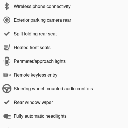
Wireless phone connectivity
Exterior parking camera rear
Split folding rear seat
Heated front seats
Perimeter/approach lights
Remote keyless entry
Steering wheel mounted audio controls
Rear window wiper
Fully automatic headlights