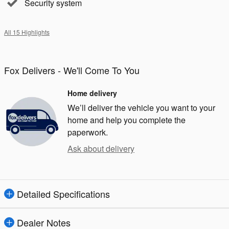
Security system
All 15 Highlights
Fox Delivers - We'll Come To You
Home delivery
We’ll deliver the vehicle you want to your
home and help you complete the
paperwork.
Ask about delivery
Detailed Specifications
Dealer Notes