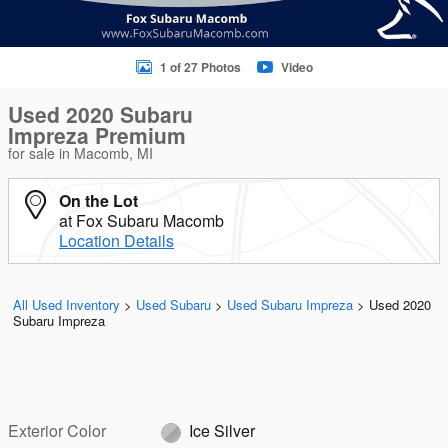
1 of 27 Photos
Video
Used 2020 Subaru
Impreza Premium
for sale in Macomb, MI
On the Lot
at Fox Subaru Macomb
Location Details
All Used Inventory
>
Used Subaru
>
Used Subaru Impreza
>
Used 2020
Subaru Impreza
Exterior Color
Ice Silver