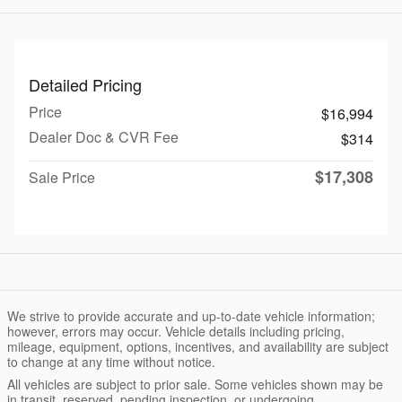
Detailed Pricing
Price
$16,994
Dealer Doc & CVR Fee
$314
$17,308
Sale Price
We strive to provide accurate and up-to-date vehicle information;
however, errors may occur. Vehicle details including pricing,
mileage, equipment, options, incentives, and availability are subject
to change at any time without notice.
All vehicles are subject to prior sale. Some vehicles shown may be
in transit, reserved, pending inspection, or undergoing