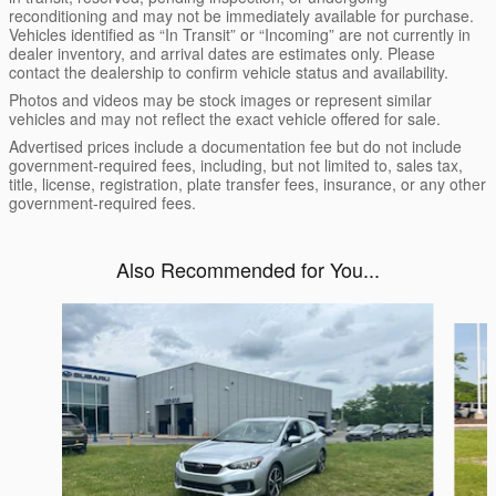
reconditioning and may not be immediately available for purchase.
Vehicles identified as “In Transit” or “Incoming” are not currently in
dealer inventory, and arrival dates are estimates only. Please
contact the dealership to confirm vehicle status and availability.
Photos and videos may be stock images or represent similar
vehicles and may not reflect the exact vehicle offered for sale.
Advertised prices include a documentation fee but do not include
government-required fees, including, but not limited to, sales tax,
title, license, registration, plate transfer fees, insurance, or any other
government-required fees.
Also Recommended for You...
Slide 1 of 5