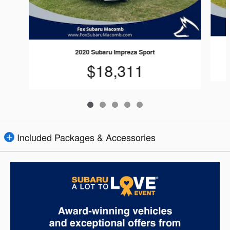
2020 Subaru Impreza Sport
$18,311
Included Packages & Accessories