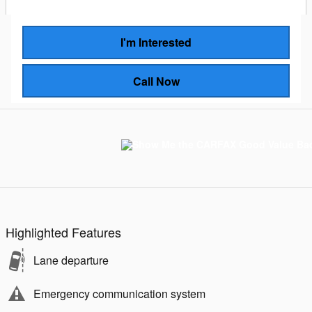
I'm Interested
Call Now
Highlighted Features
Lane departure
Emergency communication system