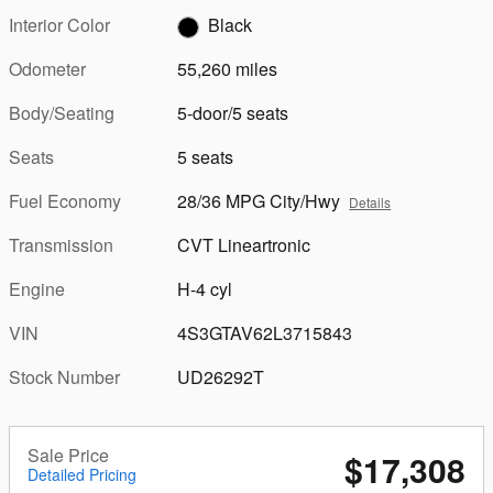
Interior Color
Black
Odometer
55,260 miles
Body/Seating
5-door/5 seats
Seats
5 seats
Fuel Economy
28/36 MPG City/Hwy
Details
Transmission
CVT Lineartronic
Engine
H-4 cyl
VIN
4S3GTAV62L3715843
Stock Number
UD26292T
Sale Price
$17,308
Detailed Pricing