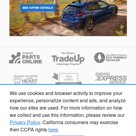
We use cookies and browser activity to improve your
Looking for the best car deals?
experience, personalize content and ads, and analyze
Chat now for exclusive offers!
how our sites are used. For more information on how
we collect and use this information, please review our
Privacy Policy
. California consumers may exercise
their CCPA rights
here
.
Fox Subaru Macomb's Price
Privacy