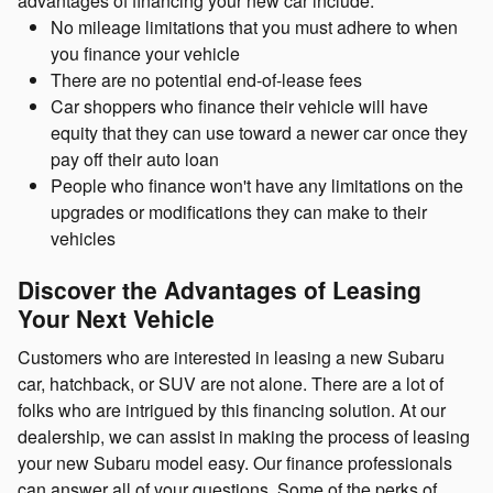
advantages of financing your new car include:
No mileage limitations that you must adhere to when
you finance your vehicle
There are no potential end-of-lease fees
Car shoppers who finance their vehicle will have
equity that they can use toward a newer car once they
pay off their auto loan
People who finance won't have any limitations on the
upgrades or modifications they can make to their
vehicles
Discover the Advantages of Leasing
Your Next Vehicle
Customers who are interested in leasing a new Subaru
car, hatchback, or SUV are not alone. There are a lot of
folks who are intrigued by this financing solution. At our
dealership, we can assist in making the process of leasing
your new Subaru model easy. Our finance professionals
can answer all of your questions. Some of the perks of