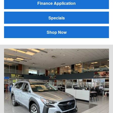
Finance Application
Specials
Shop Now