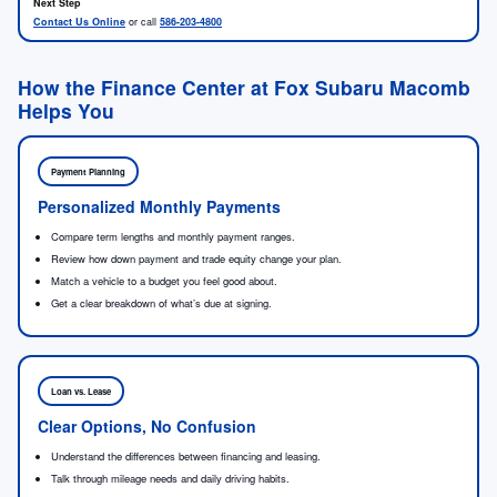
Contact Us Online
or call
586-203-4800
How the Finance Center at Fox Subaru Macomb
Helps You
Payment Planning
Personalized Monthly Payments
Compare term lengths and monthly payment ranges.
Review how down payment and trade equity change your plan.
Match a vehicle to a budget you feel good about.
Get a clear breakdown of what’s due at signing.
Loan vs. Lease
Clear Options, No Confusion
Understand the differences between financing and leasing.
Talk through mileage needs and daily driving habits.