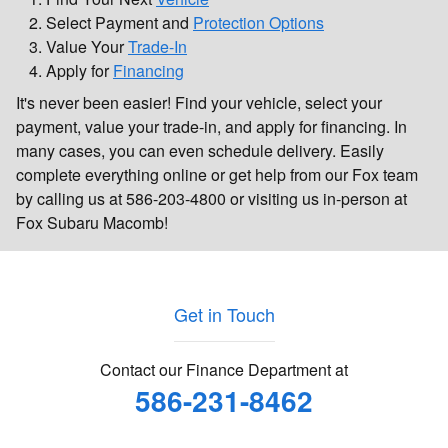
Select Payment and
Protection Options
Value Your
Trade-In
Apply for
Financing
It's never been easier! Find your vehicle, select your
payment, value your trade-in, and apply for financing. In
many cases, you can even schedule delivery. Easily
complete everything online or get help from our Fox team
by calling us at 586-203-4800 or visiting us in-person at
Fox Subaru Macomb!
Get in Touch
Contact our Finance Department at
586-231-8462