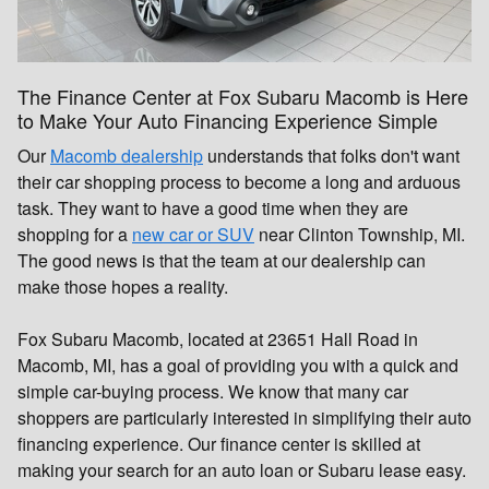
The Finance Center at Fox Subaru Macomb is Here
to Make Your Auto Financing Experience Simple
Our
Macomb dealership
understands that folks don't want
their car shopping process to become a long and arduous
task. They want to have a good time when they are
shopping for a
new car or SUV
near Clinton Township, MI.
The good news is that the team at our dealership can
make those hopes a reality.
Fox Subaru Macomb, located at 23651 Hall Road in
Macomb, MI, has a goal of providing you with a quick and
simple car-buying process. We know that many car
shoppers are particularly interested in simplifying their auto
financing experience. Our finance center is skilled at
making your search for an auto loan or Subaru lease easy.