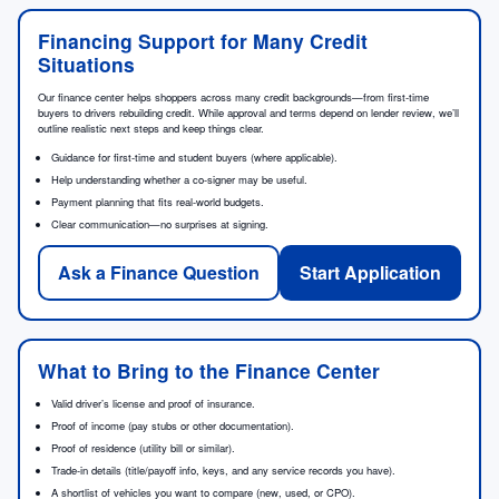
Financing Support for Many Credit
Situations
Our finance center helps shoppers across many credit backgrounds—from first-time
buyers to drivers rebuilding credit. While approval and terms depend on lender review, we’ll
outline realistic next steps and keep things clear.
Guidance for first-time and student buyers (where applicable).
Help understanding whether a co-signer may be useful.
Payment planning that fits real-world budgets.
Clear communication—no surprises at signing.
Ask a Finance Question
Start Application
What to Bring to the Finance Center
Valid driver’s license and proof of insurance.
Proof of income (pay stubs or other documentation).
Proof of residence (utility bill or similar).
Trade-in details (title/payoff info, keys, and any service records you have).
A shortlist of vehicles you want to compare (new, used, or CPO).