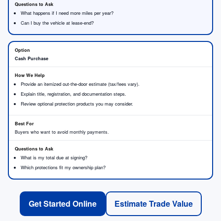
What happens if I need more miles per year?
Can I buy the vehicle at lease-end?
Cash Purchase
Provide an itemized out-the-door estimate (tax/fees vary).
Explain title, registration, and documentation steps.
Review optional protection products you may consider.
Buyers who want to avoid monthly payments.
What is my total due at signing?
Which protections fit my ownership plan?
Get Started Online
Estimate Trade Value