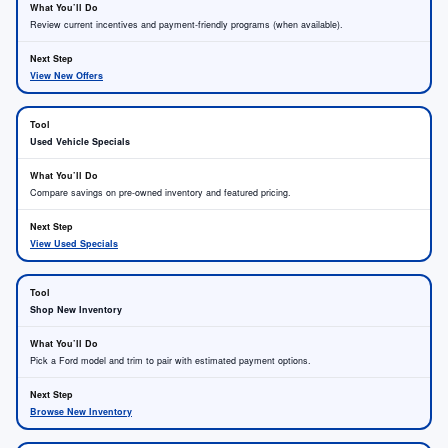
Review current incentives and payment-friendly programs (when available).
View New Offers
Used Vehicle Specials
Compare savings on pre-owned inventory and featured pricing.
View Used Specials
Shop New Inventory
Pick a Ford model and trim to pair with estimated payment options.
Browse New Inventory