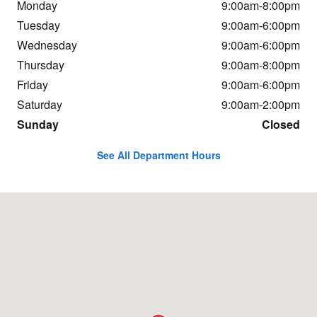
Monday
9:00am-8:00pm
Tuesday
9:00am-6:00pm
Wednesday
9:00am-6:00pm
Thursday
9:00am-8:00pm
Friday
9:00am-6:00pm
Saturday
9:00am-2:00pm
Sunday
Closed
See All Department Hours
Visit us at: 23651 Hall Rd Macomb, MI 48042