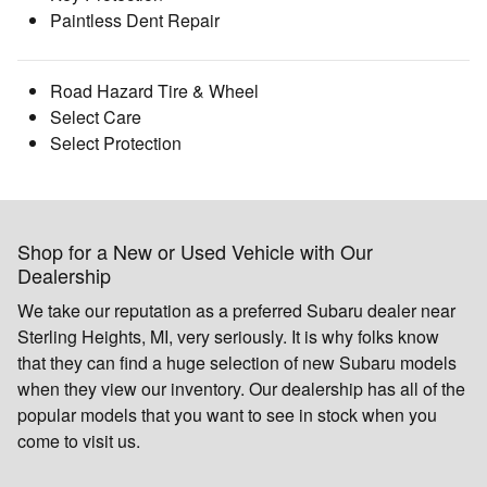
Paintless Dent Repair
Road Hazard Tire & Wheel
Select Care
Select Protection
Shop for a New or Used Vehicle with Our
Dealership
We take our reputation as a preferred Subaru dealer near
Sterling Heights, MI, very seriously. It is why folks know
that they can find a huge selection of new Subaru models
when they view our inventory. Our dealership has all of the
popular models that you want to see in stock when you
come to visit us.