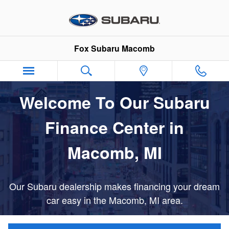
Finance Center Draft
Skip to main content
Fox Subaru Macomb
Welcome To Our Subaru
Finance Center in
Macomb, MI
Our Subaru dealership makes financing your dream
car easy in the Macomb, MI area.