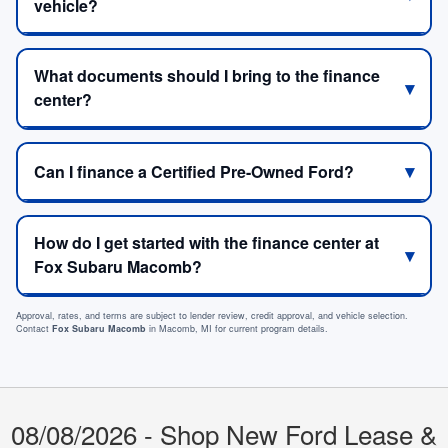
vehicle?
What documents should I bring to the finance
center?
Can I finance a Certified Pre-Owned Ford?
How do I get started with the finance center at
Fox Subaru Macomb?
Approval, rates, and terms are subject to lender review, credit approval, and vehicle selection.
Contact
Fox Subaru Macomb
in Macomb, MI for current program details.
08/08/2026 - Shop New Ford Lease &