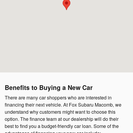
Benefits to Buying a New Car
There are many car shoppers who are interested in
financing their next vehicle. At Fox Subaru Macomb, we
understand why customers might want to choose this
option. The finance team at our dealership will do their
best to find you a budget-friendly car loan. Some of the