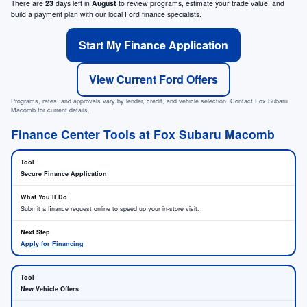
There are
23
days left in
August
to review programs, estimate your trade value, and
build a payment plan with our local Ford finance specialists.
Start My Finance Application
View Current Ford Offers
Programs, rates, and approvals vary by lender, credit, and vehicle selection. Contact Fox Subaru
Macomb for current details.
Finance Center Tools at Fox Subaru Macomb
Secure Finance Application
Submit a finance request online to speed up your in-store visit.
Apply for Financing
New Vehicle Offers