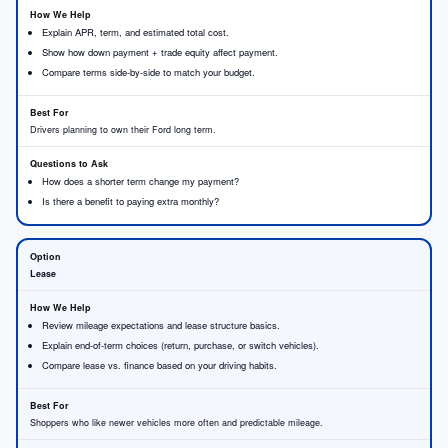
Explain APR, term, and estimated total cost.
Show how down payment + trade equity affect payment.
Compare terms side-by-side to match your budget.
Drivers planning to own their Ford long term.
How does a shorter term change my payment?
Is there a benefit to paying extra monthly?
Lease
Review mileage expectations and lease structure basics.
Explain end-of-term choices (return, purchase, or switch vehicles).
Compare lease vs. finance based on your driving habits.
Shoppers who like newer vehicles more often and predictable mileage.