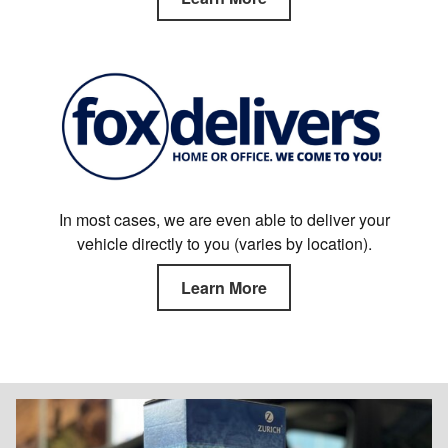
In most cases, we are even able to deliver your
vehicle directly to you (varies by location).
Learn More