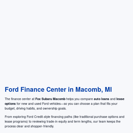
Ford Finance Center in Macomb, MI
The finance center at
Fox Subaru Macomb
helps you compare
auto loans
and
lease
options
for new and used Ford vehicles—so you can choose a plan that fits your
budget, driving habits, and ownership goals.
From exploring Ford Credit-style financing paths (like traditional purchase options and
lease programs) to reviewing trade-in equity and term lengths, our team keeps the
process clear and shopper-friendly.