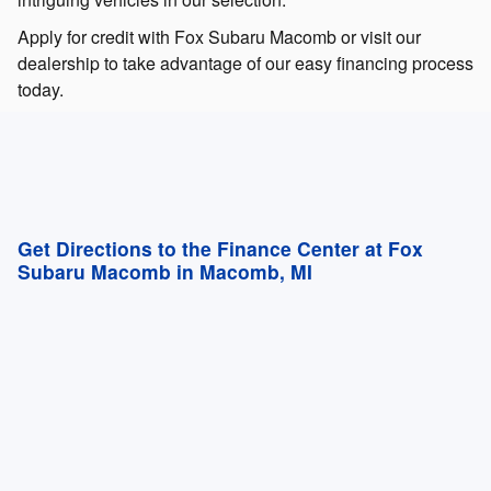
Apply for credit with Fox Subaru Macomb or visit our
dealership to take advantage of our easy financing process
today.
Get Directions to the Finance Center at Fox
Subaru Macomb in Macomb, MI