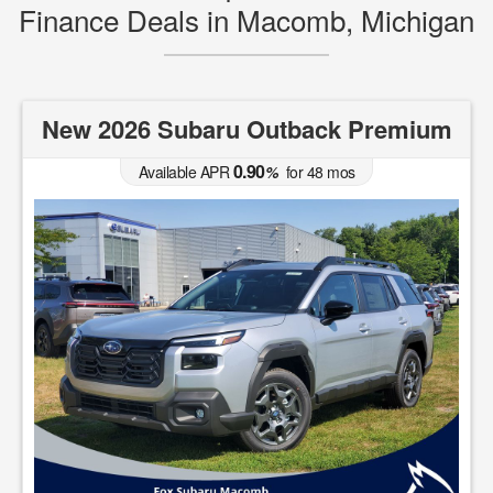
Finance Deals in Macomb, Michigan
New 2026 Subaru Outback Premium
0.90
Available APR
%
for
48
mos