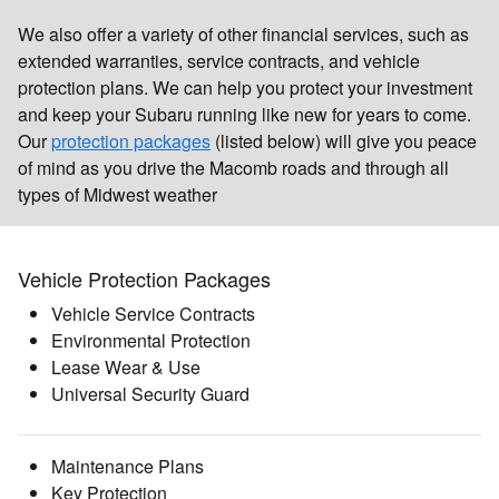
We also offer a variety of other financial services, such as
extended warranties, service contracts, and vehicle
protection plans. We can help you protect your investment
and keep your Subaru running like new for years to come.
Our
protection packages
(listed below) will give you peace
of mind as you drive the Macomb roads and through all
types of Midwest weather
Vehicle Protection Packages
Vehicle Service Contracts
Environmental Protection
Lease Wear & Use
Universal Security Guard
Maintenance Plans
Key Protection