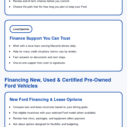
Review end-of-term choices before you commit.
Choose the path that fits how long you plan to keep your Ford.
Local Expertise
Finance Support You Can Trust
Work with a local team serving Macomb drivers daily.
Help for many credit situations (terms vary by lender).
Fast answers on documents and next steps.
One-on-one support from start to signatures.
Financing New, Used & Certified Pre-Owned
Ford Vehicles
New Ford Financing & Lease Options
Compare loan and lease structures based on your driving goals.
Pair eligible incentives with your selected Ford model (when available).
Review how trims, packages, and equipment affect payment.
Ask about options designed for flexibility and budgeting.