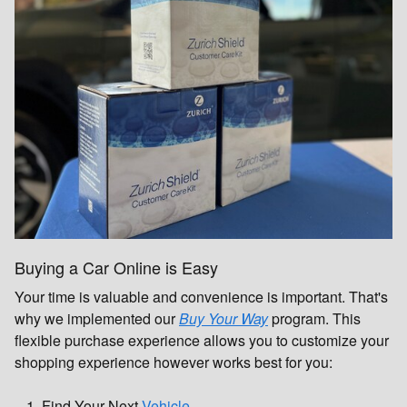
Buying a Car Online is Easy
Your time is valuable and convenience is important. That's
why we implemented our
Buy Your Way
program. This
flexible purchase experience allows you to customize your
shopping experience however works best for you:
Find Your Next
Vehicle