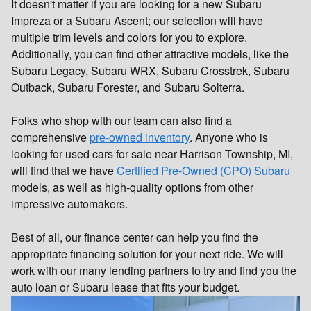
It doesn't matter if you are looking for a new Subaru
Impreza or a Subaru Ascent; our selection will have
multiple trim levels and colors for you to explore.
Additionally, you can find other attractive models, like the
Subaru Legacy, Subaru WRX, Subaru Crosstrek, Subaru
Outback, Subaru Forester, and Subaru Solterra.
Folks who shop with our team can also find a
comprehensive
pre-owned inventory
. Anyone who is
looking for used cars for sale near Harrison Township, MI,
will find that we have
Certified Pre-Owned (CPO) Subaru
models, as well as high-quality options from other
impressive automakers.
Best of all, our finance center can help you find the
appropriate financing solution for your next ride. We will
work with our many lending partners to try and find you the
auto loan or Subaru lease that fits your budget.