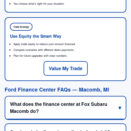
You choose what’s right for your situation.
Trade Strategy
Use Equity the Smart Way
Apply trade equity to reduce your amount financed.
Compare scenarios with different down payments.
Plan for future upgrades with clear numbers.
Value My Trade
Ford Finance Center FAQs — Macomb, MI
What does the finance center at Fox Subaru
Macomb do?