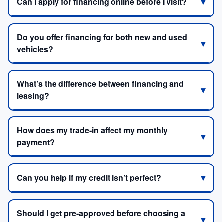
Can I apply for financing online before I visit?
Do you offer financing for both new and used
vehicles?
What’s the difference between financing and
leasing?
How does my trade-in affect my monthly
payment?
Can you help if my credit isn’t perfect?
Should I get pre-approved before choosing a