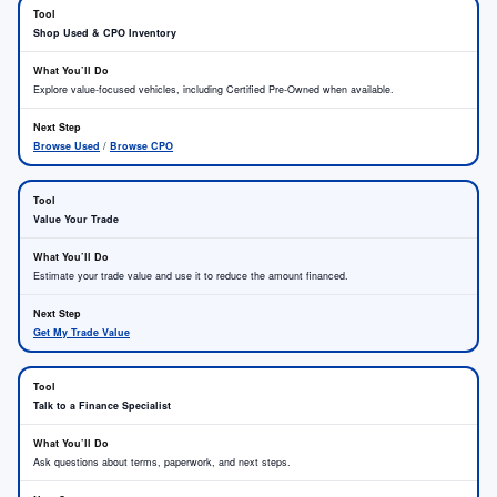
Shop Used & CPO Inventory
Explore value-focused vehicles, including Certified Pre-Owned when available.
Browse Used
/
Browse CPO
Value Your Trade
Estimate your trade value and use it to reduce the amount financed.
Get My Trade Value
Talk to a Finance Specialist
Ask questions about terms, paperwork, and next steps.