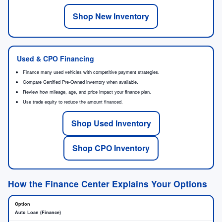
Shop New Inventory
Used & CPO Financing
Finance many used vehicles with competitive payment strategies.
Compare Certified Pre-Owned inventory when available.
Review how mileage, age, and price impact your finance plan.
Use trade equity to reduce the amount financed.
Shop Used Inventory
Shop CPO Inventory
How the Finance Center Explains Your Options
Auto Loan (Finance)