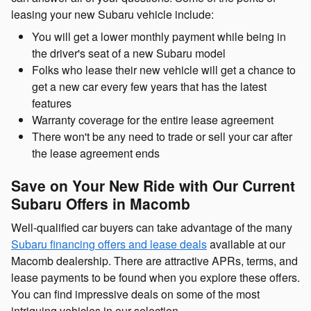
leasing your new Subaru vehicle include:
You will get a lower monthly payment while being in
the driver's seat of a new Subaru model
Folks who lease their new vehicle will get a chance to
get a new car every few years that has the latest
features
Warranty coverage for the entire lease agreement
There won't be any need to trade or sell your car after
the lease agreement ends
Save on Your New Ride with Our Current
Subaru Offers in Macomb
Well-qualified car buyers can take advantage of the many
Subaru financing offers and lease deals
available at our
Macomb dealership. There are attractive APRs, terms, and
lease payments to be found when you explore these offers.
You can find impressive deals on some of the most
intriguing vehicles in our selection.