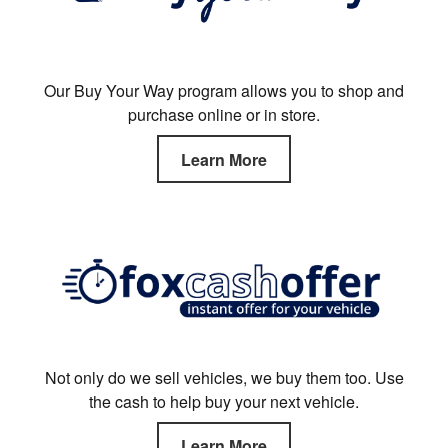
Our Buy Your Way program allows you to shop and
purchase online or in store.
Learn More
Not only do we sell vehicles, we buy them too. Use
the cash to help buy your next vehicle.
Learn More