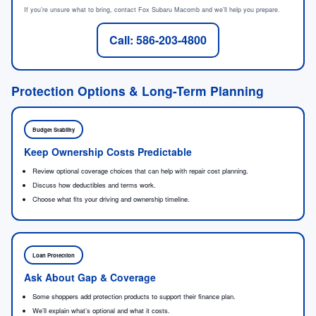
If you’re unsure what to bring, contact Fox Subaru Macomb and we’ll help you prepare.
Call: 586-203-4800
Protection Options & Long-Term Planning
Budget Stability
Keep Ownership Costs Predictable
Review optional coverage choices that can help with repair cost planning.
Discuss how deductibles and terms work.
Choose what fits your driving and ownership timeline.
Loan Protection
Ask About Gap & Coverage
Some shoppers add protection products to support their finance plan.
We’ll explain what’s optional and what it costs.