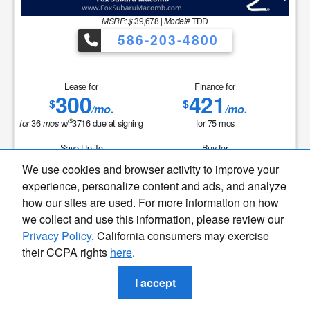
MSRP: $
39,678
|
Model#
TDD
586-203-4800
Lease for
Finance for
300
421
$
$
/mo.
/mo.
$
36
w/
3716
due at signing
for
75
mos
for
mos
Save Up To
Buy for
2,202
37,476
$
$
We use cookies and browser activity to improve your
Finding the perfect vehicle? Chat
experience, personalize content and ads, and analyze
now for expert guidance!
MSRP
$39,678
how our sites are used. For more information on how
Discounts & Incentives
-$2,516
we collect and use this information, please review our
Sale Price
$37,162
Privacy Policy
. California consumers may exercise
Doc+CVR Fee
$314
their CCPA rights
here
.
Sale Price
$37,476
I accept
GET SPECIAL