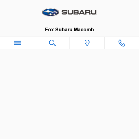
Fox Subaru Macomb
Skip to main content
Fox Subaru Macomb