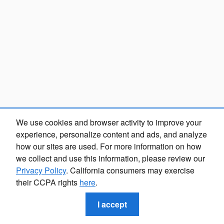
We use cookies and browser activity to improve your
experience, personalize content and ads, and analyze
how our sites are used. For more information on how
we collect and use this information, please review our
Privacy Policy
. California consumers may exercise
their CCPA rights
here
.
I accept