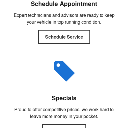
Schedule Appointment
Expert technicians and advisors are ready to keep
your vehicle in top running condition.
Schedule Service
Specials
Proud to offer competitive prices, we work hard to
leave more money in your pocket.