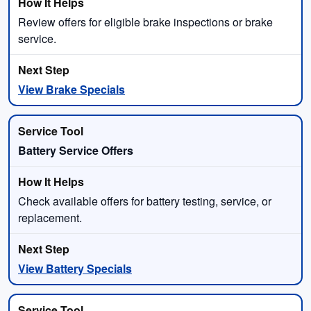
Review offers for eligible brake inspections or brake
service.
View Brake Specials
Battery Service Offers
Check available offers for battery testing, service, or
replacement.
View Battery Specials