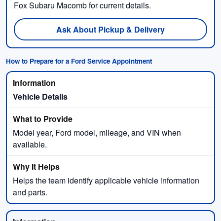
Fox Subaru Macomb for current details.
Ask About Pickup & Delivery
How to Prepare for a Ford Service Appointment
Vehicle Details
Model year, Ford model, mileage, and VIN when
available.
Helps the team identify applicable vehicle information
and parts.