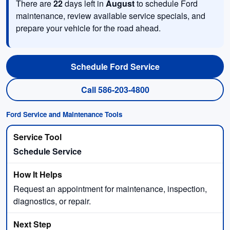
There are
22
days left in
August
to schedule Ford
maintenance, review available service specials, and
prepare your vehicle for the road ahead.
Schedule Ford Service
Call 586-203-4800
Ford Service and Maintenance Tools
Schedule Service
Request an appointment for maintenance, inspection,
diagnostics, or repair.