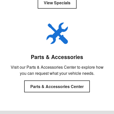
View Specials
Parts & Accessories
Visit our Parts & Accessories Center to explore how
you can request what your vehicle needs.
Parts & Accessories Center