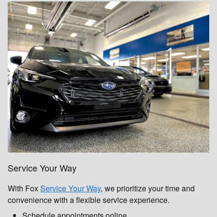
Service Your Way
With Fox
Service Your Way
, we prioritize your time and
convenience with a flexible service experience.
Schedule appointments online.