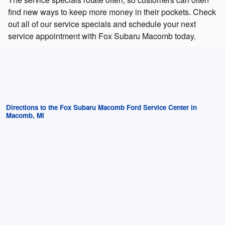
find new ways to keep more money in their pockets. Check
out all of our service specials and schedule your next
service appointment with Fox Subaru Macomb today.
Directions to the Fox Subaru Macomb Ford Service Center in
Macomb, MI