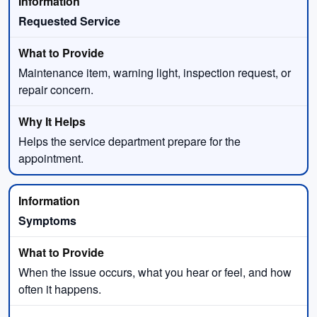
Requested Service
Maintenance item, warning light, inspection request, or
repair concern.
Helps the service department prepare for the
appointment.
Symptoms
When the issue occurs, what you hear or feel, and how
often it happens.