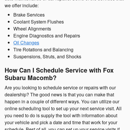
we offer include:
Brake Services
Coolant System Flushes
Wheel Alignments
Engine Diagnostics and Repairs
Oil Changes
Tire Rotations and Balancing
Suspensions, Struts, and Shocks
How Can I Schedule Service with Fox
Subaru Macomb?
Are you looking to schedule service or repairs with our
dealership? The good news is that you can make that
happen in a couple of different ways. You can utilize our
online scheduling tool to set up your next service visit. All
you need to do is supply the tool with information about
your vehicle and pick a date and time that work for your
schedule. Best of all, you can set up your service visits if