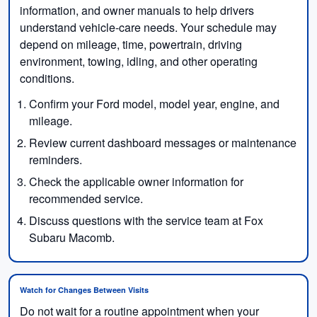
information, and owner manuals to help drivers
understand vehicle-care needs. Your schedule may
depend on mileage, time, powertrain, driving
environment, towing, idling, and other operating
conditions.
Confirm your Ford model, model year, engine, and
mileage.
Review current dashboard messages or maintenance
reminders.
Check the applicable owner information for
recommended service.
Discuss questions with the service team at Fox
Subaru Macomb.
Watch for Changes Between Visits
Do not wait for a routine appointment when your