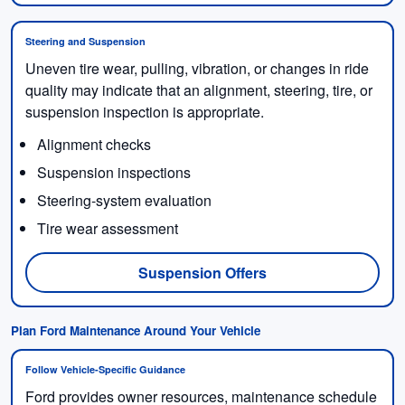
Steering and Suspension
Uneven tire wear, pulling, vibration, or changes in ride
quality may indicate that an alignment, steering, tire, or
suspension inspection is appropriate.
Alignment checks
Suspension inspections
Steering-system evaluation
Tire wear assessment
Suspension Offers
Plan Ford Maintenance Around Your Vehicle
Follow Vehicle-Specific Guidance
Ford provides owner resources, maintenance schedule