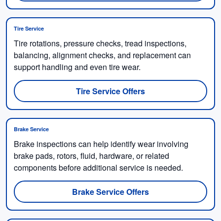
Tire Service
Tire rotations, pressure checks, tread inspections,
balancing, alignment checks, and replacement can
support handling and even tire wear.
Tire Service Offers
Brake Service
Brake inspections can help identify wear involving
brake pads, rotors, fluid, hardware, or related
components before additional service is needed.
Brake Service Offers