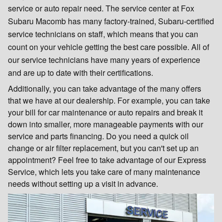
service or auto repair need. The service center at Fox
Subaru Macomb has many factory-trained, Subaru-certified
service technicians on staff, which means that you can
count on your vehicle getting the best care possible. All of
our service technicians have many years of experience
and are up to date with their certifications.
Additionally, you can take advantage of the many offers
that we have at our dealership. For example, you can take
your bill for car maintenance or auto repairs and break it
down into smaller, more manageable payments with our
service and parts financing. Do you need a quick oil
change or air filter replacement, but you can't set up an
appointment? Feel free to take advantage of our Express
Service, which lets you take care of many maintenance
needs without setting up a visit in advance.