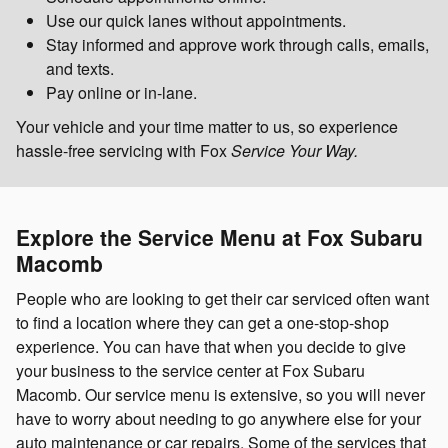
Use our quick lanes without appointments.
Stay informed and approve work through calls, emails,
and texts.
Pay online or in-lane.
Your vehicle and your time matter to us, so experience
hassle-free servicing with Fox
Service Your Way.
Explore the Service Menu at Fox Subaru
Macomb
People who are looking to get their car serviced often want
to find a location where they can get a one-stop-shop
experience. You can have that when you decide to give
your business to the service center at Fox Subaru
Macomb. Our service menu is extensive, so you will never
have to worry about needing to go anywhere else for your
auto maintenance or car repairs. Some of the services that