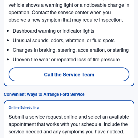
vehicle shows a warning light or a noticeable change in
operation. Contact the service center when you
observe a new symptom that may require inspection.
Dashboard warning or indicator lights
Unusual sounds, odors, vibration, or fluid spots
Changes in braking, steering, acceleration, or starting
Uneven tire wear or repeated loss of tire pressure
Call the Service Team
Convenient Ways to Arrange Ford Service
Online Scheduling
Submit a service request online and select an available
appointment that works with your schedule. Include the
service needed and any symptoms you have noticed.