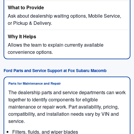
Ask about dealership waiting options, Mobile Service,
or Pickup & Delivery.
Allows the team to explain currently available
convenience options.
Ford Parts and Service Support at Fox Subaru Macomb
Parts for Maintenance and Repair
The dealership parts and service departments can work
together to identify components for eligible
maintenance or repair work. Part availability, pricing,
compatibility, and installation needs vary by VIN and
service.
Filters, fluids, and wiper blades