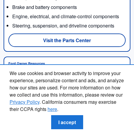
Brake and battery components
Engine, electrical, and climate-control components
Steering, suspension, and driveline components
Visit the Parts Center
Ford Owner Resources
Ford provides online support categories covering
We use cookies and browser activity to improve your
Finding the perfect vehicle? Chat
maintenance schedules, owner manuals, warranty
experience, personalize content and ads, and analyze
now for expert guidance!
information, recalls, Roadside Assistance, connected
how our sites are used. For more information on how
services, and other ownership topics.
we collect and use this information, please review our
Privacy Policy
. California consumers may exercise
Contact Fox Subaru Macomb when you need local
their CCPA rights
here
.
assistance interpreting a maintenance need,
scheduling service, or discussing an issue with your
I accept
Ford.