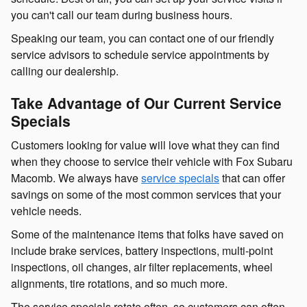
you can't call our team during business hours.
Speaking our team, you can contact one of our friendly
service advisors to schedule service appointments by
calling our dealership.
Take Advantage of Our Current Service
Specials
Customers looking for value will love what they can find
when they choose to service their vehicle with Fox Subaru
Macomb. We always have
service specials
that can offer
savings on some of the most common services that your
vehicle needs.
Some of the maintenance items that folks have saved on
include brake services, battery inspections, multi-point
inspections, oil changes, air filter replacements, wheel
alignments, tire rotations, and so much more.
The service specials rotate often, so customers can often