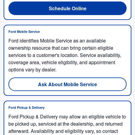
Schedule Online
Ford Mobile Service
Ford identifies Mobile Service as an available
ownership resource that can bring certain eligible
services to a customer's location. Service availability,
coverage area, vehicle eligibility, and appointment
options vary by dealer.
Ask About Mobile Service
Ford Pickup & Delivery
Ford Pickup & Delivery may allow an eligible vehicle to
be picked up, serviced at the dealership, and returned
afterward. Availability and eligibility vary, so contact