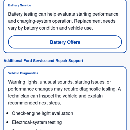
Battery Service
Battery testing can help evaluate starting performance
and charging-system operation. Replacement needs
vary by battery condition and vehicle use.
Battery Offers
Additional Ford Service and Repair Support
Vehicle Diagnostics
Warning lights, unusual sounds, starting issues, or
performance changes may require diagnostic testing. A
technician can inspect the vehicle and explain
recommended next steps.
Check-engine light evaluation
Electrical-system testing