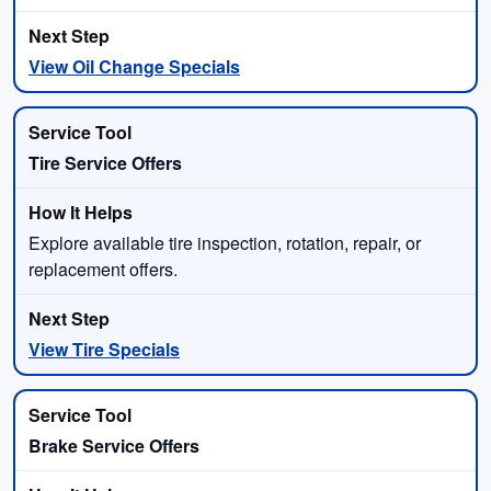
View Oil Change Specials
Tire Service Offers
Explore available tire inspection, rotation, repair, or
replacement offers.
View Tire Specials
Brake Service Offers