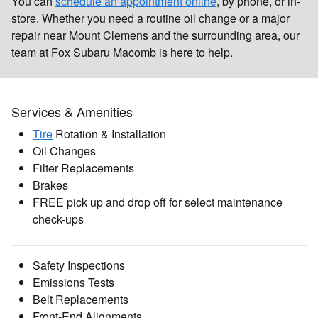
You can
schedule an appointment online
, by phone, or in-
store. Whether you need a routine oil change or a major
repair near Mount Clemens and the surrounding area, our
team at Fox Subaru Macomb is here to help.
Services & Amenities
Tire
Rotation & Installation
Oil Changes
Filter Replacements
Brakes
FREE pick up and drop off for select maintenance
check-ups
Safety Inspections
Emissions Tests
Belt Replacements
Front-End Alignments