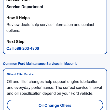
Service Department
Review dealership service information and contact
options.
Call 586-203-4800
Common Ford Maintenance Services in Macomb
Oil and Filter Service
Oil and filter changes help support engine lubrication
and everyday performance. The correct service interval
and oil specification depend on your Ford vehicle.
Oil Change Offers