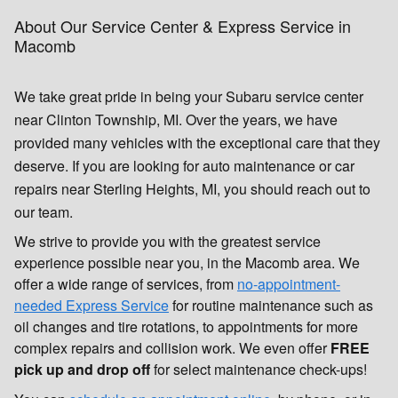
About Our Service Center & Express Service in
Macomb
We take great pride in being your Subaru service center
near Clinton Township, MI. Over the years, we have
provided many vehicles with the exceptional care that they
deserve. If you are looking for auto maintenance or car
repairs near Sterling Heights, MI, you should reach out to
our team.
We strive to provide you with the greatest service
experience possible near you, in the Macomb area. We
offer a wide range of services, from
no-appointment-
needed Express Service
for routine maintenance such as
oil changes and tire rotations, to appointments for more
complex repairs and collision work. We even offer
FREE
pick up and drop off
for select maintenance check-ups!