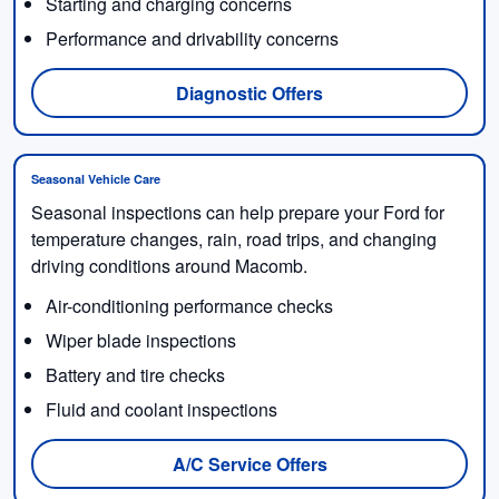
Starting and charging concerns
Performance and drivability concerns
Diagnostic Offers
Seasonal Vehicle Care
Seasonal inspections can help prepare your Ford for
temperature changes, rain, road trips, and changing
driving conditions around Macomb.
Air-conditioning performance checks
Wiper blade inspections
Battery and tire checks
Fluid and coolant inspections
A/C Service Offers