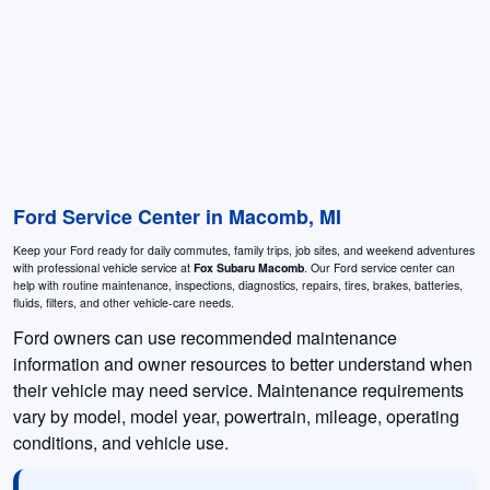
Ford Service Center in Macomb, MI
Keep your Ford ready for daily commutes, family trips, job sites, and weekend adventures
with professional vehicle service at
Fox Subaru Macomb
. Our Ford service center can
help with routine maintenance, inspections, diagnostics, repairs, tires, brakes, batteries,
fluids, filters, and other vehicle-care needs.
Ford owners can use recommended maintenance
information and owner resources to better understand when
their vehicle may need service. Maintenance requirements
vary by model, model year, powertrain, mileage, operating
conditions, and vehicle use.