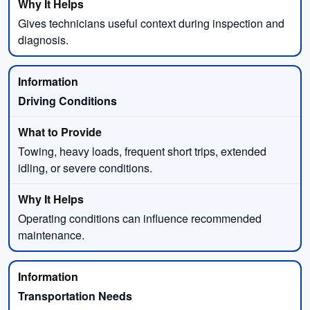
Gives technicians useful context during inspection and
diagnosis.
Driving Conditions
Towing, heavy loads, frequent short trips, extended
idling, or severe conditions.
Operating conditions can influence recommended
maintenance.
Transportation Needs