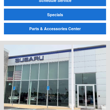
Schedule Service
Specials
Parts & Accessories Center