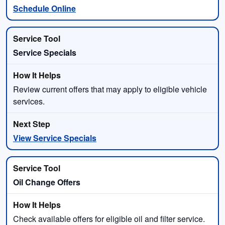
Schedule Online
Service Specials
Review current offers that may apply to eligible vehicle
services.
View Service Specials
Oil Change Offers
Check available offers for eligible oil and filter service.