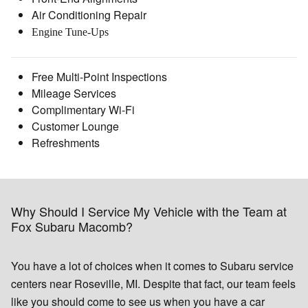
Air Conditioning Repair
Engine Tune-Ups
Free Multi-Point Inspections
Mileage Services
Complimentary Wi-Fi
Customer Lounge
Refreshments
Why Should I Service My Vehicle with the Team at
Fox Subaru Macomb?
You have a lot of choices when it comes to Subaru service
centers near Roseville, MI. Despite that fact, our team feels
like you should come to see us when you have a car