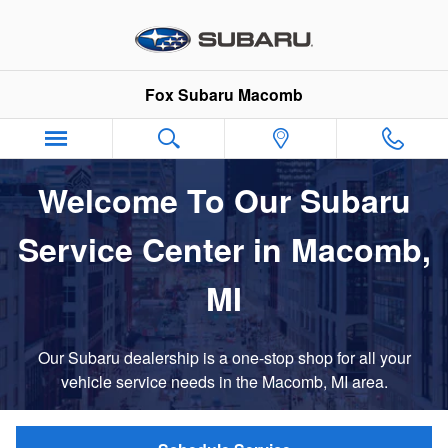
Service Center
Skip to main content
Fox Subaru Macomb
Welcome To Our Subaru
Service Center in Macomb,
MI
Our Subaru dealership is a one-stop shop for all your
vehicle service needs in the Macomb, MI area.