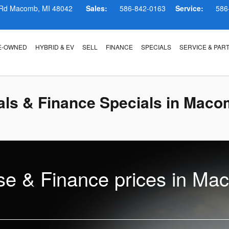
 Rd
Macomb
,
MI
48042
Sales:
586-842-0163
Service:
586
E-OWNED
HYBRID & EV
SELL
FINANCE
SPECIALS
SERVICE & PAR
ls & Finance Specials in Maco
e & Finance prices in Ma