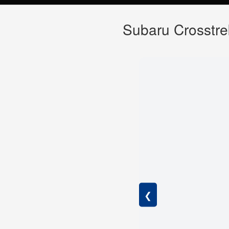
Subaru Crosstre
❮