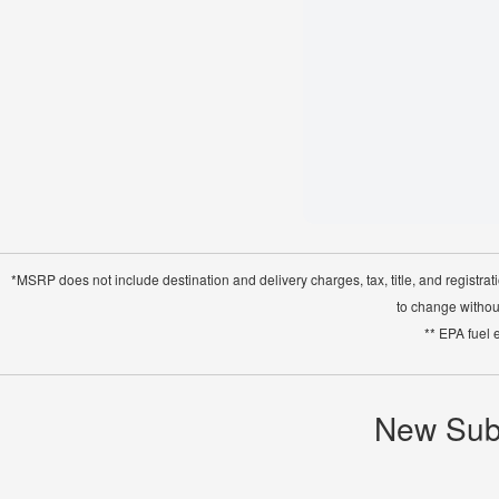
*MSRP does not include destination and delivery charges, tax, title, and registrat
to change without
** EPA fuel 
New Suba