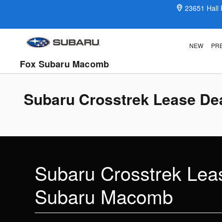
Skip to main content
23651 Hall
NEW
PR
Fox Subaru Macomb
Subaru Crosstrek Lease Dea
Subaru Crosstrek Leas
Subaru Macomb