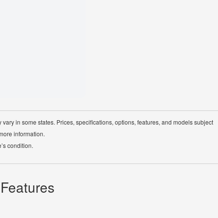
Cloth upholst
4-wheel Anti-
 vary in some states. Prices, specifications, options, features, and models subject
 more information.
’s condition.
 Features