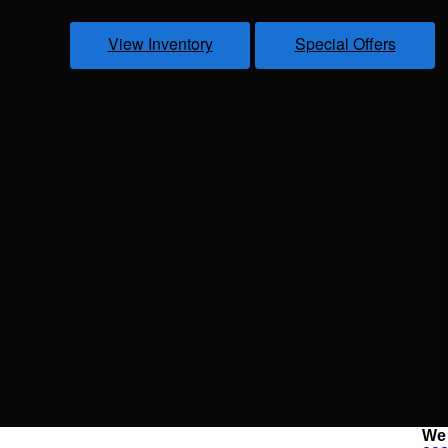
View Inventory
Special Offers