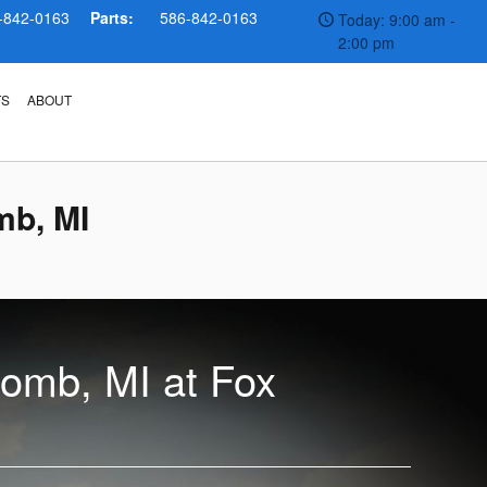
-842-0163
Parts:
586-842-0163
Today: 9:00 am -
2:00 pm
TS
ABOUT
mb, MI
comb, MI at Fox