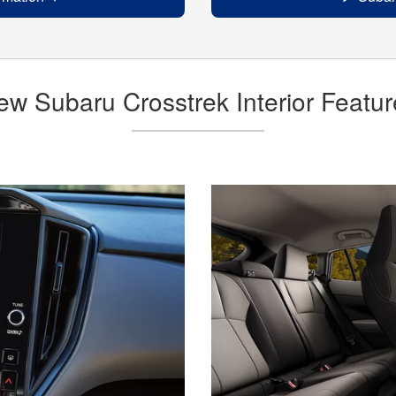
ew Subaru Crosstrek Interior Featur