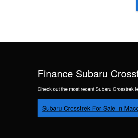
Finance Subaru Crosst
Check out the most recent Subaru Crosstrek l
Subaru Crosstrek For Sale In M