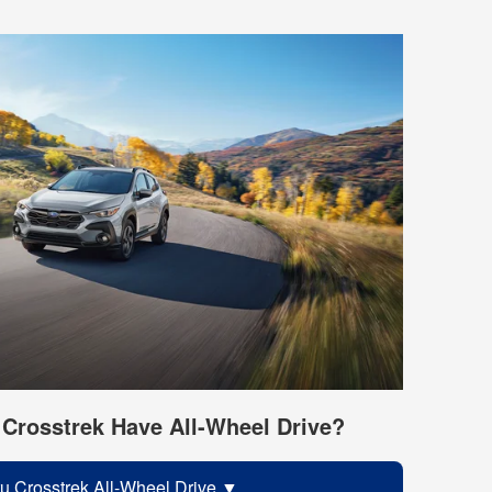
Crosstrek Have All-Wheel Drive?
u Crosstrek All-Wheel Drive