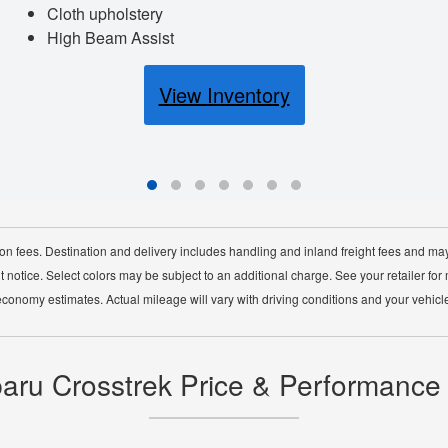
Cloth upholstery
High Beam Assist
View Inventory
ion fees. Destination and delivery includes handling and inland freight fees and may
 notice. Select colors may be subject to an additional charge. See your retailer for
economy estimates. Actual mileage will vary with driving conditions and your vehicle
ru Crosstrek Price & Performance