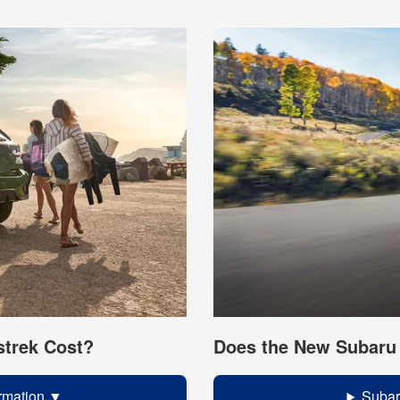
trek Cost?
Does the New Subaru 
rmation
Subar