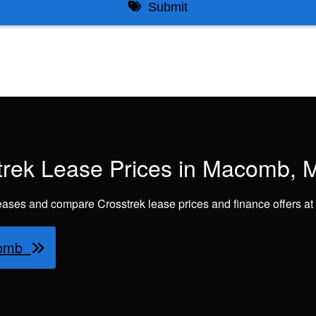
rek Lease Prices in Macomb, M
eases and compare Crosstrek lease prices and finance offers 
acomb