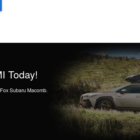
I Today!
at Fox Subaru Macomb.