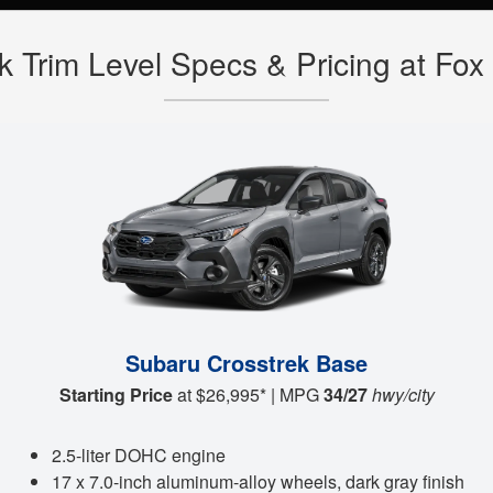
k Trim Level Specs & Pricing at F
Subaru Crosstrek Base
Starting Price
at $26,995* | MPG
34/27
hwy/city
2.5-liter DOHC engine
17 x 7.0-inch aluminum-alloy wheels, dark gray finish