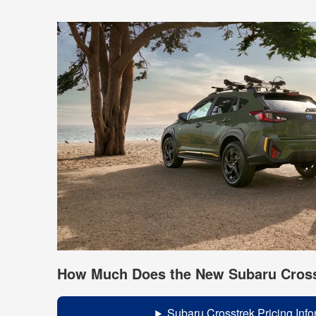
How Much Does the New Subaru Cross
Subaru Crosstrek Pricing Info