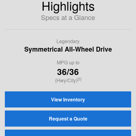
Highlights
Specs at a Glance
Legendary
Symmetrical All-Wheel Drive
MPG up to
36/36
[3]
(Hwy/City)
View Inventory
Request a Quote