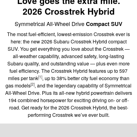
Love goes the extra mile.
2026 Crosstrek Hybrid
Symmetrical All-Wheel Drive
Compact SUV
The most fuel-efficient, lowest-emission Crosstrek ever is
here: the new 2026 Subaru Crosstrek Hybrid compact
SUV. You get everything you love about the Crosstrek —
all-weather capability, advanced safety, long-lasting
Subaru quality, and outstanding value — plus even more
fuel efficiency. The Crosstrek Hybrid features up to 597
[1]
miles per tank
, up to 38% better city fuel economy than
[2]
gas models
, and the legendary capability of Symmetrical
All-Wheel Drive. Plus its all-new hybrid powertrain delivers
194 combined horsepower for exciting driving on- or off-
road. Get ready for the 2026 Crosstrek Hybrid, the best-
performing Crosstrek we’ve ever built.