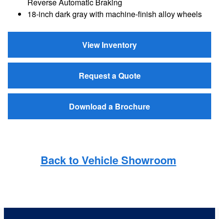
Reverse Automatic Braking
18-inch dark gray with machine-finish alloy wheels
View Inventory
Request a Quote
Download a Brochure
Back to Vehicle Showroom