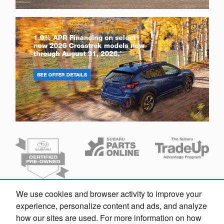
We use cookies and browser activity to improve your
Finding the perfect vehicle? Chat
experience, personalize content and ads, and analyze
now for expert guidance!
how our sites are used. For more information on how