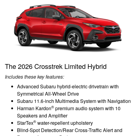
The 2026 Crosstrek Limited Hybrid
Includes these key features:
Advanced Subaru hybrid-electric drivetrain with
Symmetrical All-Wheel Drive
Subaru 11.6-inch Multimedia System with Navigation
®
Harman Kardon
premium audio system with 10
Speakers and Amplifier
®
StarTex
water-repellent upholstery
Blind-Spot Detection/Rear Cross-Traffic Alert and