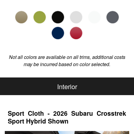
Not all colors are available on all trims, additional costs
may be incurred based on color selected.
Interior
Sport Cloth - 2026 Subaru Crosstrek
Sport Hybrid Shown