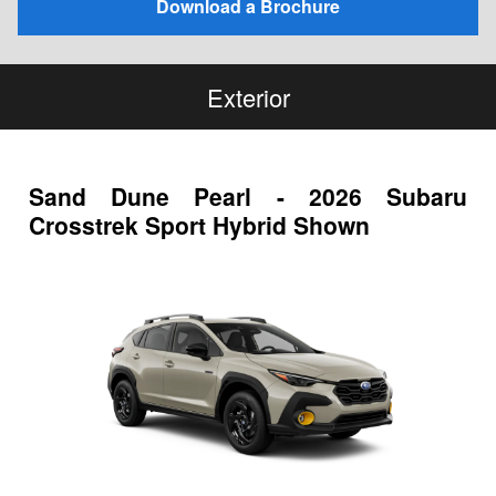
Download a Brochure
Exterior
Sand Dune Pearl - 2026 Subaru
Crosstrek Sport Hybrid Shown