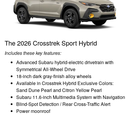
The 2026 Crosstrek Sport Hybrid
Includes these key features:
Advanced Subaru hybrid-electric drivetrain with
Symmetrical All-Wheel Drive
18-inch dark gray-finish alloy wheels
Available in Crosstrek Hybrid Exclusive Colors:
Sand Dune Pearl and Citron Yellow Pearl
Subaru 11.6-inch Multimedia System with Navigation
Blind-Spot Detection / Rear Cross-Traffic Alert
Power moonroof