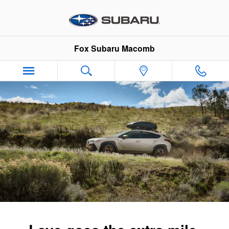
2026 Subaru Crosstrek Hybrid
Skip to main content
Fox Subaru Macomb