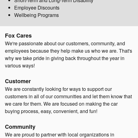
Short-Term and Long-Term Disability
Employee Discounts
Wellbeing Programs
Fox Cares
We're passionate about our customers, community, and
employees because they help make us who we are. That's
why we take pride in giving back throughout the year in
various ways!
Customer
We are constantly looking for ways to support our
customers in all of our communities and let them know that
we care for them. We are focused on making the car
buying process, easy, convenient, and fun!
Community
We are proud to partner with local organizations in