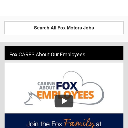
Search All Fox Motors Jobs
Fox CARES About Our Employees