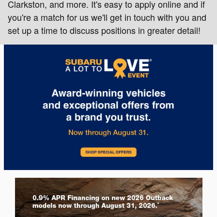
Clarkston, and more. It's easy to apply online and if
you're a match for us we'll get in touch with you and
set up a time to discuss positions in greater detail!