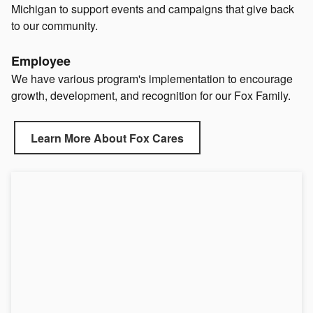
Michigan to support events and campaigns that give back
to our community.
Employee
We have various program's implementation to encourage
growth, development, and recognition for our Fox Family.
Learn More About Fox Cares