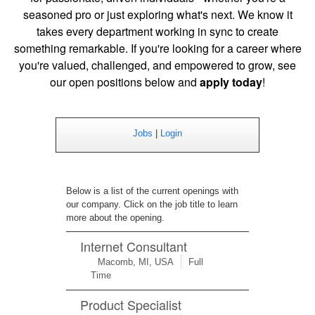
seasoned pro or just exploring what's next. We
know it
takes every department working in sync to create
something remarkable. If you're looking for a career where
you're valued, challenged, and empowered to grow, see
our open positions below and
apply today
!