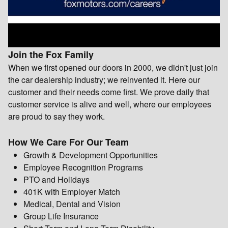
Join the Fox Family
When we first opened our doors in 2000, we didn't just join
the car dealership industry; we reinvented it. Here our
customer and their needs come first. We prove daily that
customer service is alive and well, where our employees
are proud to say they work.
How We Care For Our Team
Growth & Development Opportunities
Employee Recognition Programs
PTO and Holidays
401K with Employer Match
Medical, Dental and Vision
Group Life Insurance