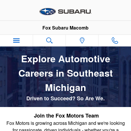
Automotive Service & Sales Job
Skip to main content
Fox Subaru Macomb
Explore Automotive
Careers in Southeast
Michigan
Driven to Succeed? So Are We.
Join the Fox Motors Team
Fox Motors is growing across Michigan
and we're looking
for passionate, driven individuals - whether you're a