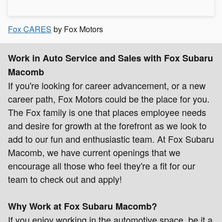
Fox CARES
by Fox Motors
Work in Auto Service and Sales with Fox Subaru
Macomb
If you're looking for career advancement, or a new
career path, Fox Motors could be the place for you.
The Fox family is one that places employee needs
and desire for growth at the forefront as we look to
add to our fun and enthusiastic team. At Fox Subaru
Macomb, we have current openings that we
encourage all those who feel they're a fit for our
team to check out and apply!
Why Work at Fox Subaru Macomb?
If you enjoy working in the automotive space, be it a