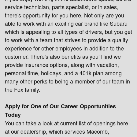
service technician, parts specialist, or in sales,
there's opportunity for you here. Not only are you
able to work with an exciting car brand like Subaru
which is appealing to all types of drivers, but you get
to work with a team that strives to provide a quality
experience for other employees in addition to the
customer. There's also benefits as you'll find we
provide insurance options, along with vacation,
personal time, holidays, and a 401k plan among
many other perks to being a member of our team in
the Fox family.
Apply for One of Our Career Opportunities
Today
You can take a look at current list of openings here
at our dealership, which services Macomb,