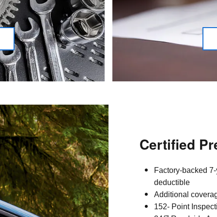
Certified P
Factory-backed 7-
deductible
Additional covera
152- Point Inspect