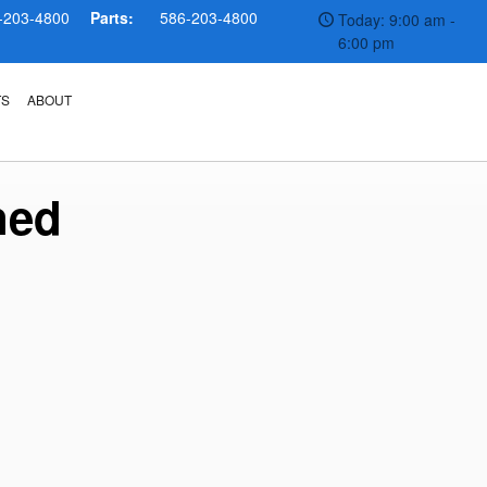
-203-4800
Parts:
586-203-4800
Today: 9:00 am -
6:00 pm
TS
ABOUT
ned