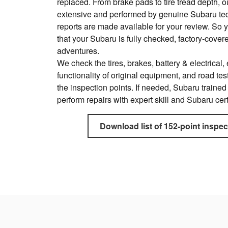
replaced. From brake pads to tire tread depth, o
extensive and performed by genuine Subaru te
reports are made available for your review. So 
that your Subaru is fully checked, factory-cove
adventures.
We check the tires, brakes, battery & electrical, e
functionality of original equipment, and road test
the inspection points. If needed, Subaru trained
perform repairs with expert skill and Subaru cert
Download list of 152-point inspec