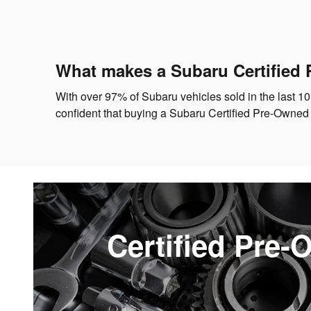
What makes a Subaru Certified 
With over 97% of Subaru vehicles sold in the last 10
confident that buying a Subaru Certified Pre-Owned
Certified Pre