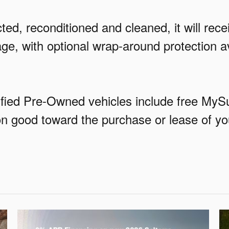
ed, reconditioned and cleaned, it will rec
ge, with optional wrap-around protection 
rtified Pre-Owned vehicles include free M
pon good toward the purchase or lease of y