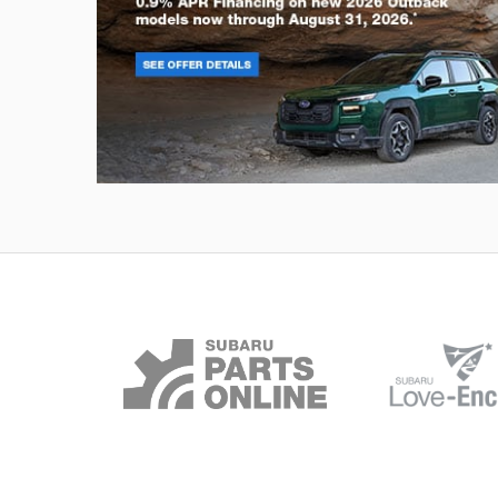
Outback