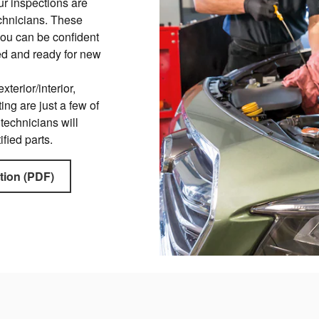
ur inspections are
chnicians. These
you can be confident
red and ready for new
xterior/interior,
ing are just a few of
 technicians will
ified parts.
tion (PDF)