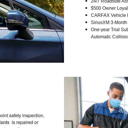
24/7 Roadside As
$500 Owner Loyal
CARFAX Vehicle H
SiriusXM 3-Month 
One-year Trial Su
Automatic Collisio
int safety inspection,
ards is repaired or