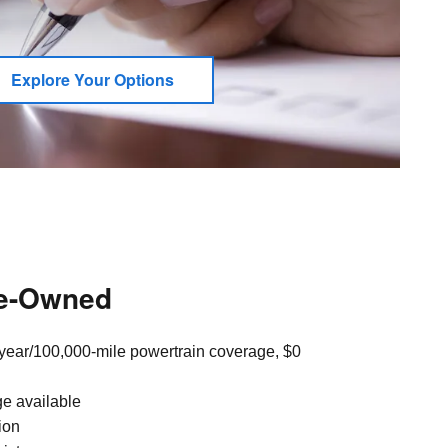
Explore Your Options
re-Owned
year/100,000-mile powertrain coverage, $0
ge available
ion