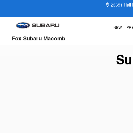
Subaru Certified Preowned Prog
Skip to main content
23651 Hall
NEW
PR
Fox Subaru Macomb
Su