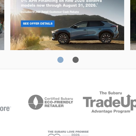
Solterra
Fo