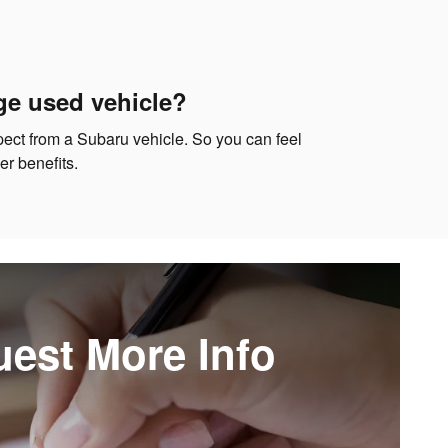
ge used vehicle?
xpect from a Subaru vehicle. So you can feel
r benefits.
est More Info