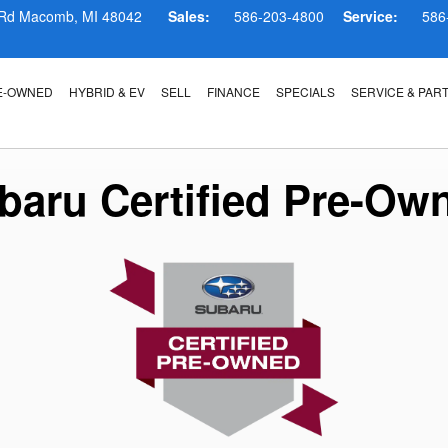
ram
 Rd
Macomb
,
MI
48042
Sales:
586-203-4800
Service:
586
E-OWNED
HYBRID & EV
SELL
FINANCE
SPECIALS
SERVICE & PAR
baru Certified Pre-Ow