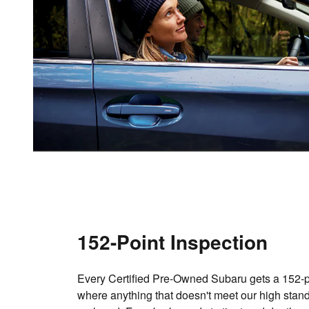
152-Point Inspection
Every Certified Pre-Owned Subaru gets a 152-po
where anything that doesn't meet our high stand