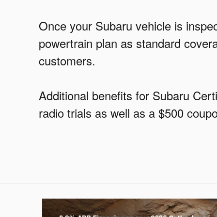
Once your Subaru vehicle is inspect
powertrain plan as standard covera
customers.
Additional benefits for Subaru Ce
radio trials as well as a $500 cou