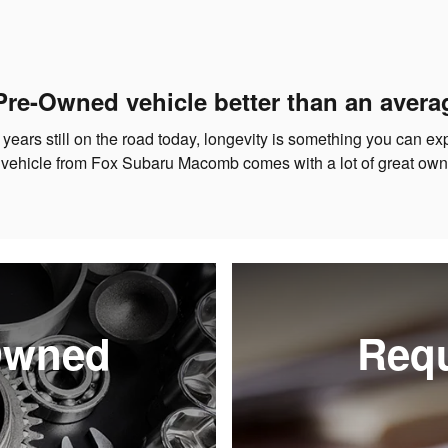
Pre-Owned vehicle better than an avera
 years still on the road today, longevity is something you can e
 vehicle from Fox Subaru Macomb comes with a lot of great owne
-Owned
Requ