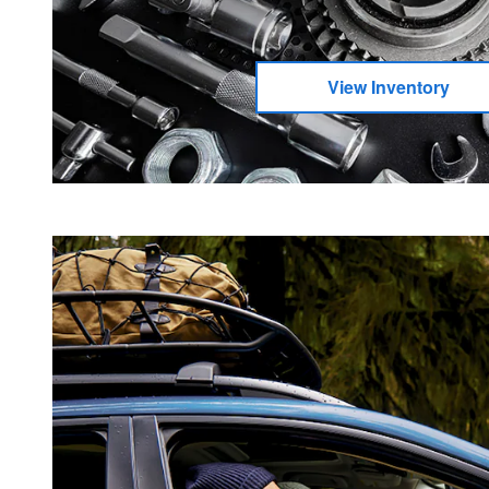
View Inventory