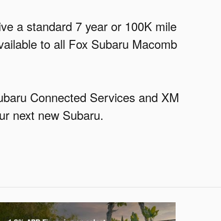
eive a standard 7 year or 100K mile
available to all Fox Subaru Macomb
ySubaru Connected Services and XM
our next new Subaru.