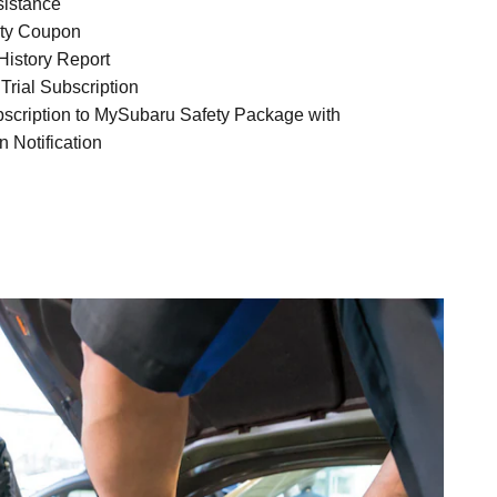
sistance
ty Coupon
istory Report
Trial Subscription
bscription to MySubaru Safety Package with
n Notification