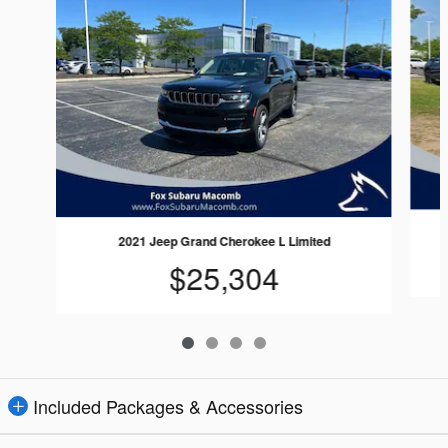
2021 Jeep Grand Cherokee L Limited
$25,304
Included Packages & Accessories