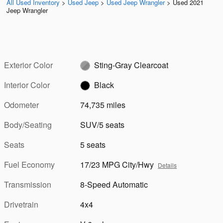
All Used Inventory
>
Used Jeep
>
Used Jeep Wrangler
>
Used 2021
Jeep Wrangler
Exterior Color
Sting-Gray Clearcoat
Interior Color
Black
Odometer
74,735 miles
Body/Seating
SUV/5 seats
Seats
5 seats
Fuel Economy
17/23 MPG City/Hwy
Details
Transmission
8-Speed Automatic
Drivetrain
4x4