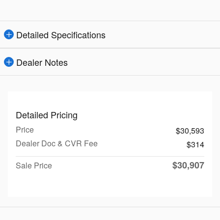
Detailed Specifications
Dealer Notes
Detailed Pricing
Price
$30,593
Dealer Doc & CVR Fee
$314
$30,907
Sale Price