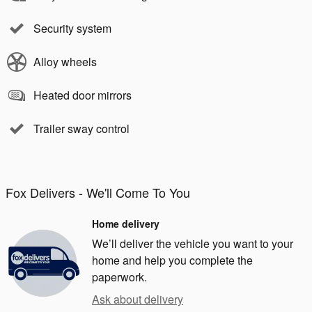
Security system
Alloy wheels
Heated door mirrors
Trailer sway control
Fox Delivers - We'll Come To You
Home delivery
We’ll deliver the vehicle you want to your
home and help you complete the
paperwork.
Ask about delivery