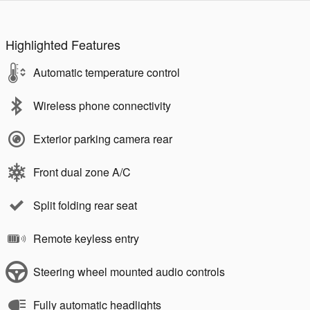
Highlighted Features
Automatic temperature control
Wireless phone connectivity
Exterior parking camera rear
Front dual zone A/C
Split folding rear seat
Remote keyless entry
Steering wheel mounted audio controls
Fully automatic headlights