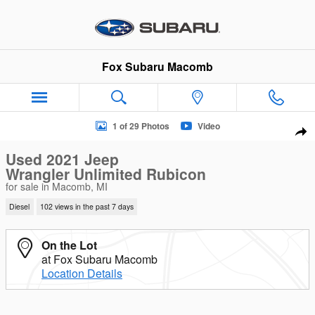
Skip to main content
Fox Subaru Macomb
Used 2021 Jeep Wrangler Unlimited Rubicon SUV Photo 1 of 
1 of 29 Photos
Video
Sha
Used 2021 Jeep
Wrangler Unlimited Rubicon
for sale in Macomb, MI
Diesel
102 views in the past 7 days
On the Lot
at Fox Subaru Macomb
Location Details