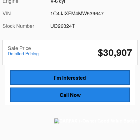
Engine
V-6 cyl
VIN
1C4JJXFM4MW539647
Stock Number
UD26324T
Sale Price
$30,907
Detailed Pricing
I'm Interested
Call Now