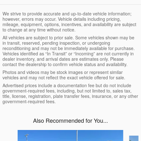
We strive to provide accurate and up-to-date vehicle information;
however, errors may occur. Vehicle details including pricing,
mileage, equipment, options, incentives, and availability are subject
to change at any time without notice.
All vehicles are subject to prior sale. Some vehicles shown may be
in transit, reserved, pending inspection, or undergoing
reconditioning and may not be immediately available for purchase.
Vehicles identified as “In Transit” or “Incoming” are not currently in
dealer inventory, and arrival dates are estimates only. Please
contact the dealership to confirm vehicle status and availability.
Photos and videos may be stock images or represent similar
vehicles and may not reflect the exact vehicle offered for sale.
Advertised prices include a documentation fee but do not include
government-required fees, including, but not limited to, sales tax,
title, license, registration, plate transfer fees, insurance, or any other
government-required fees.
Also Recommended for You...
Slide 1 of 4