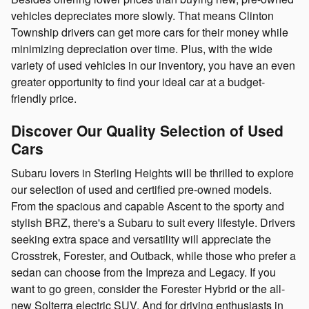
vehicles depreciates more slowly. That means Clinton
Township drivers can get more cars for their money while
minimizing depreciation over time. Plus, with the wide
variety of used vehicles in our inventory, you have an even
greater opportunity to find your ideal car at a budget-
friendly price.
Discover Our Quality Selection of Used
Cars
Subaru lovers in Sterling Heights will be thrilled to explore
our selection of used and certified pre-owned models.
From the spacious and capable Ascent to the sporty and
stylish BRZ, there's a Subaru to suit every lifestyle. Drivers
seeking extra space and versatility will appreciate the
Crosstrek, Forester, and Outback, while those who prefer a
sedan can choose from the Impreza and Legacy. If you
want to go green, consider the Forester Hybrid or the all-
new Solterra electric SUV. And for driving enthusiasts in