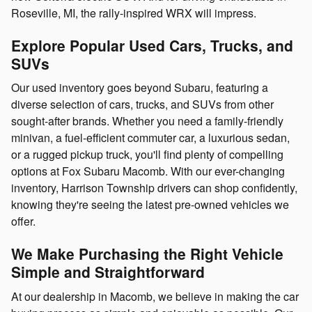
Roseville, MI, the rally-inspired WRX will impress.
Explore Popular Used Cars, Trucks, and
SUVs
Our used inventory goes beyond Subaru, featuring a
diverse selection of cars, trucks, and SUVs from other
sought-after brands. Whether you need a family-friendly
minivan, a fuel-efficient commuter car, a luxurious sedan,
or a rugged pickup truck, you'll find plenty of compelling
options at Fox Subaru Macomb. With our ever-changing
inventory, Harrison Township drivers can shop confidently,
knowing they're seeing the latest pre-owned vehicles we
offer.
We Make Purchasing the Right Vehicle
Simple and Straightforward
At our dealership in Macomb, we believe in making the car