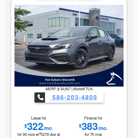
MSRP: $
34,667
|
Model#
TUA
586-203-4800
Lease for
Finance for
322
383
$
$
/mo.
/mo.
$
36
w/
3278
due at
for
75
mos
for
mos