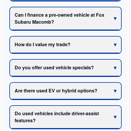
Can I finance a pre-owned vehicle at Fox
Subaru Macomb?
How do I value my trade?
Do you offer used vehicle specials?
Are there used EV or hybrid options?
Do used vehicles include driver-assist
features?