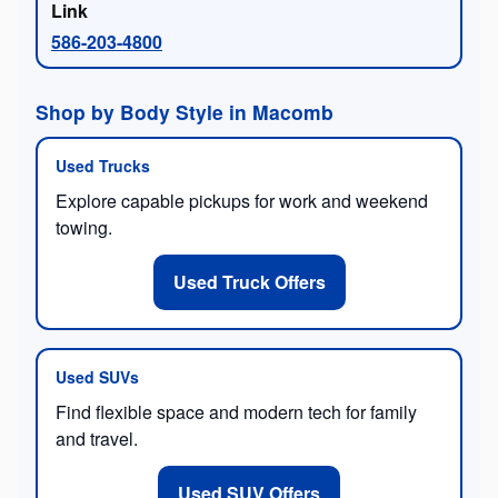
586-203-4800
Shop by Body Style in Macomb
Used Trucks
Explore capable pickups for work and weekend
towing.
Used Truck Offers
Used SUVs
Find flexible space and modern tech for family
and travel.
Used SUV Offers