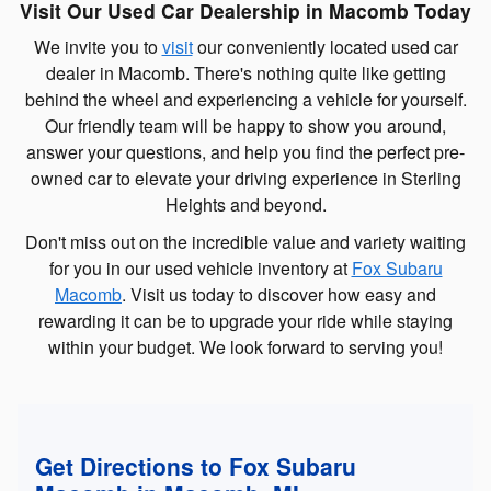
Visit Our Used Car Dealership in Macomb Today
We invite you to
visit
our conveniently located used car
dealer in Macomb. There's nothing quite like getting
behind the wheel and experiencing a vehicle for yourself.
Our friendly team will be happy to show you around,
answer your questions, and help you find the perfect pre-
owned car to elevate your driving experience in Sterling
Heights and beyond.
Don't miss out on the incredible value and variety waiting
for you in our used vehicle inventory at
Fox Subaru
Macomb
. Visit us today to discover how easy and
rewarding it can be to upgrade your ride while staying
within your budget. We look forward to serving you!
Get Directions to Fox Subaru