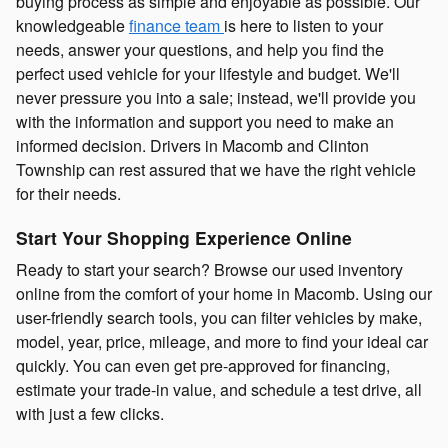
buying process as simple and enjoyable as possible. Our
knowledgeable
finance team
is here to listen to your
needs, answer your questions, and help you find the
perfect used vehicle for your lifestyle and budget. We'll
never pressure you into a sale; instead, we'll provide you
with the information and support you need to make an
informed decision. Drivers in Macomb and Clinton
Township can rest assured that we have the right vehicle
for their needs.
Start Your Shopping Experience Online
Ready to start your search? Browse our used inventory
online from the comfort of your home in Macomb. Using our
user-friendly search tools, you can filter vehicles by make,
model, year, price, mileage, and more to find your ideal car
quickly. You can even get pre-approved for financing,
estimate your trade-in value, and schedule a test drive, all
with just a few clicks.