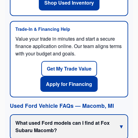
Shop Used Inventory
Trade-In & Financing Help
Value your trade in minutes and start a secure
finance application online. Our team aligns terms
with your budget and goals.
Get My Trade Value
Apply for Financing
Used Ford Vehicle FAQs — Macomb, MI
What used Ford models can I find at Fox
Subaru Macomb?