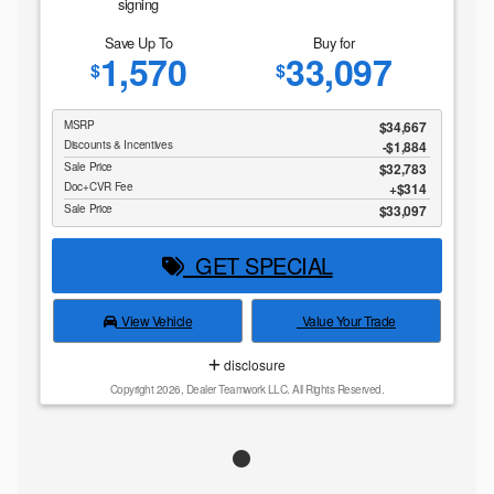
signing
Save Up To
Buy for
1,570
33,097
$
$
MSRP
$34,667
Discounts & Incentives
-$1,884
Sale Price
$32,783
Doc+CVR Fee
$314
Sale Price
$33,097
GET SPECIAL
View Vehicle
Value Your Trade
disclosure
Copyright 2026, Dealer Teamwork LLC. All Rights Reserved.