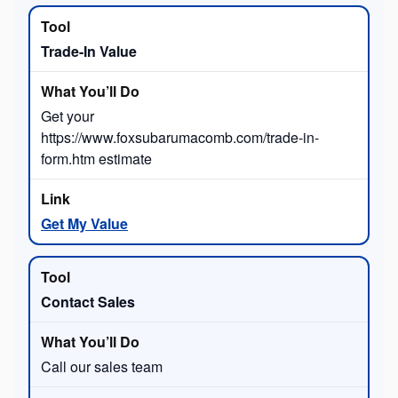
Trade-In Value
Get your
https://www.foxsubarumacomb.com/trade-in-
form.htm estimate
Get My Value
Contact Sales
Call our sales team