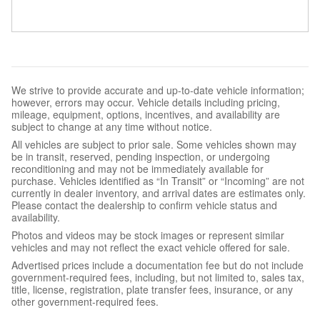
We strive to provide accurate and up-to-date vehicle information;
however, errors may occur. Vehicle details including pricing,
mileage, equipment, options, incentives, and availability are
subject to change at any time without notice.
All vehicles are subject to prior sale. Some vehicles shown may
be in transit, reserved, pending inspection, or undergoing
reconditioning and may not be immediately available for
purchase. Vehicles identified as “In Transit” or “Incoming” are not
currently in dealer inventory, and arrival dates are estimates only.
Please contact the dealership to confirm vehicle status and
availability.
Photos and videos may be stock images or represent similar
vehicles and may not reflect the exact vehicle offered for sale.
Advertised prices include a documentation fee but do not include
government-required fees, including, but not limited to, sales tax,
title, license, registration, plate transfer fees, insurance, or any
other government-required fees.