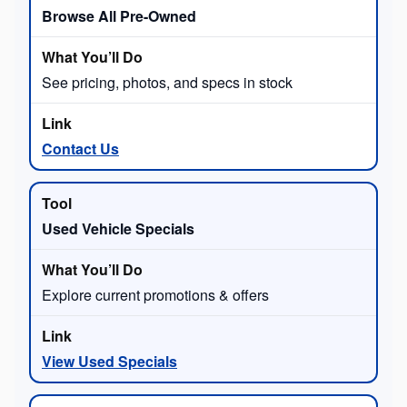
Browse All Pre-Owned
See pricing, photos, and specs in stock
Contact Us
Used Vehicle Specials
Explore current promotions & offers
View Used Specials