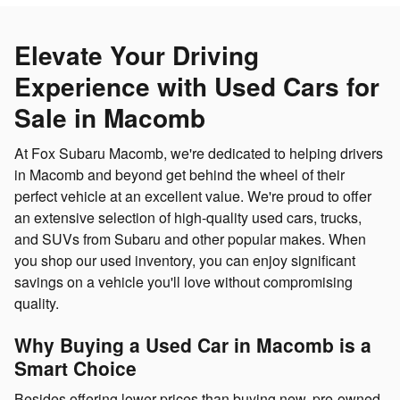
Elevate Your Driving
Experience with Used Cars for
Sale in Macomb
At Fox Subaru Macomb, we're dedicated to helping drivers
in Macomb and beyond get behind the wheel of their
perfect vehicle at an excellent value. We're proud to offer
an extensive selection of high-quality used cars, trucks,
and SUVs from Subaru and other popular makes. When
you shop our used inventory, you can enjoy significant
savings on a vehicle you'll love without compromising
quality.
Why Buying a Used Car in Macomb is a
Smart Choice
Besides offering lower prices than buying new, pre-owned