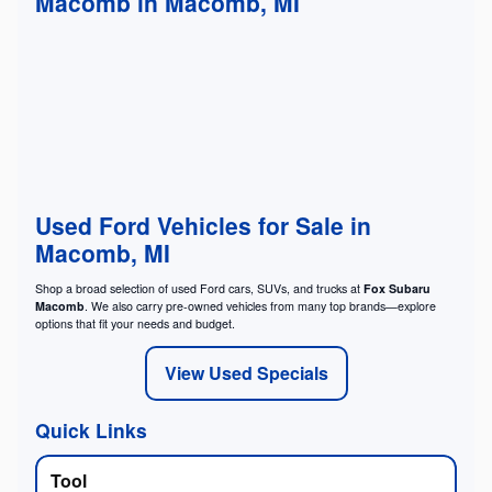
Macomb in Macomb, MI
Used Ford Vehicles for Sale in
Macomb, MI
Shop a broad selection of used Ford cars, SUVs, and trucks at
Fox Subaru
Macomb
. We also carry pre-owned vehicles from many top brands—explore
options that fit your needs and budget.
View Used Specials
Quick Links