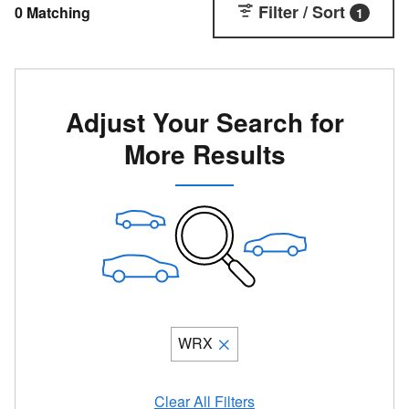
Filter / Sort
0 Matching
1
Adjust Your Search for
More Results
WRX
Clear All Filters