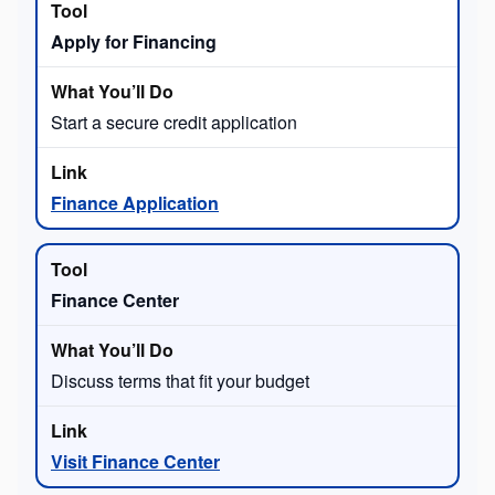
Apply for Financing
Start a secure credit application
Finance Application
Finance Center
Discuss terms that fit your budget
Visit Finance Center