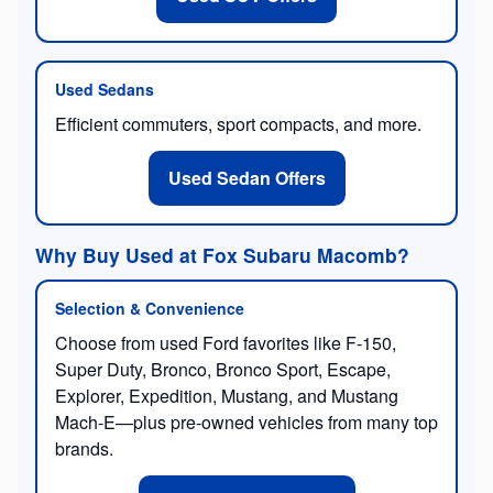
Used Sedans
Efficient commuters, sport compacts, and more.
Used Sedan Offers
Why Buy Used at Fox Subaru Macomb?
Selection & Convenience
Choose from used Ford favorites like F-150,
Super Duty, Bronco, Bronco Sport, Escape,
Explorer, Expedition, Mustang, and Mustang
Mach-E—plus pre-owned vehicles from many top
brands.