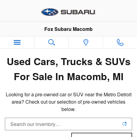
Pre-Owned Inventory in Macomb,
Skip to main content
Fox Subaru Macomb
Used Cars, Trucks & SUVs
For Sale In Macomb, MI
Looking for a pre-owned car or SUV near the Metro Detroit
area? Check out our selection of pre-owned vehicles
below.