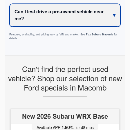
Can I test drive a pre-owned vehicle near
me?
Features, availability, and pricing vary by VIN and market. See
Fox Subaru Macomb
for
details.
Can't find the perfect used
vehicle? Shop our selection of new
Ford specials in Macomb
New 2026 Subaru WRX Base
1.90
Available APR
%
for
48
mos