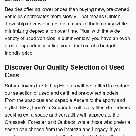
Besides offering lower prices than buying new, pre-owned
vehicles depreciates more slowly. That means Clinton
Township drivers can get more cars for their money while
minimizing depreciation over time. Plus, with the wide
variety of used vehicles in our inventory, you have an even
greater opportunity to find your ideal car at a budget-
friendly price.
Discover Our Quality Selection of Used
Cars
Subaru lovers in Sterling Heights will be thrilled to explore
our selection of used and certified pre-owned models.
From the spacious and capable Ascent to the sporty and
stylish BRZ, there's a Subaru to suit every lifestyle. Drivers
seeking extra space and versatility will appreciate the
Crosstrek, Forester, and Outback, while those who prefer a
sedan can choose from the Impreza and Legacy. If you