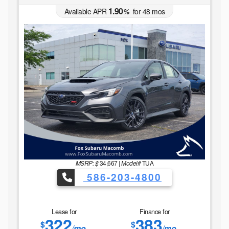
1.90
Available APR
%
for
48
mos
MSRP: $
34,667
|
Model#
TUA
586-203-4800
Lease for
Finance for
322
383
$
$
/mo.
/mo.