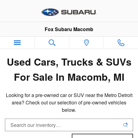
Pre-Owned Inventory in Macomb,
Skip to main content
Fox Subaru Macomb
Used Cars, Trucks & SUVs
For Sale In Macomb, MI
Looking for a pre-owned car or SUV near the Metro Detroit
area? Check out our selection of pre-owned vehicles
below.