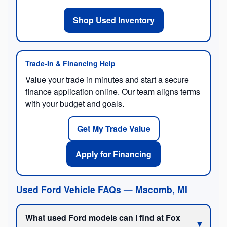
Shop Used Inventory
Trade-In & Financing Help
Value your trade in minutes and start a secure
finance application online. Our team aligns terms
with your budget and goals.
Get My Trade Value
Apply for Financing
Used Ford Vehicle FAQs — Macomb, MI
What used Ford models can I find at Fox