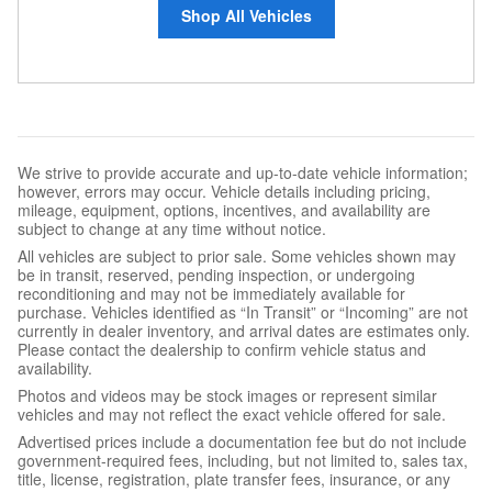
Shop All Vehicles
We strive to provide accurate and up-to-date vehicle information;
however, errors may occur. Vehicle details including pricing,
mileage, equipment, options, incentives, and availability are
subject to change at any time without notice.
All vehicles are subject to prior sale. Some vehicles shown may
be in transit, reserved, pending inspection, or undergoing
reconditioning and may not be immediately available for
purchase. Vehicles identified as “In Transit” or “Incoming” are not
currently in dealer inventory, and arrival dates are estimates only.
Please contact the dealership to confirm vehicle status and
availability.
Photos and videos may be stock images or represent similar
vehicles and may not reflect the exact vehicle offered for sale.
Advertised prices include a documentation fee but do not include
government-required fees, including, but not limited to, sales tax,
title, license, registration, plate transfer fees, insurance, or any