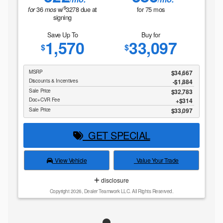
$
36
w/
3278
due at
for
75
mos
for
mos
signing
Save Up To
Buy for
1,570
33,097
$
$
MSRP
$34,667
Discounts & Incentives
-$1,884
Sale Price
$32,783
Doc+CVR Fee
$314
Sale Price
$33,097
GET SPECIAL
View Vehicle
Value Your Trade
disclosure
Copyright 2026, Dealer Teamwork LLC. All Rights Reserved.