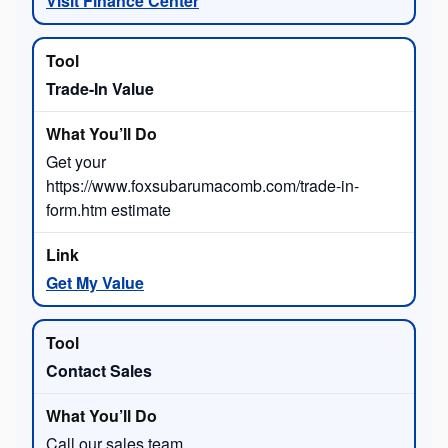
Visit Finance Center
Trade-In Value
Get your
https://www.foxsubarumacomb.com/trade-in-
form.htm estimate
Get My Value
Contact Sales
Call our sales team