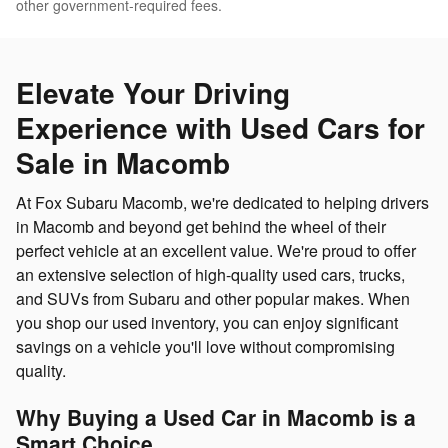
other government-required fees.
Elevate Your Driving
Experience with Used Cars for
Sale in Macomb
At Fox Subaru Macomb, we're dedicated to helping drivers
in Macomb and beyond get behind the wheel of their
perfect vehicle at an excellent value. We're proud to offer
an extensive selection of high-quality used cars, trucks,
and SUVs from Subaru and other popular makes. When
you shop our used inventory, you can enjoy significant
savings on a vehicle you'll love without compromising
quality.
Why Buying a Used Car in Macomb is a
Smart Choice