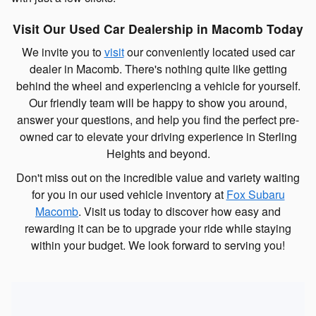
Visit Our Used Car Dealership in Macomb Today
We invite you to
visit
our conveniently located used car
dealer in Macomb. There's nothing quite like getting
behind the wheel and experiencing a vehicle for yourself.
Our friendly team will be happy to show you around,
answer your questions, and help you find the perfect pre-
owned car to elevate your driving experience in Sterling
Heights and beyond.
Don't miss out on the incredible value and variety waiting
for you in our used vehicle inventory at
Fox Subaru
Macomb
. Visit us today to discover how easy and
rewarding it can be to upgrade your ride while staying
within your budget. We look forward to serving you!