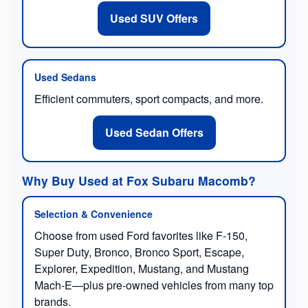
Used SUV Offers
Used Sedans
Efficient commuters, sport compacts, and more.
Used Sedan Offers
Why Buy Used at Fox Subaru Macomb?
Selection & Convenience
Choose from used Ford favorites like F-150,
Super Duty, Bronco, Bronco Sport, Escape,
Explorer, Expedition, Mustang, and Mustang
Mach-E—plus pre-owned vehicles from many top
brands.