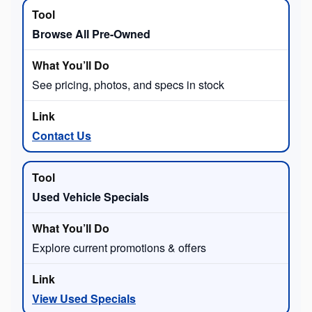
Browse All Pre-Owned
See pricing, photos, and specs in stock
Contact Us
Used Vehicle Specials
Explore current promotions & offers
View Used Specials