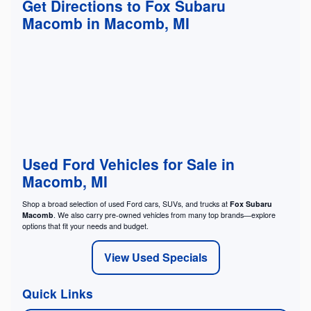
Get Directions to Fox Subaru
Macomb in Macomb, MI
Used Ford Vehicles for Sale in
Macomb, MI
Shop a broad selection of used Ford cars, SUVs, and trucks at
Fox Subaru
Macomb
. We also carry pre-owned vehicles from many top brands—explore
options that fit your needs and budget.
View Used Specials
Quick Links