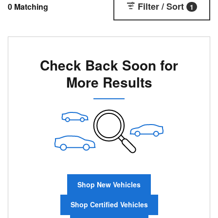
Filter / Sort
0 Matching
1
Check Back Soon for
More Results
Shop New Vehicles
Shop Certified Vehicles