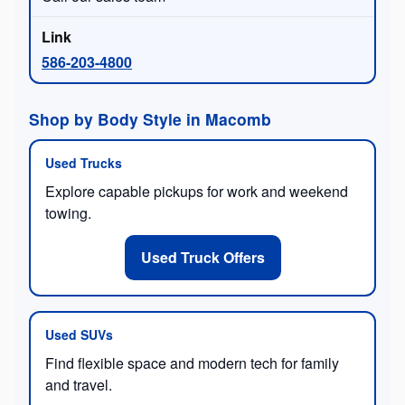
586-203-4800
Shop by Body Style in Macomb
Used Trucks
Explore capable pickups for work and weekend
towing.
Used Truck Offers
Used SUVs
Find flexible space and modern tech for family
and travel.