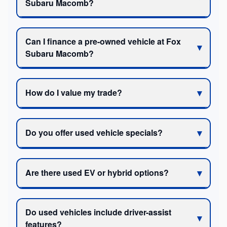
Subaru Macomb?
Can I finance a pre-owned vehicle at Fox
Subaru Macomb?
How do I value my trade?
Do you offer used vehicle specials?
Are there used EV or hybrid options?
Do used vehicles include driver-assist
features?