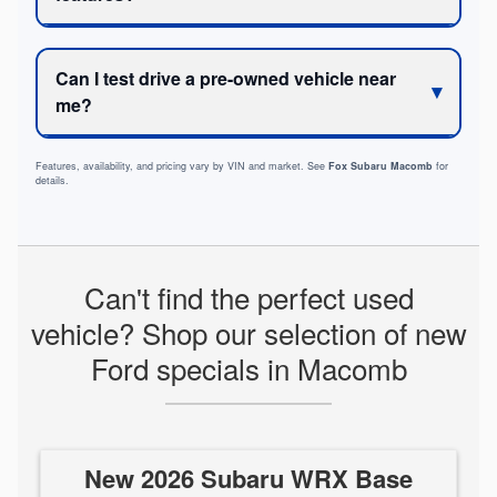
Can I test drive a pre-owned vehicle near
me?
Features, availability, and pricing vary by VIN and market. See
Fox Subaru Macomb
for
details.
Can't find the perfect used
vehicle? Shop our selection of new
Ford specials in Macomb
New 2026 Subaru WRX Base