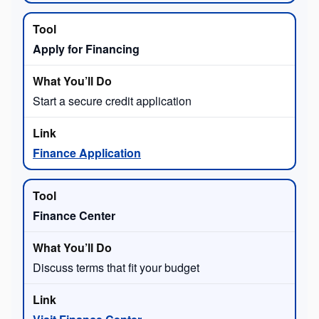
Apply for Financing
Start a secure credit application
Finance Application
Finance Center
Discuss terms that fit your budget