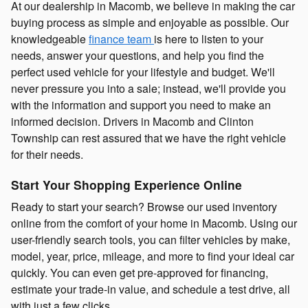
At our dealership in Macomb, we believe in making the car
buying process as simple and enjoyable as possible. Our
knowledgeable
finance team
is here to listen to your
needs, answer your questions, and help you find the
perfect used vehicle for your lifestyle and budget. We'll
never pressure you into a sale; instead, we'll provide you
with the information and support you need to make an
informed decision. Drivers in Macomb and Clinton
Township can rest assured that we have the right vehicle
for their needs.
Start Your Shopping Experience Online
Ready to start your search? Browse our used inventory
online from the comfort of your home in Macomb. Using our
user-friendly search tools, you can filter vehicles by make,
model, year, price, mileage, and more to find your ideal car
quickly. You can even get pre-approved for financing,
estimate your trade-in value, and schedule a test drive, all
with just a few clicks.