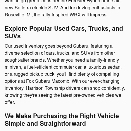
want to go green, consider the Forester Hybrid or the all-
new Solterra electric SUV. And for driving enthusiasts in
Roseville, MI, the rally-inspired WRX will impress.
Explore Popular Used Cars, Trucks, and
SUVs
Our used inventory goes beyond Subaru, featuring a
diverse selection of cars, trucks, and SUVs from other
sought-after brands. Whether you need a family-friendly
minivan, a fuel-efficient commuter car, a luxurious sedan,
or a rugged pickup truck, you'll find plenty of compelling
options at Fox Subaru Macomb. With our ever-changing
inventory, Harrison Township drivers can shop confidently,
knowing they're seeing the latest pre-owned vehicles we
offer.
We Make Purchasing the Right Vehicle
Simple and Straightforward