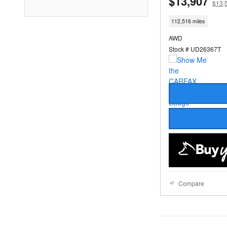
$13,907
$13,
112,516 miles
AWD
Stock # UD26367T
Compare