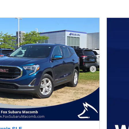
Next Photo
rrain SLE