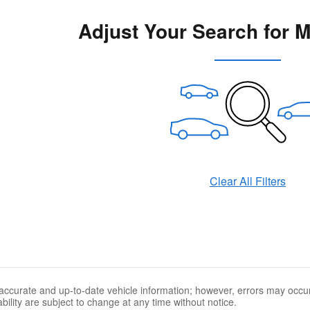
Adjust Your Search for 
Clear All Filters
accurate and up-to-date vehicle information; however, errors may occur.
ability are subject to change at any time without notice.