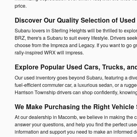
price.
Discover Our Quality Selection of Used
Subaru lovers in Sterling Heights will be thrilled to exp
BRZ, there's a Subaru to suit every lifestyle. Drivers se
choose from the Impreza and Legacy. If you want to go gre
rally-inspired WRX will impress.
Explore Popular Used Cars, Trucks, a
Our used inventory goes beyond Subaru, featuring a diver
fuel-efficient commuter car, a luxurious sedan, or a rugg
Harrison Township drivers can shop confidently, knowing 
We Make Purchasing the Right Vehicle 
At our dealership in Macomb, we believe in making the 
answer your questions, and help you find the perfect used 
information and support you need to make an informed de