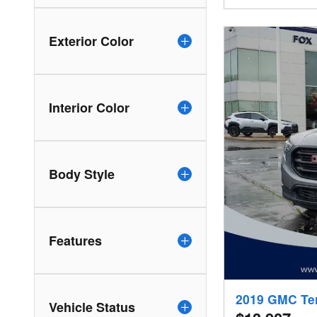
Exterior Color
Interior Color
Body Style
Features
2019 GMC Te
Vehicle Status