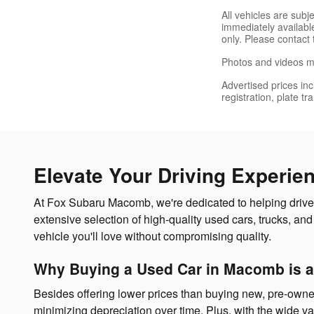
All vehicles are sub
immediately available
only. Please contact 
Photos and videos ma
Advertised prices inc
registration, plate t
Elevate Your Driving Experie
At Fox Subaru Macomb, we're dedicated to helping drivers
extensive selection of high-quality used cars, trucks, 
vehicle you'll love without compromising quality.
Why Buying a Used Car in Macomb is a
Besides offering lower prices than buying new, pre-owne
minimizing depreciation over time. Plus, with the wide var