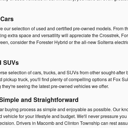
 Cars
lore our selection of used and certified pre-owned models. From 
eking extra space and versatility will appreciate the Crosstrek, 
en, consider the Forester Hybrid or the all-new Solterra electric
nd SUVs
se selection of cars, trucks, and SUVs from other sought-after 
ed pickup truck, you'll find plenty of compelling options at Fox
they're seeing the latest pre-owned vehicles we offer.
Simple and Straightforward
car buying process as simple and enjoyable as possible. Our 
vehicle for your lifestyle and budget. We'll never pressure you i
cision. Drivers in Macomb and Clinton Township can rest assured