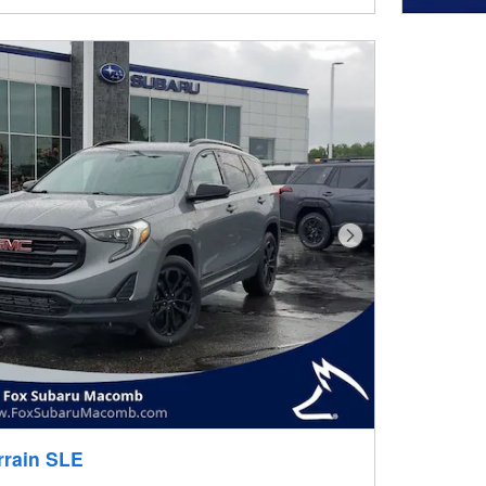
Next Photo
rrain SLE