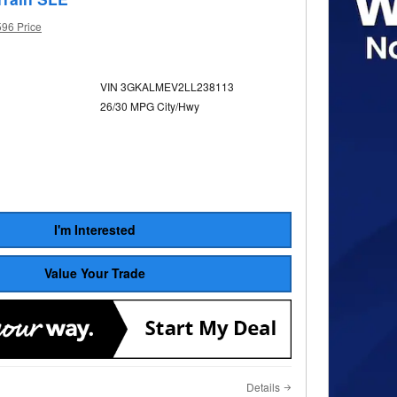
596 Price
VIN 3GKALMEV2LL238113
26/30 MPG City/Hwy
I'm Interested
Value Your Trade
Details