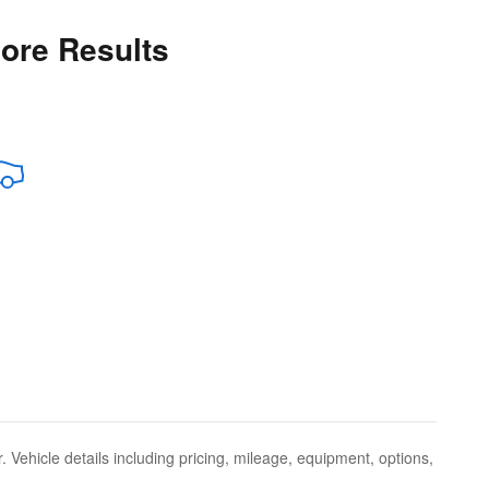
More Results
 Vehicle details including pricing, mileage, equipment, options,