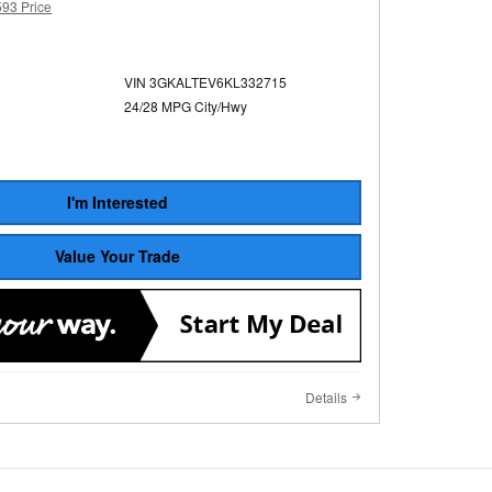
593 Price
VIN 3GKALTEV6KL332715
24/28 MPG City/Hwy
I'm Interested
Value Your Trade
Details