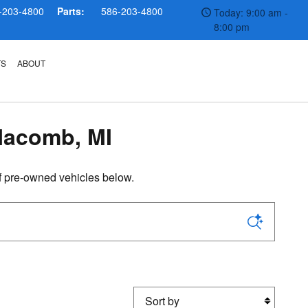
-203-4800
Parts:
586-203-4800
Today: 9:00 am -
8:00 pm
TS
ABOUT
Macomb, MI
f pre-owned vehicles below.
Sort by