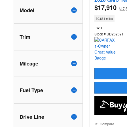
$17,910
$17,
Model
50,634 miles
FWD
Stock # UD26269T
Trim
Mileage
Fuel Type
Drive Line
Compare