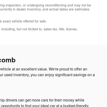
nding inspection, or undergoing reconditioning and may not be
currently in dealer inventory, and arrival dates are estimates
 exact vehicle offered for sale.
luding, but not limited to, sales tax, title, license,
acomb
hicle at an excellent value. We're proud to offer an
r used inventory, you can enjoy significant savings on a
p drivers can get more cars for their money while
opportunity to find your ideal car at a budget-friendly