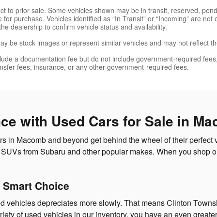
ject to prior sale. Some vehicles shown may be in transit, reserved, pe
 for purchase. Vehicles identified as “In Transit” or “Incoming” are not 
the dealership to confirm vehicle status and availability.
y be stock images or represent similar vehicles and may not reflect the
lude a documentation fee but do not include government-required fees, inc
ransfer fees, insurance, or any other government-required fees.
nce with Used Cars for Sale in M
 in Macomb and beyond get behind the wheel of their perfect ve
and SUVs from Subaru and other popular makes. When you shop ou
 Smart Choice
d vehicles depreciates more slowly. That means Clinton Townshi
iety of used vehicles in our inventory, you have an even greater 