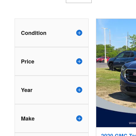
Condition
Price
Year
Make
2020 GMC Te