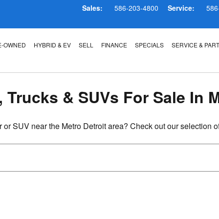
 MI
Sales:
586-203-4800
Service:
586
E-OWNED
HYBRID & EV
SELL
FINANCE
SPECIALS
SERVICE & PAR
, Trucks & SUVs For Sale In 
r or SUV near the Metro Detroit area? Check out our selection o