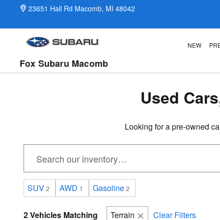
Pre-Owned Inventory in Macomb,
Skip to main content
23651 Hall Rd
Macomb
,
MI
48042
NEW
PR
Fox Subaru Macomb
Used Cars
Looking for a pre-owned ca
SUV
AWD
Gasoline
2
1
2
2 Vehicles Matching
Terrain
Clear Filters