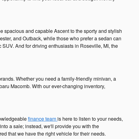
the spacious and capable Ascent to the sporty and stylish
Forester, and Outback, while those who prefer a sedan can
 SUV. And for driving enthusiasts in Roseville, MI, the
brands. Whether you need a family-friendly minivan, a
 Subaru Macomb. With our ever-changing inventory,
knowledgeable
finance team
is here to listen to your needs,
nto a sale; instead, we'll provide you with the
 that we have the right vehicle for their needs.