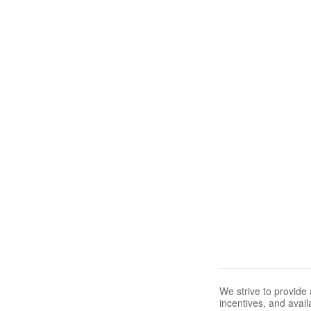
We strive to provide 
incentives, and avail