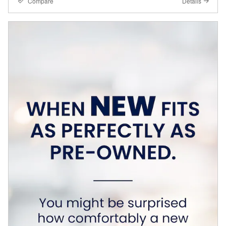
Compare
Details