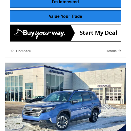
I'm Interested
Value Your Trade
Compare
Details