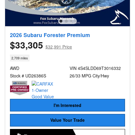
2026 Subaru Forester Premium
$33,305
$32,991 Price
2,709 miles
AWD
VIN 4S4SLDD69T3016332
Stock # UD26386S
26/33 MPG City/Hwy
I'm Interested
Value Your Trade