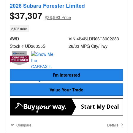
2026 Subaru Forester Limited
$37,307
$36,993 Price
2,593 miles
AWD
VIN 4S4SLDR66T3002283
Stock # UD26355S
26/33 MPG City/Hwy
I'm Interested
Value Your Trade
Compare
Details