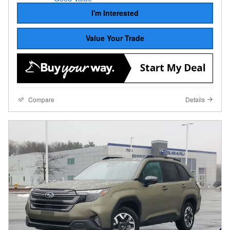
I'm Interested
Value Your Trade
Compare
Details