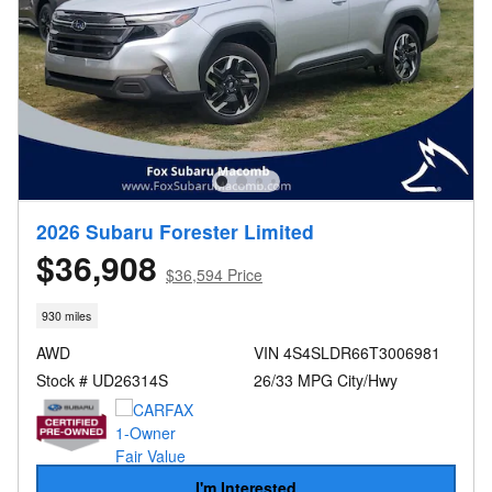
2026 Subaru Forester Limited
$36,908
$36,594 Price
930 miles
AWD
VIN 4S4SLDR66T3006981
Stock # UD26314S
26/33 MPG City/Hwy
I'm Interested