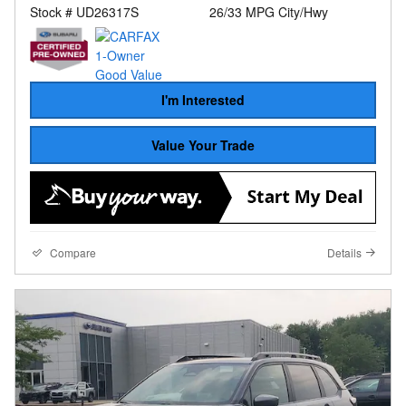
Stock # UD26317S
26/33 MPG City/Hwy
I'm Interested
Value Your Trade
Compare
Details