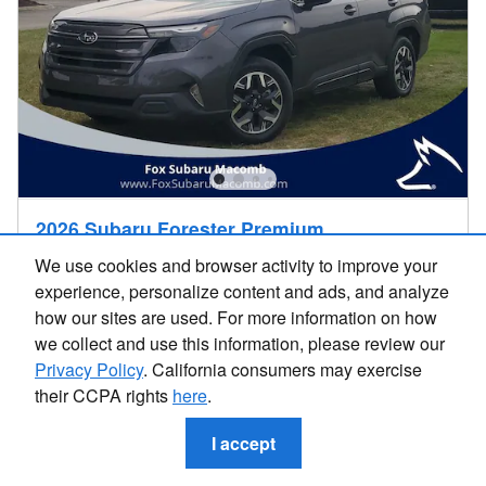
2026 Subaru Forester Premium
$32,908
We use cookies and browser activity to improve your
$32,594 Price
experience, personalize content and ads, and analyze
4,212 miles
how our sites are used. For more information on how
we collect and use this information, please review our
AWD
VIN 4S4SLDD62T3057157
Privacy Policy
. California consumers may exercise
Stock # UD26323S
26/33 MPG City/Hwy
their CCPA rights
here
.
I accept
I'm Interested