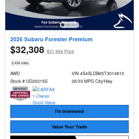
2026 Subaru Forester Premium
$32,308
$31,994 Price
2,434 miles
AWD
VIN 4S4SLDB65T3014810
Stock # UD26315S
26/33 MPG City/Hwy
I'm Interested
Value Your Trade