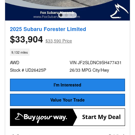
2025 Subaru Forester Limited
$33,904
$33,590 Price
9,132 miles
AWD
VIN JF2SLDNC9SH477431
Stock # UD26425P
26/33 MPG City/Hwy
I'm Interested
Value Your Trade