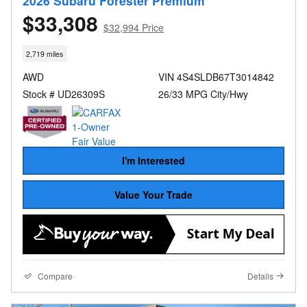
2026 Subaru Forester Premium
$33,308
$32,994 Price
2,719 miles
AWD
VIN 4S4SLDB67T3014842
Stock # UD26309S
26/33 MPG City/Hwy
I'm Interested
Value Your Trade
Compare
Details