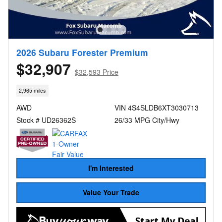
2026 Subaru Forester Premium
$32,907
$32,593 Price
2,965 miles
AWD
VIN 4S4SLDB6XT3030713
Stock # UD26362S
26/33 MPG City/Hwy
I'm Interested
Value Your Trade