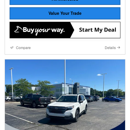
Value Your Trade
Compare
Details