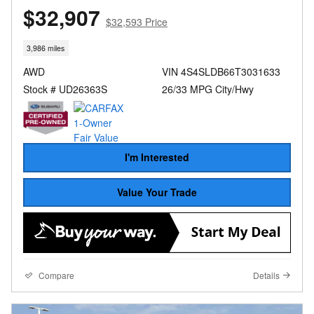
$32,907
$32,593 Price
3,986 miles
AWD
VIN 4S4SLDB66T3031633
Stock # UD26363S
26/33 MPG City/Hwy
I'm Interested
Value Your Trade
Compare
Details