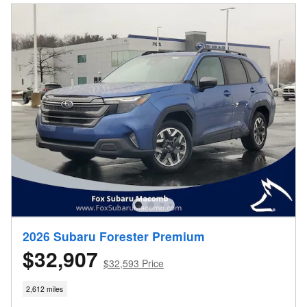
2026 Subaru Forester Premium
$32,907
$32,593 Price
2,612 miles