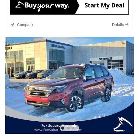
Compare
Details