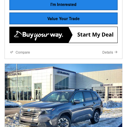
I'm Interested
Value Your Trade
Compare
Details