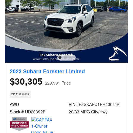
2023 Subaru Forester Limited
$30,305
$29,991 Price
22,190 miles
AWD
VIN JF2SKAPC1PH430416
Stock # UD26392P
26/33 MPG City/Hwy