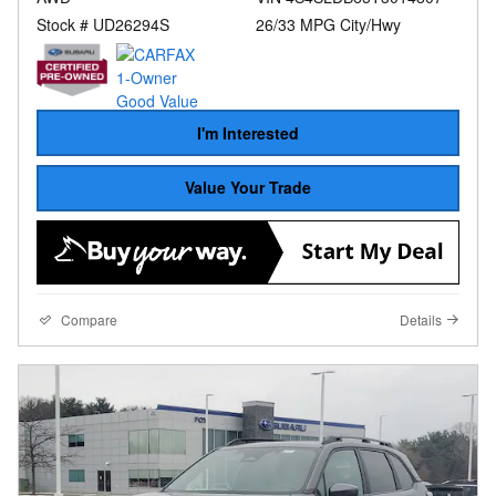
Stock # UD26294S
26/33 MPG City/Hwy
I'm Interested
Value Your Trade
Compare
Details