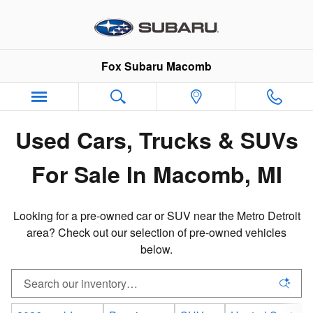
Pre-Owned Inventory in Macomb,
Skip to main content
Fox Subaru Macomb
Used Cars, Trucks & SUVs
For Sale In Macomb, MI
Looking for a pre-owned car or SUV near the Metro Detroit
area? Check out our selection of pre-owned vehicles
below.