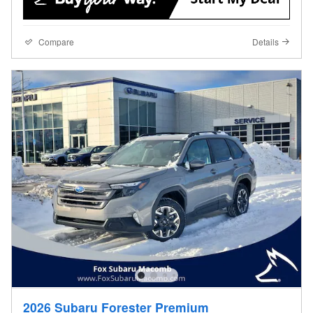
Compare
Details
2026 Subaru Forester Premium