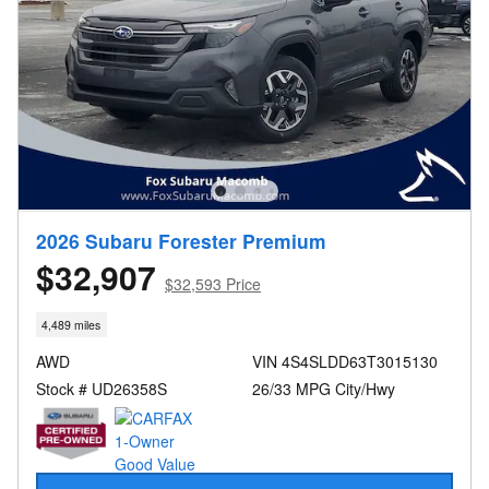
2026 Subaru Forester Premium
$32,907
$32,593 Price
4,489 miles
AWD
VIN 4S4SLDD63T3015130
Stock # UD26358S
26/33 MPG City/Hwy