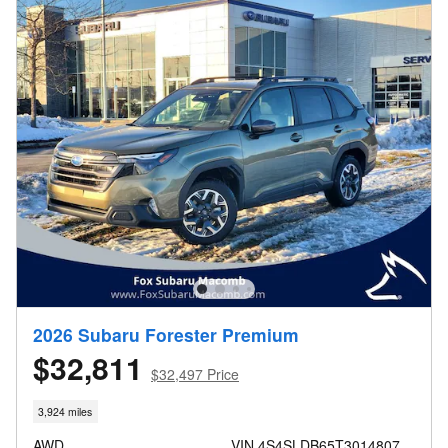
2026 Subaru Forester Premium
$32,811
$32,497 Price
3,924 miles
AWD
VIN 4S4SLDB65T3014807