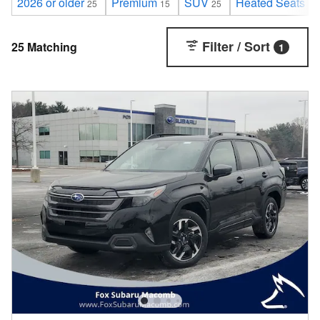
2026 or older
Premium
SUV
Heated Seats
25
15
25
25
Filter / Sort
25 Matching
1