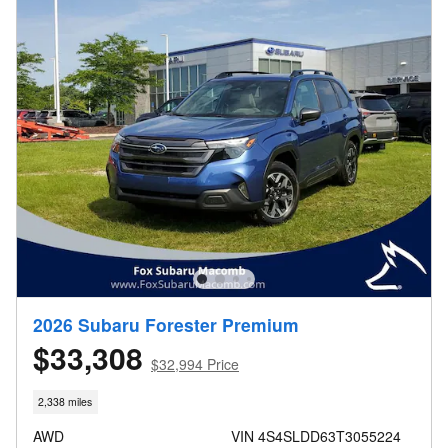
2026 Subaru Forester Premium
$33,308
$32,994 Price
2,338 miles
AWD
VIN 4S4SLDD63T3055224