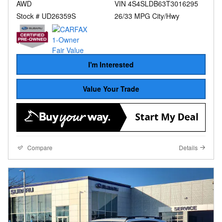
AWD
VIN 4S4SLDB63T3016295
Stock # UD26359S
26/33 MPG City/Hwy
I'm Interested
Value Your Trade
Compare
Details