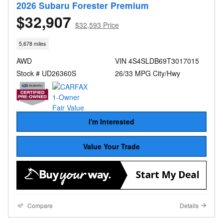
2026 Subaru Forester Premium
$32,907
$32,593 Price
5,678 miles
AWD
VIN 4S4SLDB69T3017015
Stock # UD26360S
26/33 MPG City/Hwy
I'm Interested
Value Your Trade
Compare
Details