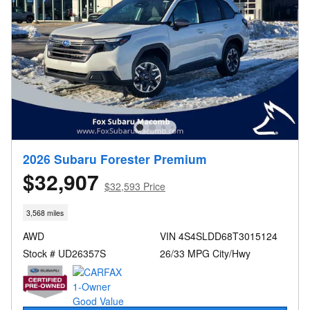
2026 Subaru Forester Premium
$32,907
$32,593 Price
3,568 miles
AWD
VIN 4S4SLDD68T3015124
Stock # UD26357S
26/33 MPG City/Hwy