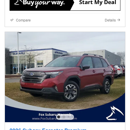
Compare
Details