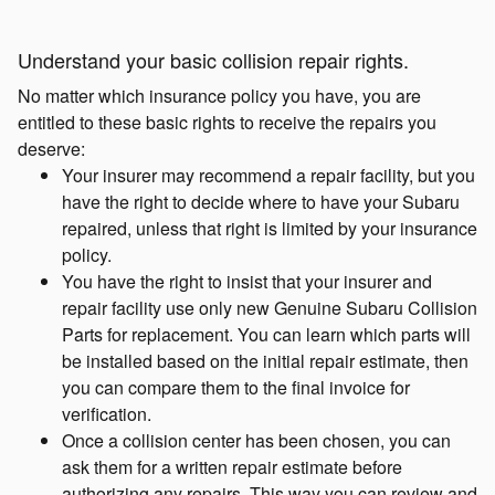
Understand your basic collision repair rights.
No matter which insurance policy you have, you are
entitled to these basic rights to receive the repairs you
deserve:
Your insurer may recommend a repair facility, but you
have the right to decide where to have your Subaru
repaired, unless that right is limited by your insurance
policy.
You have the right to insist that your insurer and
repair facility use only new Genuine Subaru Collision
Parts for replacement. You can learn which parts will
be installed based on the initial repair estimate, then
you can compare them to the final invoice for
verification.
Once a collision center has been chosen, you can
ask them for a written repair estimate before
authorizing any repairs. This way you can review and