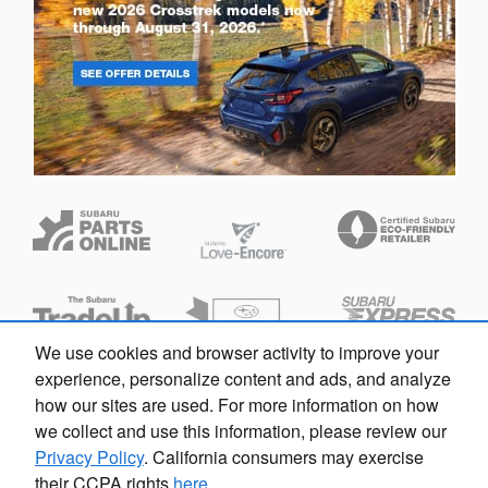
We use cookies and browser activity to improve your
Questions about our cars? Let’s
experience, personalize content and ads, and analyze
chat for all the info you need!
how our sites are used. For more information on how
we collect and use this information, please review our
Privacy Policy
. California consumers may exercise
their CCPA rights
here
.