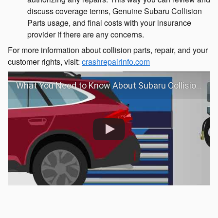
discuss coverage terms, Genuine Subaru Collision
Parts usage, and final costs with your insurance
provider if there are any concerns.
For more information about collision parts, repair, and your
customer rights, visit:
crashrepairinfo.com
What You Need to Know About Subaru Collision Repair