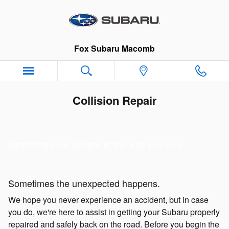
Skip to main content
Fox Subaru Macomb
Collision Repair
Returning your Subaru to the way you love.
Sometimes the unexpected happens.
We hope you never experience an accident, but in case
you do, we're here to assist in getting your Subaru properly
repaired and safely back on the road. Before you begin the