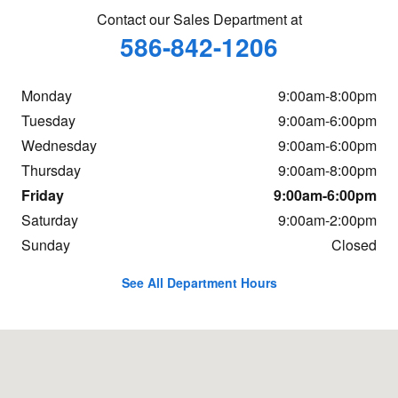
Contact our Sales Department at
586-842-1206
Monday
9:00am-8:00pm
Tuesday
9:00am-6:00pm
Wednesday
9:00am-6:00pm
Thursday
9:00am-8:00pm
Friday
9:00am-6:00pm
Saturday
9:00am-2:00pm
Sunday
Closed
See All Department Hours
Visit us at: 23651 Hall Rd Macomb, MI 48042