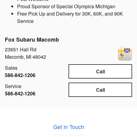
Proud Sponsor of Special Olympics Michigan
Free Pick Up and Delivery for 30K, 60K, and 90K
Service
Fox Subaru Macomb
23651 Hall Rd
Macomb
,
MI
48042
Sales
Call
586-842-1206
Service
Call
586-842-1206
Get in Touch