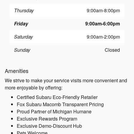
Thursday
9:00am-8:00pm
Friday
9:00am-6:00pm
Saturday
9:00am-2:00pm
Sunday
Closed
Amenities
We strive to make your service visits more convenient and
more enjoyable by offering:
Certified Subaru Eco-Friendly Retailer
Fox Subaru Macomb Transparent Pricing
Proud Partner of Michigan Humane
Exclusive Rewards Program
Exclusive Demo-Discount Hub
Pets Welcome