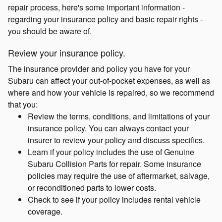
repair process, here's some important information -
regarding your insurance policy and basic repair rights -
you should be aware of.
Review your insurance policy.
The insurance provider and policy you have for your
Subaru can affect your out-of-pocket expenses, as well as
where and how your vehicle is repaired, so we recommend
that you:
Review the terms, conditions, and limitations of your
insurance policy. You can always contact your
insurer to review your policy and discuss specifics.
Learn if your policy includes the use of Genuine
Subaru Collision Parts for repair. Some insurance
policies may require the use of aftermarket, salvage,
or reconditioned parts to lower costs.
Check to see if your policy includes rental vehicle
coverage.