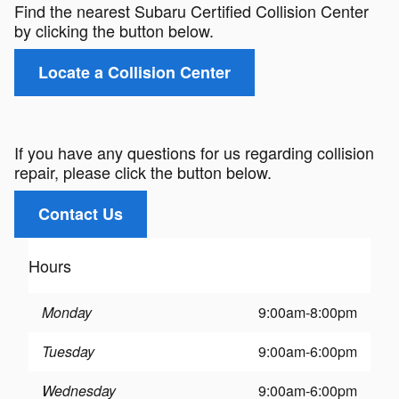
Find the nearest Subaru Certified Collision Center
by clicking the button below.
Locate a Collision Center
If you have any questions for us regarding collision
repair, please click the button below.
Contact Us
Hours
Monday
9:00am-8:00pm
Tuesday
9:00am-6:00pm
Wednesday
9:00am-6:00pm