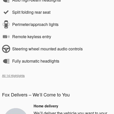
Split folding rear seat
Perimeter/approach lights
Remote keyless entry
Steering wheel mounted audio controls
Fully automatic headlights
All 14 Highlights
Fox Delivers – We’ll Come to You
Home delivery
We’ll deliver the vehicle you want to your