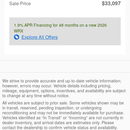
$33,097
Sale Price
1.9% APR Financing for 48 months on a new 2026
WRX
Explore All Offers
We strive to provide accurate and up-to-date vehicle information;
however, errors may occur. Vehicle details including pricing,
mileage, equipment, options, incentives, and availability are subject
to change at any time without notice.
All vehicles are subject to prior sale. Some vehicles shown may be
in transit, reserved, pending inspection, or undergoing
reconditioning and may not be immediately available for purchase.
Vehicles identified as “In Transit” or “Incoming” are not currently in
dealer inventory, and arrival dates are estimates only. Please
contact the dealership to confirm vehicle status and availability.