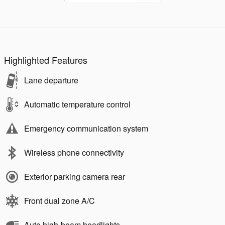
Highlighted Features
Lane departure
Automatic temperature control
Emergency communication system
Wireless phone connectivity
Exterior parking camera rear
Front dual zone A/C
Auto high-beam headlights