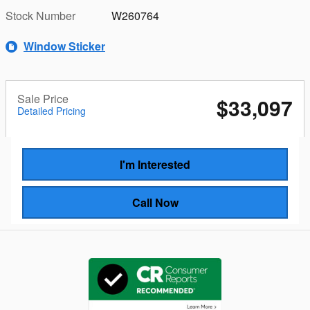
Stock Number
W260764
Window Sticker
Sale Price
$33,097
Detailed Pricing
I'm Interested
Call Now