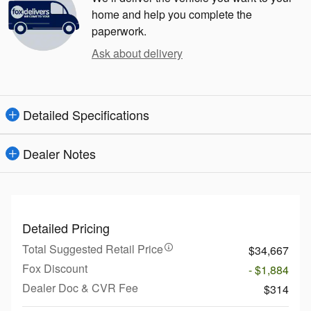
home and help you complete the
paperwork.
Ask about delivery
Detailed Specifications
Dealer Notes
Detailed Pricing
Total Suggested Retail Price
$34,667
Fox Discount
- $1,884
Dealer Doc & CVR Fee
$314