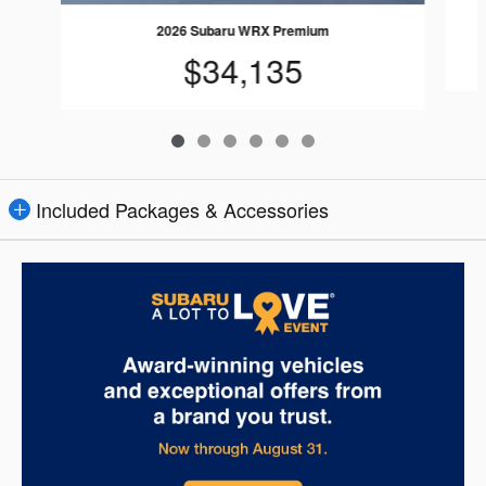
2026 Subaru WRX Premium
$34,135
Included Packages & Accessories