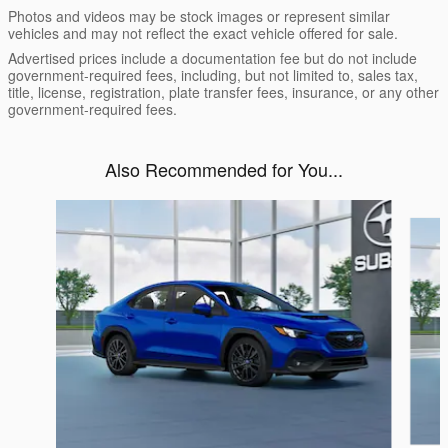
Photos and videos may be stock images or represent similar
vehicles and may not reflect the exact vehicle offered for sale.
Advertised prices include a documentation fee but do not include
government-required fees, including, but not limited to, sales tax,
title, license, registration, plate transfer fees, insurance, or any other
government-required fees.
Also Recommended for You...
Slide 1 of 6