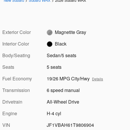
New Subaru
>
Subaru WRX
>
2026 Subaru WRX
Exterior Color
Magnetite Gray
Interior Color
Black
Body/Seating
Sedan/5 seats
Seats
5 seats
Fuel Economy
19/26 MPG City/Hwy
Details
Transmission
6 speed manual
Drivetrain
All-Wheel Drive
Engine
H-4 cyl
VIN
JF1VBAH61T9806904