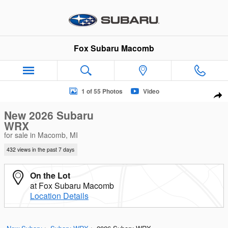
Skip to main content
Fox Subaru Macomb
New 2026 Subaru WRX Sedan Photo 1 of 55
1 of 55 Photos
Video
Sha
New 2026 Subaru
WRX
for sale in Macomb, MI
432 views in the past 7 days
On the Lot
at Fox Subaru Macomb
Location Details