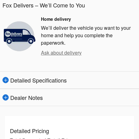
Fox Delivers – We’ll Come to You
Home delivery
We’ll deliver the vehicle you want to your
home and help you complete the
paperwork.
Ask about delivery
Detailed Specifications
Dealer Notes
Detailed Pricing