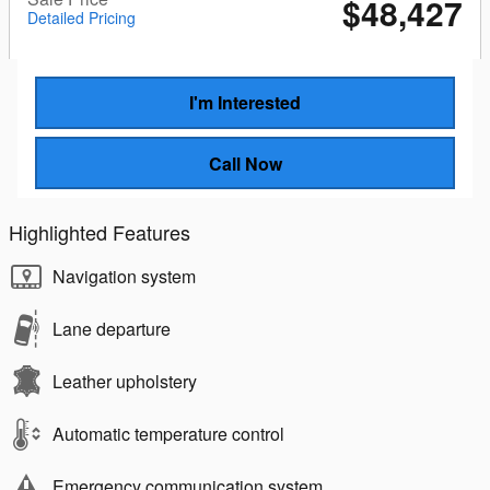
$48,427
Detailed Pricing
I'm Interested
Call Now
Highlighted Features
Navigation system
Lane departure
Leather upholstery
Automatic temperature control
Emergency communication system