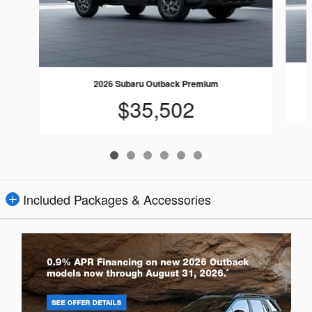
2026 Subaru Outback Premium
$35,502
Included Packages & Accessories