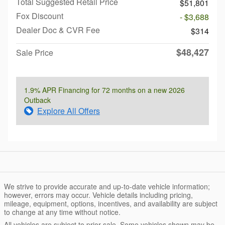
Total Suggested Retail Price
$51,801
Fox Discount
- $3,688
Dealer Doc & CVR Fee
$314
$48,427
Sale Price
1.9% APR Financing for 72 months on a new 2026
Outback
Explore All Offers
We strive to provide accurate and up-to-date vehicle information;
however, errors may occur. Vehicle details including pricing,
mileage, equipment, options, incentives, and availability are subject
to change at any time without notice.
All vehicles are subject to prior sale. Some vehicles shown may be