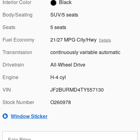
Interior Color
Black
Body/Seating
SUV/5 seats
Seats
5 seats
Fuel Economy
21/27 MPG City/Hwy
Details
Transmission
continuously variable automatic
Drivetrain
All-Wheel Drive
Engine
H-4 cyl
VIN
JF2BURMD4TY557130
Stock Number
O260978
Window Sticker
Sale Price