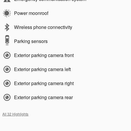
Power moonroof
Wireless phone connectivity
Parking sensors
Exterior parking camera front
Exterior parking camera left
Exterior parking camera right
Exterior parking camera rear
All 32 Highlights