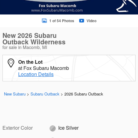
1 of 54 Photos
Video
New 2026 Subaru
Outback Wilderness
for sale in Macomb, MI
On the Lot
at Fox Subaru Macomb
Location Details
New Subaru
>
Subaru Outback
>
2026 Subaru Outback
Exterior Color
Ice Silver