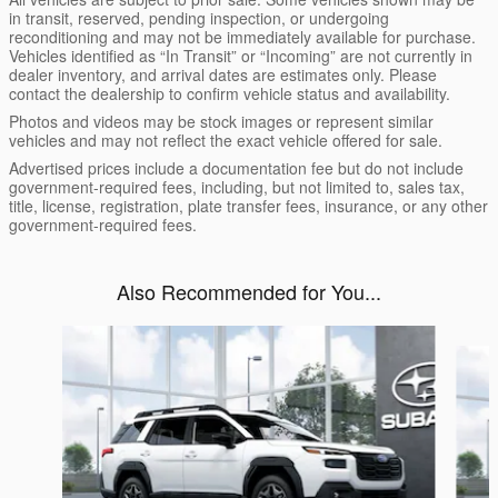
in transit, reserved, pending inspection, or undergoing
reconditioning and may not be immediately available for purchase.
Vehicles identified as “In Transit” or “Incoming” are not currently in
dealer inventory, and arrival dates are estimates only. Please
contact the dealership to confirm vehicle status and availability.
Photos and videos may be stock images or represent similar
vehicles and may not reflect the exact vehicle offered for sale.
Advertised prices include a documentation fee but do not include
government-required fees, including, but not limited to, sales tax,
title, license, registration, plate transfer fees, insurance, or any other
government-required fees.
Also Recommended for You...
Slide 1 of 6