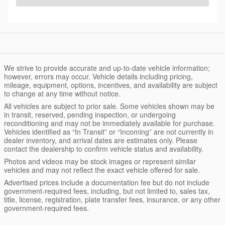
We strive to provide accurate and up-to-date vehicle information;
however, errors may occur. Vehicle details including pricing,
mileage, equipment, options, incentives, and availability are subject
to change at any time without notice.
All vehicles are subject to prior sale. Some vehicles shown may be
in transit, reserved, pending inspection, or undergoing
reconditioning and may not be immediately available for purchase.
Vehicles identified as “In Transit” or “Incoming” are not currently in
dealer inventory, and arrival dates are estimates only. Please
contact the dealership to confirm vehicle status and availability.
Photos and videos may be stock images or represent similar
vehicles and may not reflect the exact vehicle offered for sale.
Advertised prices include a documentation fee but do not include
government-required fees, including, but not limited to, sales tax,
title, license, registration, plate transfer fees, insurance, or any other
government-required fees.