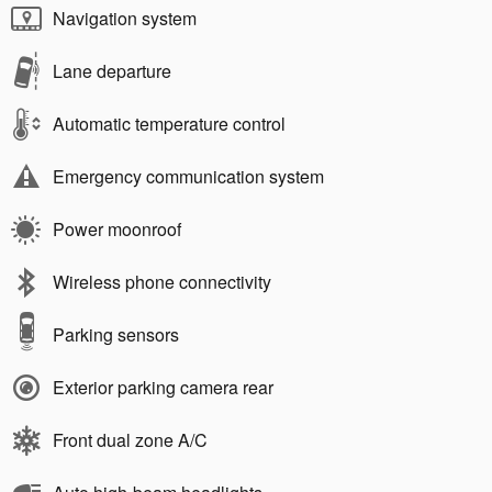
Navigation system
Lane departure
Automatic temperature control
Emergency communication system
Power moonroof
Wireless phone connectivity
Parking sensors
Exterior parking camera rear
Front dual zone A/C