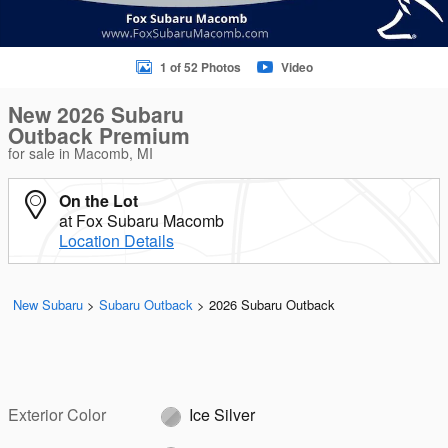
1 of 52 Photos
Video
New 2026 Subaru
Outback Premium
for sale in Macomb, MI
On the Lot
at Fox Subaru Macomb
Location Details
New Subaru
>
Subaru Outback
>
2026 Subaru Outback
Exterior Color
Ice Silver