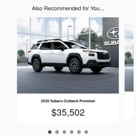
Also Recommended for You...
Slide 1 of 6
2026 Subaru Outback Premium
$35,502