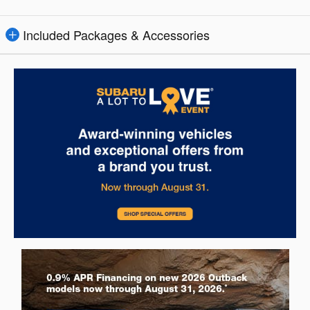
Included Packages & Accessories