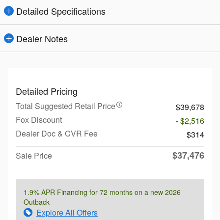
Detailed Specifications
Dealer Notes
Detailed Pricing
Total Suggested Retail Price
$39,678
Fox Discount
- $2,516
Dealer Doc & CVR Fee
$314
$37,476
Sale Price
1.9% APR Financing for 72 months on a new 2026
Outback
Explore All Offers