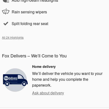
Auto high-beam headlights
Rain sensing wipers
Split folding rear seat
All 24 Highlights
Fox Delivers – We’ll Come to You
Home delivery
We’ll deliver the vehicle you want to your
home and help you complete the
paperwork.
Ask about delivery