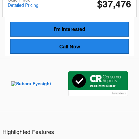
$37,476
Detailed Pricing
I'm Interested
Call Now
Highlighted Features