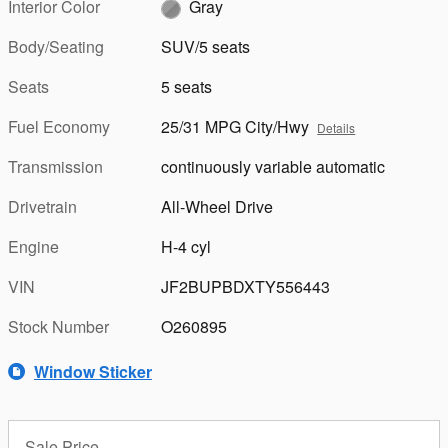
Interior Color
Gray
Body/Seating
SUV/5 seats
Seats
5 seats
Fuel Economy
25/31 MPG City/Hwy
Details
Transmission
continuously variable automatic
Drivetrain
All-Wheel Drive
Engine
H-4 cyl
VIN
JF2BUPBDXTY556443
Stock Number
O260895
Window Sticker
Sale Price