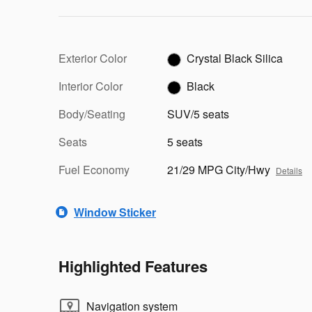
Exterior Color
Crystal Black Silica
Interior Color
Black
Body/Seating
SUV/5 seats
Seats
5 seats
Fuel Economy
21/29 MPG City/Hwy
Details
Window Sticker
Highlighted Features
Navigation system