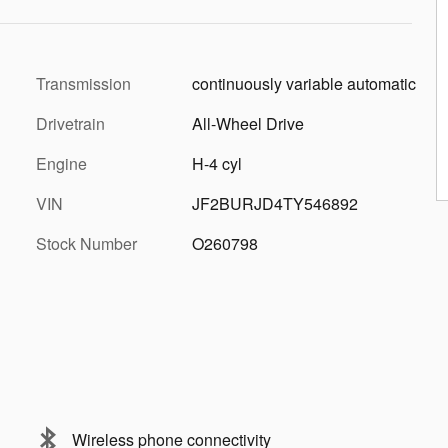
Transmission
continuously variable automatic
Drivetrain
All-Wheel Drive
Engine
H-4 cyl
VIN
JF2BURJD4TY546892
Stock Number
O260798
Wireless phone connectivity