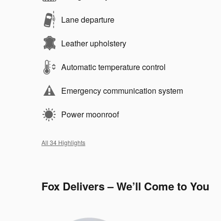
Lane departure
Leather upholstery
Automatic temperature control
Emergency communication system
Power moonroof
All 34 Highlights
Fox Delivers – We’ll Come to You