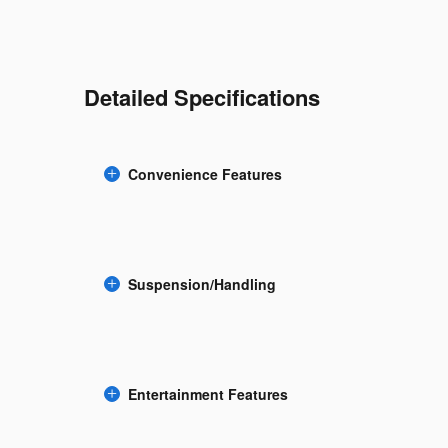
Detailed Specifications
Convenience Features
Suspension/Handling
Entertainment Features