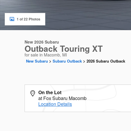
1 of 22 Photos
New 2026 Subaru
Outback Touring XT
for sale in Macomb, MI
New Subaru
>
Subaru Outback
>
2026 Subaru Outback
On the Lot
at Fox Subaru Macomb
Location Details