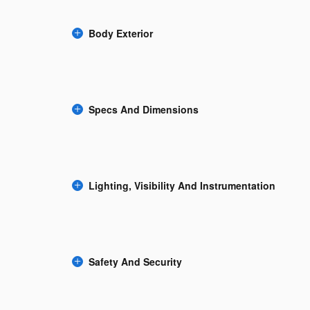
Body Exterior
Specs And Dimensions
Lighting, Visibility And Instrumentation
Safety And Security