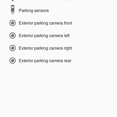
Parking sensors
Exterior parking camera front
Exterior parking camera left
Exterior parking camera right
Exterior parking camera rear