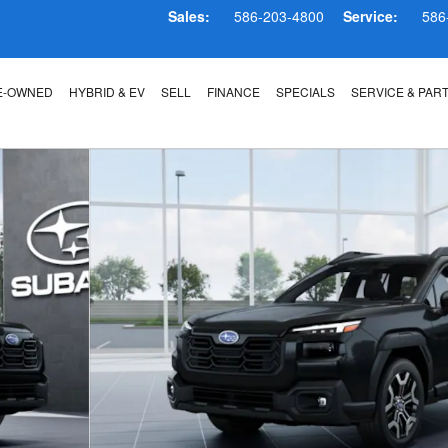
Sales:
586-203-4800
Service:
586
E-OWNED
HYBRID & EV
SELL
FINANCE
SPECIALS
SERVICE & PAR