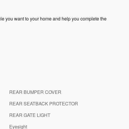
icle you want to your home and help you complete the
REAR BUMPER COVER
REAR SEATBACK PROTECTOR
REAR GATE LIGHT
Eyesight