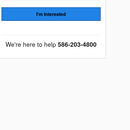
I'm Interested
We're here to help
586-203-4800