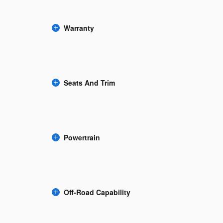
Warranty
Seats And Trim
Powertrain
Off-Road Capability