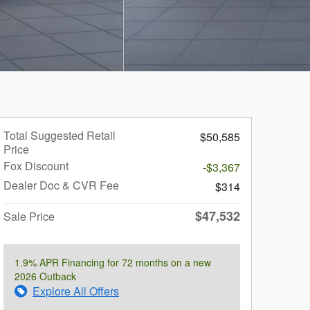
Total Suggested Retail
$50,585
Price
Fox Discount
-$3,367
Dealer Doc & CVR Fee
$314
$47,532
Sale Price
1.9% APR Financing for 72 months on a new
2026 Outback
Explore All Offers