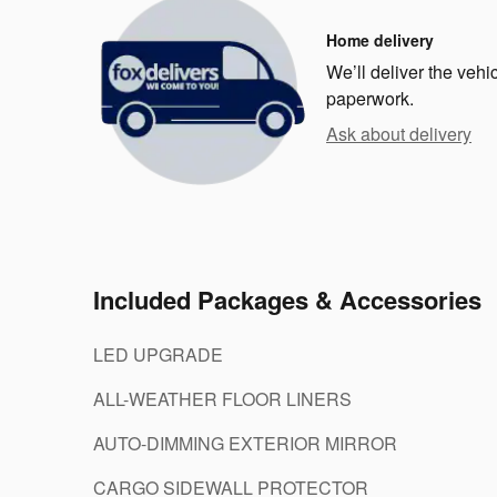
Home delivery
We’ll deliver the veh
paperwork.
Ask about delivery
Included Packages & Accessories
LED UPGRADE
ALL-WEATHER FLOOR LINERS
AUTO-DIMMING EXTERIOR MIRROR
CARGO SIDEWALL PROTECTOR