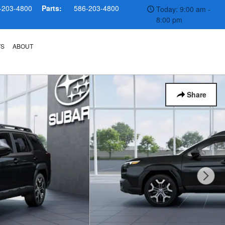
-203-4800
Parts:
586-203-4800
Today: 9:00 am -
8:00 pm
TS
ABOUT
Share