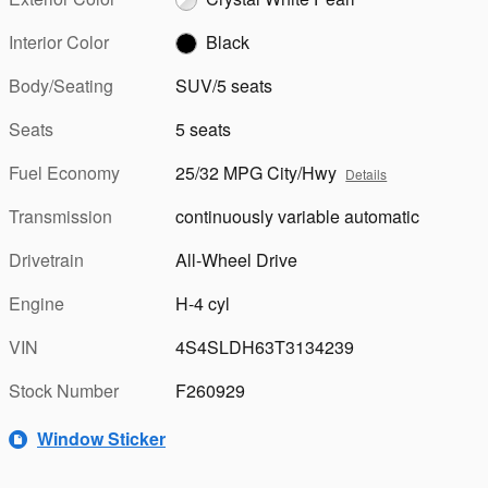
Interior Color
Black
Body/Seating
SUV/5 seats
Seats
5 seats
Fuel Economy
25/32 MPG City/Hwy
Details
Transmission
continuously variable automatic
Drivetrain
All-Wheel Drive
Engine
H-4 cyl
VIN
4S4SLDH63T3134239
Stock Number
F260929
Window Sticker