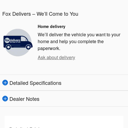
Fox Delivers – We’ll Come to You
Home delivery
We’ll deliver the vehicle you want to your
home and help you complete the
paperwork.
Ask about delivery
Detailed Specifications
Dealer Notes