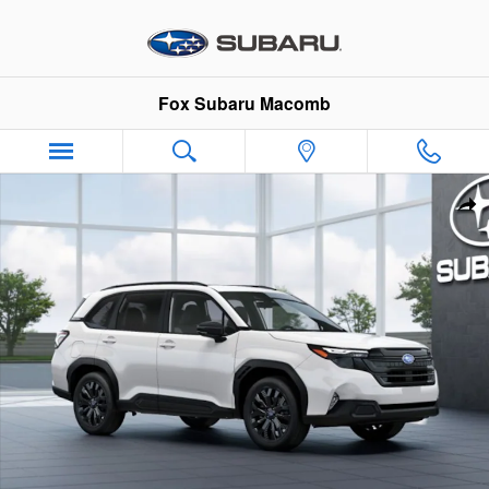
Skip to main content
Fox Subaru Macomb
New 2026 Subaru Forester Sport Onyx Edition SUV Photo 1 of
Sha