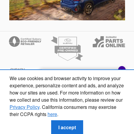
Exploring car financing? Chat
We use cookies and browser activity to improve your
now for easy plans and
experience, personalize content and ads, and analyze
applications!
how our sites are used. For more information on how
we collect and use this information, please review our
Privacy Policy
. California consumers may exercise
their CCPA rights
here
.
Privacy
Fox Subaru Macomb's Price
$37,307
Details
I accept
We're here to help
586-842-1190