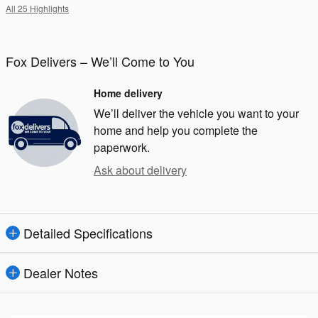
All 25 Highlights
Fox Delivers – We’ll Come to You
Home delivery
We’ll deliver the vehicle you want to your
home and help you complete the
paperwork.
Ask about delivery
Detailed Specifications
Dealer Notes