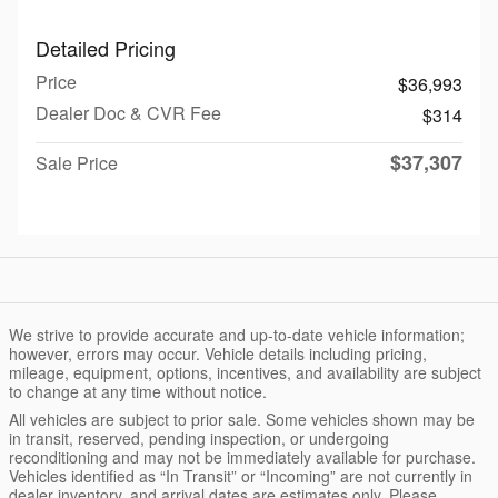
Detailed Pricing
Price
$36,993
Dealer Doc & CVR Fee
$314
$37,307
Sale Price
We strive to provide accurate and up-to-date vehicle information;
however, errors may occur. Vehicle details including pricing,
mileage, equipment, options, incentives, and availability are subject
to change at any time without notice.
All vehicles are subject to prior sale. Some vehicles shown may be
in transit, reserved, pending inspection, or undergoing
reconditioning and may not be immediately available for purchase.
Vehicles identified as “In Transit” or “Incoming” are not currently in
dealer inventory, and arrival dates are estimates only. Please