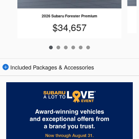
2026 Subaru Forester Premium
$34,657
Included Packages & Accessories