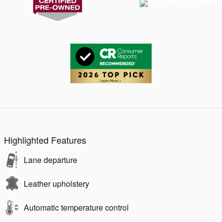
Highlighted Features
Lane departure
Leather upholstery
Automatic temperature control