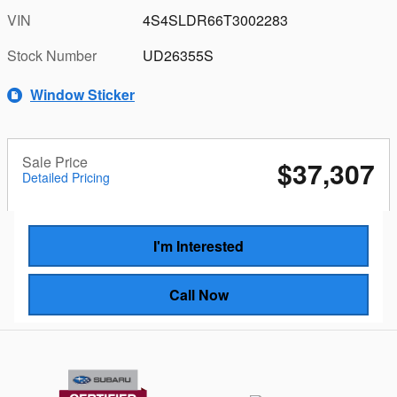
VIN
4S4SLDR66T3002283
Stock Number
UD26355S
Window Sticker
Sale Price
$37,307
Detailed Pricing
I'm Interested
Call Now