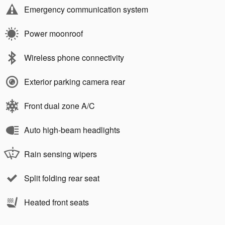
Emergency communication system
Power moonroof
Wireless phone connectivity
Exterior parking camera rear
Front dual zone A/C
Auto high-beam headlights
Rain sensing wipers
Split folding rear seat
Heated front seats