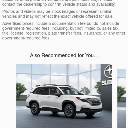
contact the dealership to confirm vehicle status and availability.
Photos and videos may be stock images or represent similar
vehicles and may not reflect the exact vehicle offered for sale.
Advertised prices include a documentation fee but do not include
government-required fees, including, but not limited to, sales tax,
title, license, registration, plate transfer fees, insurance, or any other
government-required fees.
Also Recommended for You...
Slide 1 of 6