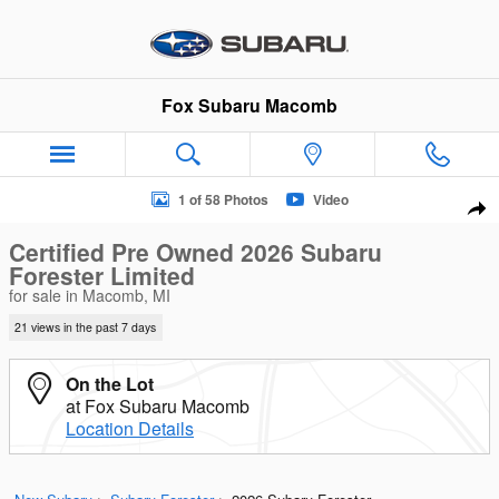
Skip to main content
Fox Subaru Macomb
Certified 2026 Subaru Forester Limited SUV Photo 1 of 58
1 of 58 Photos
Video
Sha
Certified Pre Owned 2026 Subaru
Forester Limited
for sale in Macomb, MI
21 views in the past 7 days
On the Lot
at Fox Subaru Macomb
Location Details