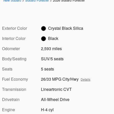
New Subaru
>
Subaru Forester
>
2026 Subaru Forester
Exterior Color
Crystal Black Silica
Interior Color
Black
Odometer
2,593 miles
Body/Seating
SUV/5 seats
Seats
5 seats
Fuel Economy
26/33 MPG City/Hwy
Details
Transmission
Lineartronic CVT
Drivetrain
All-Wheel Drive
Engine
H-4 cyl