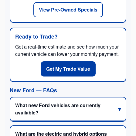
View Pre-Owned Specials
Ready to Trade?
Get a real-time estimate and see how much your
current vehicle can lower your monthly payment.
Get My Trade Value
New Ford — FAQs
What new Ford vehicles are currently
available?
What are the electric and hybrid options