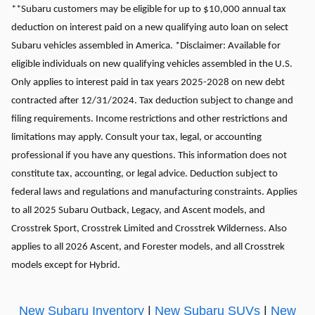
**Subaru customers may be eligible for up to $10,000 annual tax
deduction on interest paid on a new qualifying auto loan on select
Subaru vehicles assembled in America. *Disclaimer: Available for
eligible individuals on new qualifying vehicles assembled in the U.S.
Only applies to interest paid in tax years 2025-2028 on new debt
contracted after 12/31/2024. Tax deduction subject to change and
filing requirements. Income restrictions and other restrictions and
limitations may apply. Consult your tax, legal, or accounting
professional if you have any questions. This information does not
constitute tax, accounting, or legal advice. Deduction subject to
federal laws and regulations and manufacturing constraints. Applies
to all 2025 Subaru Outback, Legacy, and Ascent models, and
Crosstrek Sport, Crosstrek Limited and Crosstrek Wilderness. Also
applies to all 2026 Ascent, and Forester models, and all Crosstrek
models except for Hybrid.
New Subaru Inventory
|
New Subaru SUVs
|
New