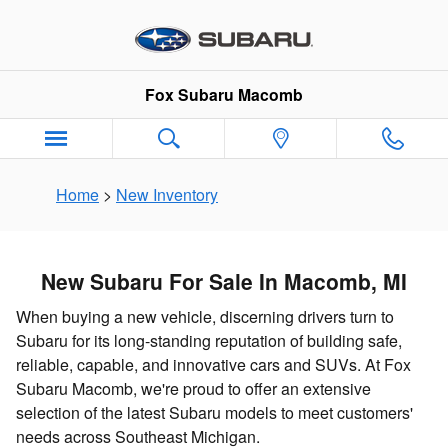
New Subaru Inventory in Macomb
Skip to main content
Fox Subaru Macomb
Home
>
New Inventory
New Subaru For Sale In Macomb, MI
When buying a new vehicle, discerning drivers turn to
Subaru for its long-standing reputation of building safe,
reliable, capable, and innovative cars and SUVs. At Fox
Subaru Macomb, we're proud to offer an extensive
selection of the latest Subaru models to meet customers'
needs across Southeast Michigan.