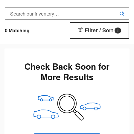
Filter / Sort
0 Matching
1
Check Back Soon for
More Results