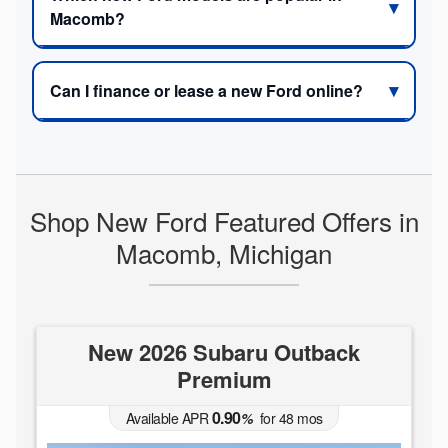
Macomb?
Can I finance or lease a new Ford online?
Shop New Ford Featured Offers in
Macomb, Michigan
New 2026 Subaru Outback
Premium
0.90
Available APR
%
for
48
mos