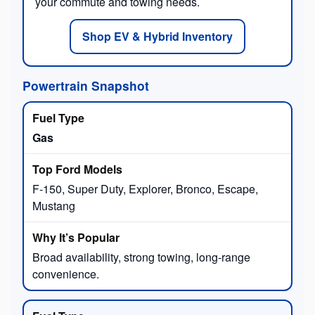
your commute and towing needs.
Shop EV & Hybrid Inventory
Powertrain Snapshot
Gas
F-150, Super Duty, Explorer, Bronco, Escape,
Mustang
Broad availability, strong towing, long-range
convenience.