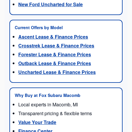
New Ford Uncharted for Sale
Current Offers by Model
Ascent Lease & Finance Prices
Crosstrek Lease & Finance Prices
Forester Lease & Finance Prices
Outback Lease & Finance Prices
Uncharted Lease & Finance Prices
Why Buy at Fox Subaru Macomb
Local experts in Macomb, MI
Transparent pricing & flexible terms
Value Your Trade
Finance Center