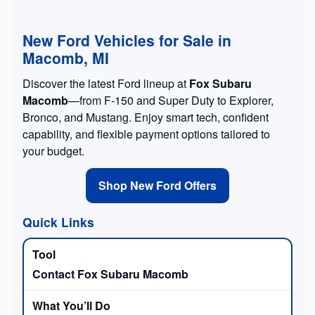
New Ford Vehicles for Sale in
Macomb, MI
Discover the latest Ford lineup at
Fox Subaru
Macomb
—from F-150 and Super Duty to Explorer,
Bronco, and Mustang. Enjoy smart tech, confident
capability, and flexible payment options tailored to
your budget.
Shop New Ford Offers
Quick Links
Contact Fox Subaru Macomb