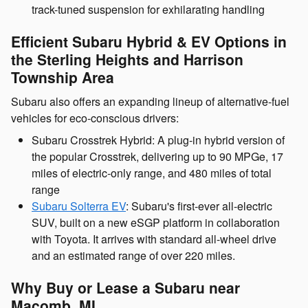
track-tuned suspension for exhilarating handling
Efficient Subaru Hybrid & EV Options in
the Sterling Heights and Harrison
Township Area
Subaru also offers an expanding lineup of alternative-fuel
vehicles for eco-conscious drivers:
Subaru Crosstrek Hybrid: A plug-in hybrid version of
the popular Crosstrek, delivering up to 90 MPGe, 17
miles of electric-only range, and 480 miles of total
range
Subaru Solterra EV
: Subaru's first-ever all-electric
SUV, built on a new eSGP platform in collaboration
with Toyota. It arrives with standard all-wheel drive
and an estimated range of over 220 miles.
Why Buy or Lease a Subaru near
Macomb, MI