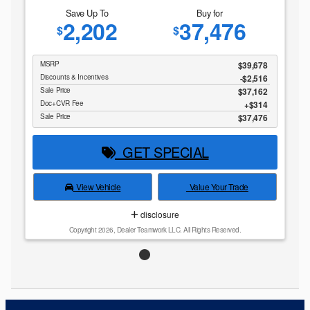
Save Up To
Buy for
2,202
37,476
$
$
MSRP
$39,678
Discounts & Incentives
-$2,516
Sale Price
$37,162
Doc+CVR Fee
$314
Sale Price
$37,476
GET SPECIAL
View Vehicle
Value Your Trade
disclosure
Copyright 2026, Dealer Teamwork LLC. All Rights Reserved.