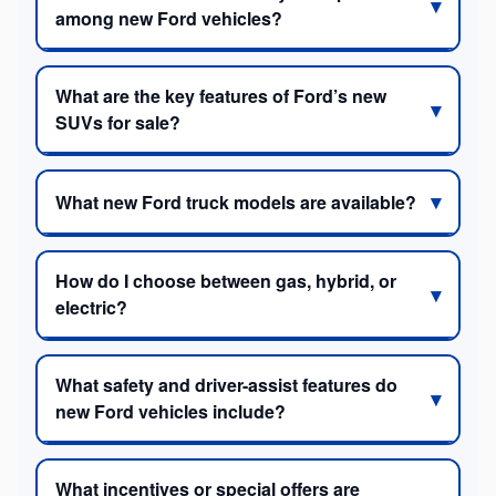
among new Ford vehicles?
What are the key features of Ford’s new
SUVs for sale?
What new Ford truck models are available?
How do I choose between gas, hybrid, or
electric?
What safety and driver-assist features do
new Ford vehicles include?
What incentives or special offers are