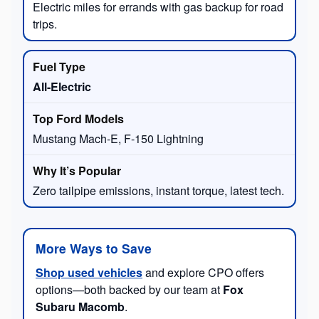
Electric miles for errands with gas backup for road
trips.
All-Electric
Mustang Mach-E, F-150 Lightning
Zero tailpipe emissions, instant torque, latest tech.
More Ways to Save
Shop used vehicles
and explore CPO offers
options—both backed by our team at
Fox
Subaru Macomb
.