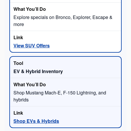
Explore specials on Bronco, Explorer, Escape &
more
View SUV Offers
EV & Hybrid Inventory
Shop Mustang Mach-E, F-150 Lightning, and
hybrids
Shop EVs & Hybrids