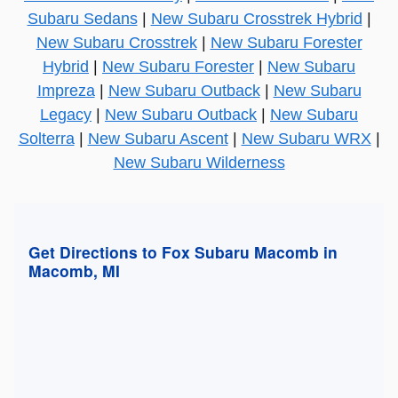
Subaru Sedans
|
New Subaru Crosstrek Hybrid
|
New Subaru Crosstrek
|
New Subaru Forester
Hybrid
|
New Subaru Forester
|
New Subaru
Impreza
|
New Subaru Outback
|
New Subaru
Legacy
|
New Subaru Outback
|
New Subaru
Solterra
|
New Subaru Ascent
|
New Subaru WRX
|
New Subaru Wilderness
Get Directions to Fox Subaru Macomb in
Macomb, MI