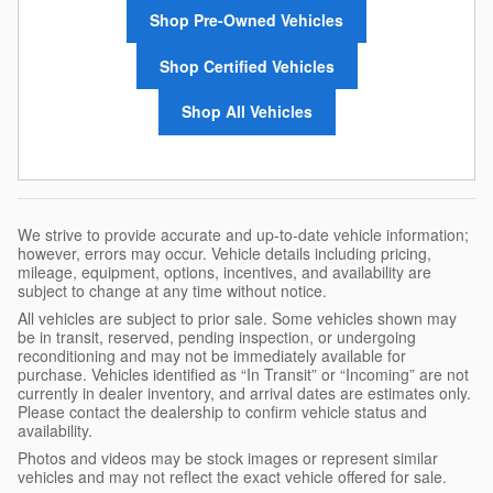
Shop Pre-Owned Vehicles
Shop Certified Vehicles
Shop All Vehicles
We strive to provide accurate and up-to-date vehicle information;
however, errors may occur. Vehicle details including pricing,
mileage, equipment, options, incentives, and availability are
subject to change at any time without notice.
All vehicles are subject to prior sale. Some vehicles shown may
be in transit, reserved, pending inspection, or undergoing
reconditioning and may not be immediately available for
purchase. Vehicles identified as “In Transit” or “Incoming” are not
currently in dealer inventory, and arrival dates are estimates only.
Please contact the dealership to confirm vehicle status and
availability.
Photos and videos may be stock images or represent similar
vehicles and may not reflect the exact vehicle offered for sale.