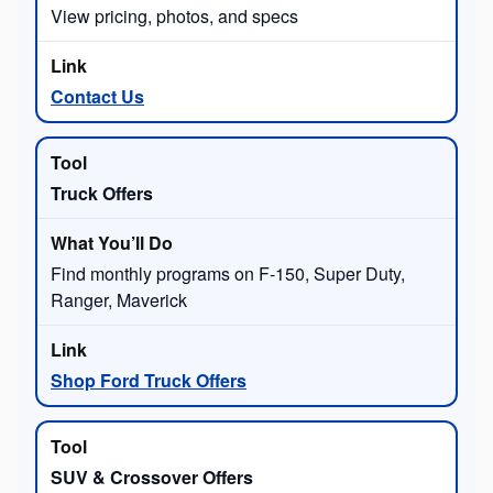
View pricing, photos, and specs
Contact Us
Truck Offers
Find monthly programs on F-150, Super Duty,
Ranger, Maverick
Shop Ford Truck Offers
SUV & Crossover Offers