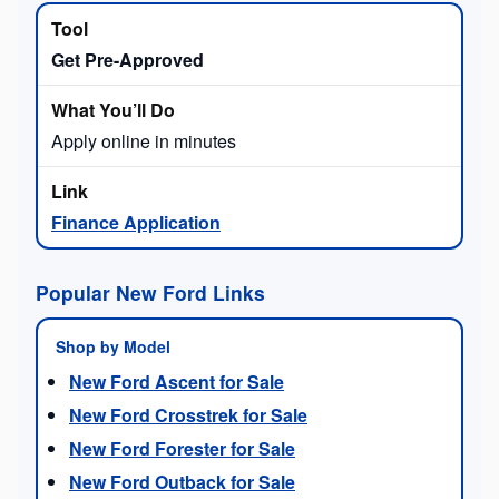
Get Pre-Approved
Apply online in minutes
Finance Application
Popular New Ford Links
Shop by Model
New Ford Ascent for Sale
New Ford Crosstrek for Sale
New Ford Forester for Sale
New Ford Outback for Sale