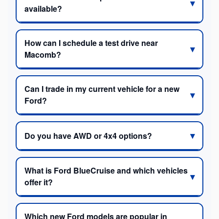
available?
How can I schedule a test drive near
Macomb?
Can I trade in my current vehicle for a new
Ford?
Do you have AWD or 4x4 options?
What is Ford BlueCruise and which vehicles
offer it?
Which new Ford models are popular in