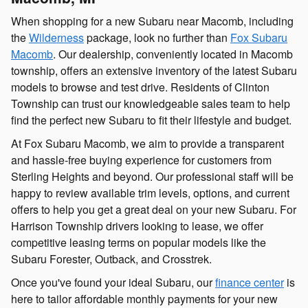
When shopping for a new Subaru near Macomb, including
the
Wilderness
package, look no further than
Fox Subaru
Macomb
. Our dealership, conveniently located in Macomb
township, offers an extensive inventory of the latest Subaru
models to browse and test drive. Residents of Clinton
Township can trust our knowledgeable sales team to help
find the perfect new Subaru to fit their lifestyle and budget.
At Fox Subaru Macomb, we aim to provide a transparent
and hassle-free buying experience for customers from
Sterling Heights and beyond. Our professional staff will be
happy to review available trim levels, options, and current
offers to help you get a great deal on your new Subaru. For
Harrison Township drivers looking to lease, we offer
competitive leasing terms on popular models like the
Subaru Forester, Outback, and Crosstrek.
Once you've found your ideal Subaru, our
finance center
is
here to tailor affordable monthly payments for your new