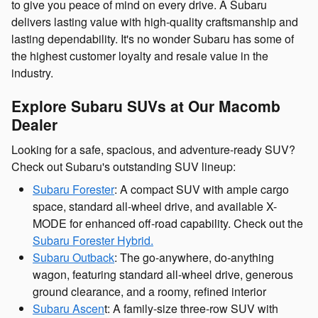
to give you peace of mind on every drive. A Subaru
delivers lasting value with high-quality craftsmanship and
lasting dependability. It's no wonder Subaru has some of
the highest customer loyalty and resale value in the
industry.
Explore Subaru SUVs at Our Macomb
Dealer
Looking for a safe, spacious, and adventure-ready SUV?
Check out Subaru's outstanding SUV lineup:
Subaru Forester
: A compact SUV with ample cargo
space, standard all-wheel drive, and available X-
MODE for enhanced off-road capability. Check out the
Subaru Forester Hybrid.
Subaru Outback
: The go-anywhere, do-anything
wagon, featuring standard all-wheel drive, generous
ground clearance, and a roomy, refined interior
Subaru Ascen
t: A family-size three-row SUV with