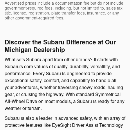
Advertised prices include a documentation fee but do not include
government-required fees, including, but not limited to, sales tax,
title, license, registration, plate transfer fees, insurance, or any
other government-required fees.
Discover the Subaru Difference at Our
Michigan Dealership
What sets Subaru apart from other brands? It starts with
Subaru's core values of quality, durability, versatility, and
performance. Every Subaru is engineered to provide
exceptional safety, comfort, and capability to handle all
your adventures, whether traversing snowy roads, hauling
gear, or cruising the highway. With standard Symmetrical
All-Wheel Drive on most models, a Subaru is ready for any
weather or terrain.
Subaru is also a leader in advanced safety, with an array of
protective features like EyeSight Driver Assist Technology