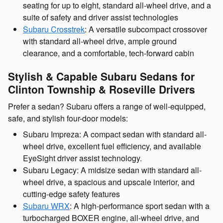
seating for up to eight, standard all-wheel drive, and a
suite of safety and driver assist technologies
Subaru Crosstrek
: A versatile subcompact crossover
with standard all-wheel drive, ample ground
clearance, and a comfortable, tech-forward cabin
Stylish & Capable Subaru Sedans for
Clinton Township & Roseville Drivers
Prefer a sedan? Subaru offers a range of well-equipped,
safe, and stylish four-door models:
Subaru Impreza: A compact sedan with standard all-
wheel drive, excellent fuel efficiency, and available
EyeSight driver assist technology.
Subaru Legacy: A midsize sedan with standard all-
wheel drive, a spacious and upscale interior, and
cutting-edge safety features
Subaru WRX
: A high-performance sport sedan with a
turbocharged BOXER engine, all-wheel drive, and