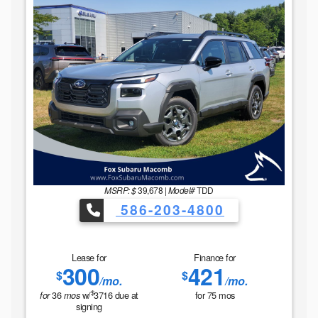
MSRP: $
39,678
|
Model#
TDD
586-203-4800
Lease for
Finance for
300
421
$
$
/mo.
/mo.
$
36
w/
3716
due at
for
75
mos
for
mos
signing