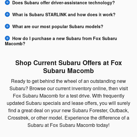
Does Subaru offer driver-assistance technology?
What is Subaru STARLINK and how does it work?
What are our most popular Subaru models?
How do I purchase a new Subaru from Fox Subaru
Macomb?
Shop Current Subaru Offers at Fox
Subaru Macomb
Ready to get behind the wheel of an outstanding new
Subaru? Browse our current inventory online, then visit
Fox Subaru Macomb for a test drive. With frequently
updated Subaru specials and lease offers, you will surely
find a great deal on your new Subaru Forester, Outback,
Crosstrek, or other model. Experience the difference of a
Subaru at Fox Subaru Macomb today!