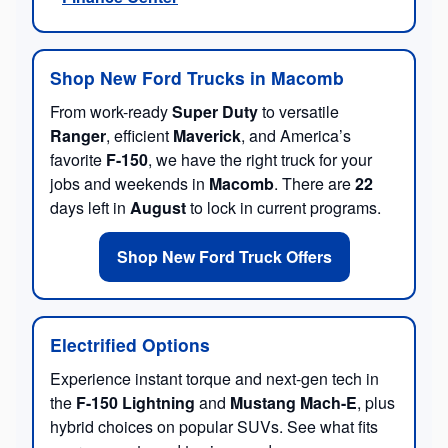
Shop New Ford Trucks in Macomb
From work-ready
Super Duty
to versatile
Ranger
, efficient
Maverick
, and America’s
favorite
F-150
, we have the right truck for your
jobs and weekends in
Macomb
. There are
22
days left in
August
to lock in current programs.
Shop New Ford Truck Offers
Electrified Options
Experience instant torque and next-gen tech in
the
F-150 Lightning
and
Mustang Mach-E
, plus
hybrid choices on popular SUVs. See what fits