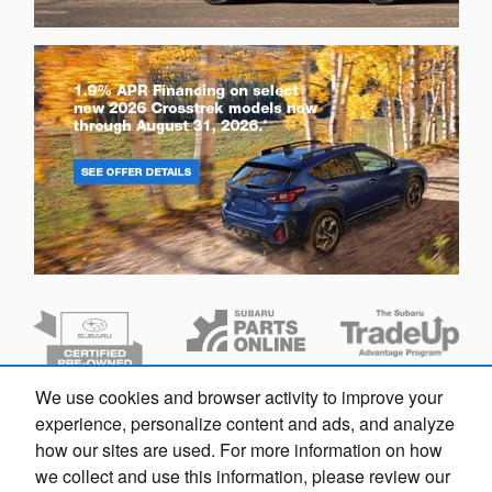
We use cookies and browser activity to improve your
Dream car within reach! Ask
experience, personalize content and ads, and analyze
about our financing options!
how our sites are used. For more information on how
we collect and use this information, please review our