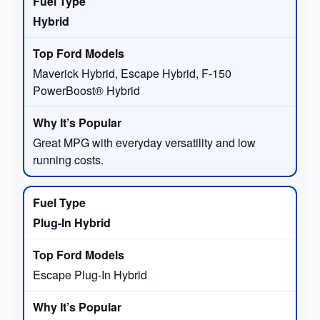
Hybrid
Maverick Hybrid, Escape Hybrid, F-150
PowerBoost® Hybrid
Great MPG with everyday versatility and low
running costs.
Plug-In Hybrid
Escape Plug-In Hybrid