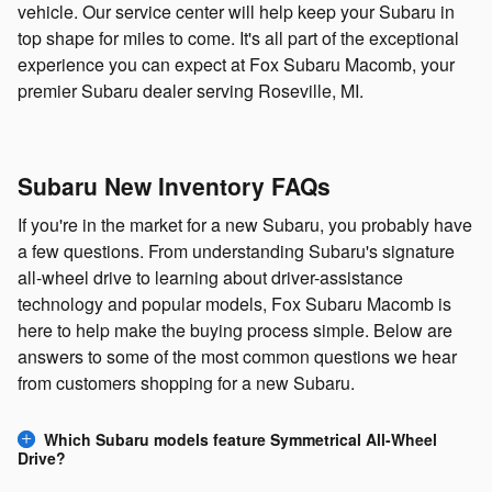
vehicle. Our service center will help keep your Subaru in
top shape for miles to come. It's all part of the exceptional
experience you can expect at Fox Subaru Macomb, your
premier Subaru dealer serving Roseville, MI.
Subaru New Inventory FAQs
If you're in the market for a new Subaru, you probably have
a few questions. From understanding Subaru's signature
all-wheel drive to learning about driver-assistance
technology and popular models, Fox Subaru Macomb is
here to help make the buying process simple. Below are
answers to some of the most common questions we hear
from customers shopping for a new Subaru.
Which Subaru models feature Symmetrical All-Wheel
Drive?