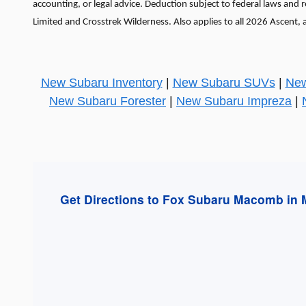
accounting, or legal advice. Deduction subject to federal laws and
Limited and Crosstrek Wilderness. Also applies to all 2026 Ascent, 
New Subaru Inventory
|
New Subaru SUVs
|
New
New Subaru Forester
|
New Subaru Impreza
|
Get Directions to Fox Subaru Macomb in