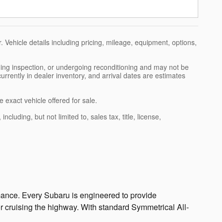
 Vehicle details including pricing, mileage, equipment, options,
nding inspection, or undergoing reconditioning and may not be
currently in dealer inventory, and arrival dates are estimates
 exact vehicle offered for sale.
luding, but not limited to, sales tax, title, license,
ormance. Every Subaru is engineered to provide
or cruising the highway. With standard Symmetrical All-