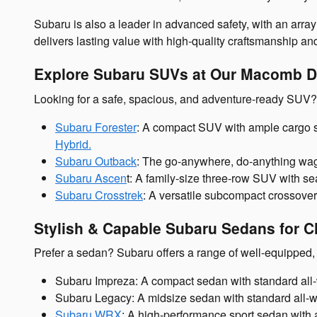
Subaru is also a leader in advanced safety, with an array
delivers lasting value with high-quality craftsmanship an
Explore Subaru SUVs at Our Macomb D
Looking for a safe, spacious, and adventure-ready SUV
Subaru Forester
: A compact SUV with ample cargo s
Hybrid.
Subaru Outback
: The go-anywhere, do-anything wago
Subaru Ascen
t: A family-size three-row SUV with sea
Subaru Crosstrek
: A versatile subcompact crossover
Stylish & Capable Subaru Sedans for Cl
Prefer a sedan? Subaru offers a range of well-equipped, 
Subaru Impreza: A compact sedan with standard all-wh
Subaru Legacy: A midsize sedan with standard all-whe
Subaru WRX
: A high-performance sport sedan with 