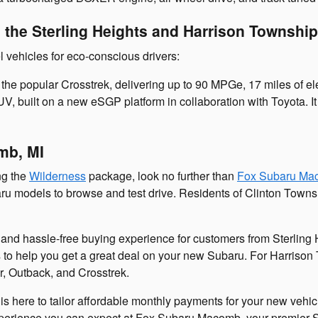
n the Sterling Heights and Harrison Townshi
l vehicles for eco-conscious drivers:
the popular Crosstrek, delivering up to 90 MPGe, 17 miles of ele
 SUV, built on a new eSGP platform in collaboration with Toyota. 
mb, MI
ng the
Wilderness
package, look no further than
Fox Subaru Ma
baru models to browse and test drive. Residents of Clinton Towns
nd hassle-free buying experience for customers from Sterling H
ers to help you get a great deal on your new Subaru. For Harrison
r, Outback, and Crosstrek.
is here to tailor affordable monthly payments for your new vehic
l experience you can expect at Fox Subaru Macomb, your premier 