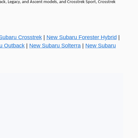
back, Legacy, and Ascent models, and Crosstrek Sport, Crosstrek
ubaru Crosstrek
|
New Subaru Forester Hybrid
|
u Outback
|
New Subaru Solterra
|
New Subaru