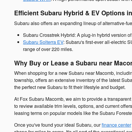
Efficient Subaru Hybrid & EV Options i
Subaru also offers an expanding lineup of alternative-fue
Subaru Crosstrek Hybrid: A plug-in hybrid version of 
Subaru Solterra EV
: Subaru's first-ever all-electric
range of over 220 miles.
Why Buy or Lease a Subaru near Maco
When shopping for a new Subaru near Macomb, includi
township, offers an extensive inventory of the latest Su
the perfect new Subaru to fit their lifestyle and budget.
At Fox Subaru Macomb, we aim to provide a transparent a
to review available trim levels, options, and current off
leasing terms on popular models like the Subaru Foreste
Once you've found your ideal Subaru, our
finance center
shape for miles to come. It's all part of the exceptiona