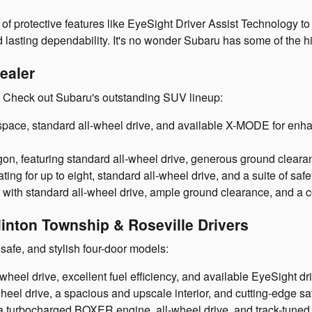
 of protective features like EyeSight Driver Assist Technology 
d lasting dependability. It's no wonder Subaru has some of the hi
ealer
? Check out Subaru's outstanding SUV lineup:
pace, standard all-wheel drive, and available X-MODE for enhan
n, featuring standard all-wheel drive, generous ground clearan
ting for up to eight, standard all-wheel drive, and a suite of saf
 with standard all-wheel drive, ample ground clearance, and a c
inton Township & Roseville Drivers
safe, and stylish four-door models:
eel drive, excellent fuel efficiency, and available EyeSight dri
el drive, a spacious and upscale interior, and cutting-edge saf
a turbocharged BOXER engine, all-wheel drive, and track-tuned 