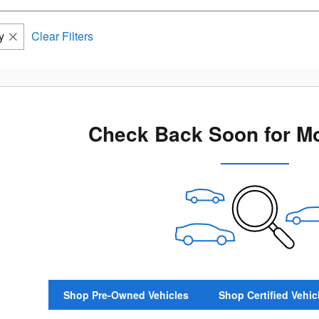
y
Clear Filters
Check Back Soon for Mo
Shop Pre-Owned Vehicles
Shop Certified Vehic