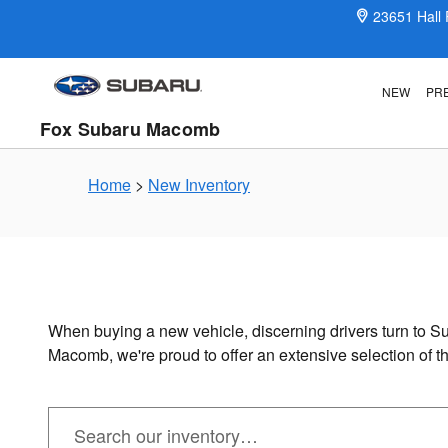
New Subaru Inventory in Macomb
Skip to main content
23651 Hall
NEW
PR
Fox Subaru Macomb
Home
>
New Inventory
When buying a new vehicle, discerning drivers turn to Su
Macomb, we're proud to offer an extensive selection of 