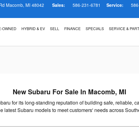
, MI
 Rd
Macomb
,
MI
48042
Sales:
586-231-6781
Service:
586
E-OWNED
HYBRID & EV
SELL
FINANCE
SPECIALS
SERVICE & PAR
New Subaru For Sale In Macomb, MI
baru for its long-standing reputation of building safe, reliable
the latest Subaru models to meet customers' needs across South