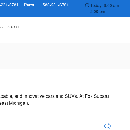
-231-6781
Parts:
586-231-6781
Today: 9:00 am -
2:00 pm
TS
ABOUT
, capable, and innovative cars and SUVs. At Fox Subaru
east Michigan.