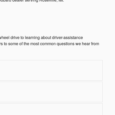
heel drive to learning about driver-assistance
rs to some of the most common questions we hear from