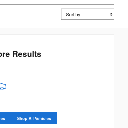
Sort by
re Results
les
Shop All Vehicles