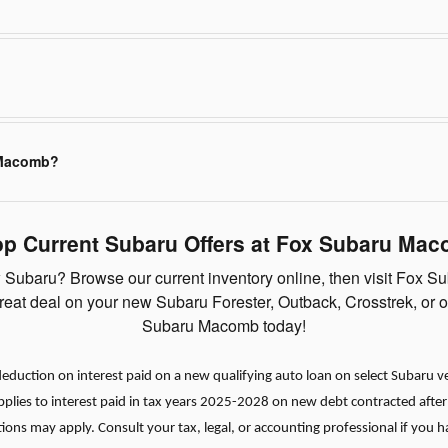
 Macomb?
p Current Subaru Offers at Fox Subaru Ma
Subaru? Browse our current inventory online, then visit Fox Su
 great deal on your new Subaru Forester, Outback, Crosstrek, or 
Subaru Macomb today!
duction on interest paid on a new qualifying auto loan on select Subaru vehi
applies to interest paid in tax years 2025-2028 on new debt contracted afte
tions may apply. Consult your tax, legal, or accounting professional if you 