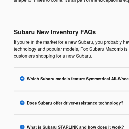
Subaru New Inventory FAQs
If you're in the market for a new Subaru, you probably h
technology and popular models, Fox Subaru Macomb is h
customers shopping for a new Subaru.
Which Subaru models feature Symmetrical All-Whee
Does Subaru offer driver-assistance technology?
What is Subaru STARLINK and how does it work?