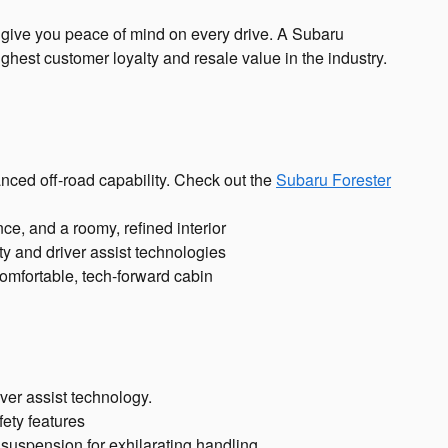
to give you peace of mind on every drive. A Subaru
ghest customer loyalty and resale value in the industry.
ced off-road capability. Check out the
Subaru Forester
ce, and a roomy, refined interior
ety and driver assist technologies
omfortable, tech-forward cabin
ver assist technology.
ety features
suspension for exhilarating handling