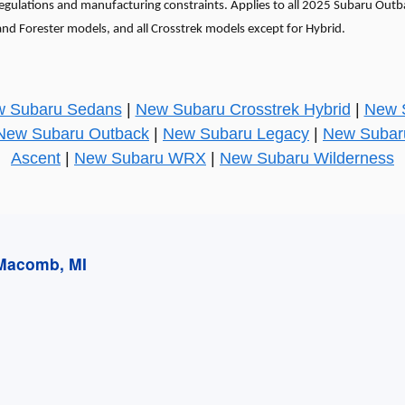
 regulations and manufacturing constraints. Applies to all 2025 Subaru Out
and Forester models, and all Crosstrek models except for Hybrid.
 Subaru Sedans
|
New Subaru Crosstrek Hybrid
|
New S
New Subaru Outback
|
New Subaru Legacy
|
New Subar
Ascent
|
New Subaru WRX
|
New Subaru Wilderness
 Macomb, MI