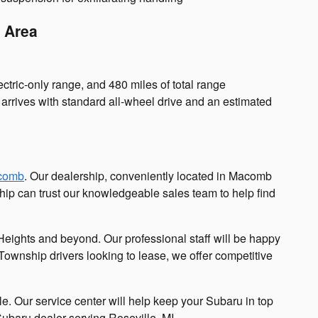
p Area
ctric-only range, and 480 miles of total range
It arrives with standard all-wheel drive and an estimated
comb
. Our dealership, conveniently located in Macomb
hip can trust our knowledgeable sales team to help find
eights and beyond. Our professional staff will be happy
 Township drivers looking to lease, we offer competitive
le. Our service center will help keep your Subaru in top
Subaru dealer serving Roseville, MI.