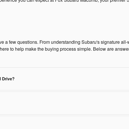
ave a few questions. From understanding Subaru's signature all-w
ere to help make the buying process simple. Below are answe
l Drive?