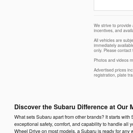
We strive to provide 
incentives, and avail
All vehicles are sub
immediately available
only. Please contact 
Photos and videos ma
Advertised prices inc
registration, plate t
Discover the Subaru Difference at Our 
What sets Subaru apart from other brands? It starts with S
exceptional safety, comfort, and capability to handle all
Wheel Drive on most models, a Subaru is ready for any we