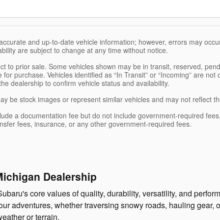
accurate and up-to-date vehicle information; however, errors may occur.
ability are subject to change at any time without notice.
ject to prior sale. Some vehicles shown may be in transit, reserved, pe
 for purchase. Vehicles identified as “In Transit” or “Incoming” are not 
the dealership to confirm vehicle status and availability.
y be stock images or represent similar vehicles and may not reflect the
lude a documentation fee but do not include government-required fees, inc
ransfer fees, insurance, or any other government-required fees.
Michigan Dealership
ubaru's core values of quality, durability, versatility, and perf
 your adventures, whether traversing snowy roads, hauling gear, 
ather or terrain.