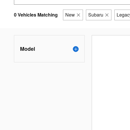
0 Vehicles Matching
New
Subaru
Legac
Model