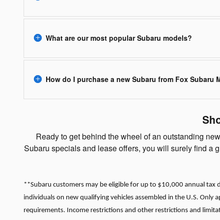
What are our most popular Subaru models?
How do I purchase a new Subaru from Fox Subaru
Sho
Ready to get behind the wheel of an outstanding new 
Subaru specials and lease offers, you will surely find a
**Subaru customers may be eligible for up to $10,000 annual tax de
individuals on new qualifying vehicles assembled in the U.S. Only 
requirements. Income restrictions and other restrictions and limita