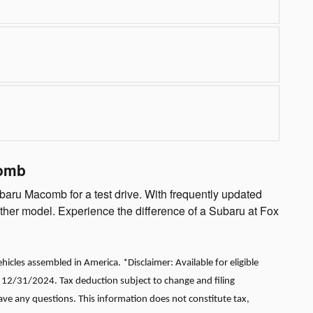
comb
baru Macomb for a test drive. With frequently updated
other model. Experience the difference of a Subaru at Fox
cles assembled in America. *Disclaimer: Available for eligible
r 12/31/2024. Tax deduction subject to change and filing
have any questions. This information does not constitute tax,