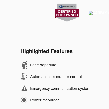
Highlighted Features
Lane departure
Automatic temperature control
Emergency communication system
Power moonroof