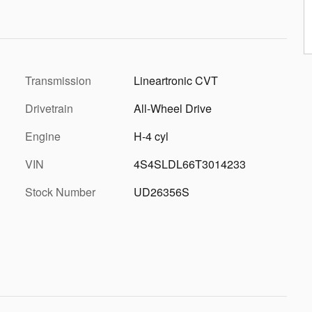
Transmission
Lineartronic CVT
Drivetrain
All-Wheel Drive
Engine
H-4 cyl
VIN
4S4SLDL66T3014233
Stock Number
UD26356S