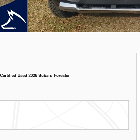
Certified Used 2026 Subaru Forester