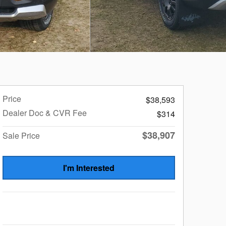
Price
$38,593
Dealer Doc & CVR Fee
$314
$38,907
Sale Price
I'm Interested