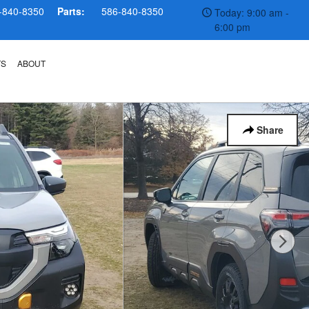
-840-8350
Parts:
586-840-8350
Today: 9:00 am -
6:00 pm
TS
ABOUT
Share