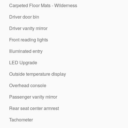
Carpeted Floor Mats - Wilderness
Driver door bin
Driver vanity mirror
Front reading lights
Illuminated entry
LED Upgrade
Outside temperature display
Overhead console
Passenger vanity mirror
Rear seat center armrest
Tachometer