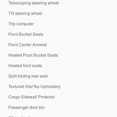
Telescoping steering wheel
Tilt steering wheel
Trip computer
Front Bucket Seats
Front Center Armrest
Heated Front Bucket Seats
Heated front seats
Split folding rear seat
Textured StarTex Upholstery
Cargo Sidewall Protector
Passenger door bin