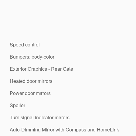
Speed control
Bumpers: body-color
Exterior Graphics - Rear Gate
Heated door mirrors
Power door mirrors
Spoiler
Turn signal indicator mirrors
Auto-Dimming Mirror with Compass and HomeLink