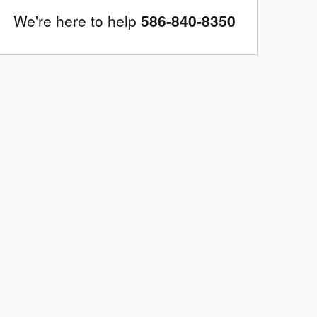
We're here to help
586-840-8350