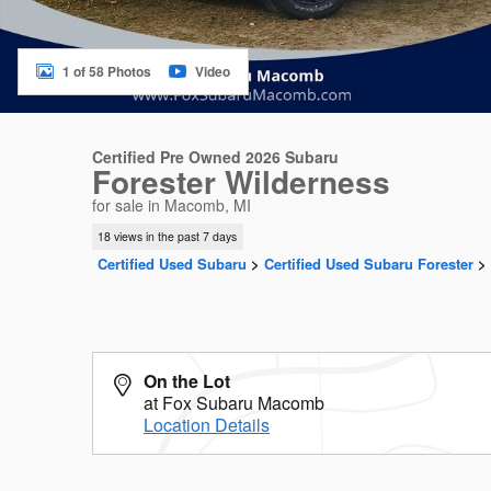
1 of 58 Photos
Video
Certified Pre Owned 2026 Subaru
Forester Wilderness
for sale in Macomb, MI
18 views in the past 7 days
Certified Used Subaru
>
Certified Used Subaru Forester
>
On the Lot
at Fox Subaru Macomb
Location Details