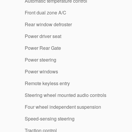
Automatic temperature control
Front dual zone A/C
Rear window defroster
Power driver seat
Power Rear Gate
Power steering
Power windows
Remote keyless entry
Steering wheel mounted audio controls
Four wheel independent suspension
Speed-sensing steering
Traction control