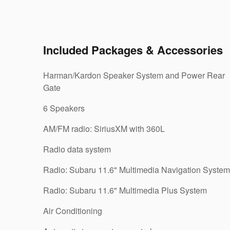
Included Packages & Accessories
Harman/Kardon Speaker System and Power Rear
Gate
6 Speakers
AM/FM radio: SiriusXM with 360L
Radio data system
Radio: Subaru 11.6" Multimedia Navigation System
Radio: Subaru 11.6" Multimedia Plus System
Air Conditioning