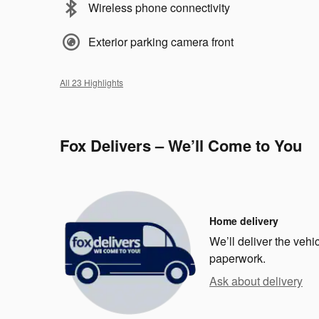
Wireless phone connectivity
Exterior parking camera front
All 23 Highlights
Fox Delivers – We’ll Come to You
Home delivery
We’ll deliver the veh
paperwork.
Ask about delivery