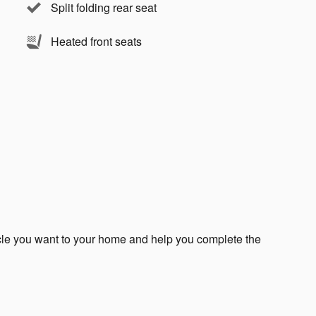
Split folding rear seat
Heated front seats
icle you want to your home and help you complete the