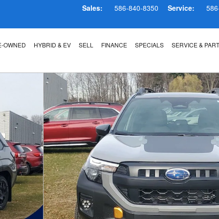
Sales:
586-840-8350
Service:
586
E-OWNED
HYBRID & EV
SELL
FINANCE
SPECIALS
SERVICE & PAR