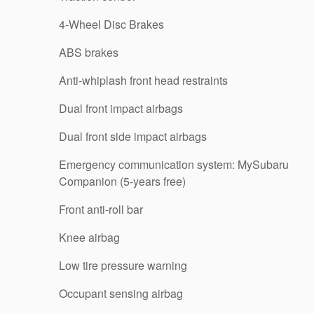
4-Wheel Disc Brakes
ABS brakes
Anti-whiplash front head restraints
Dual front impact airbags
Dual front side impact airbags
Emergency communication system: MySubaru
Companion (5-years free)
Front anti-roll bar
Knee airbag
Low tire pressure warning
Occupant sensing airbag