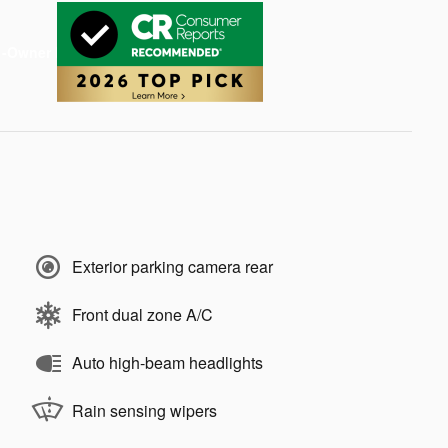
Exterior parking camera rear
Front dual zone A/C
Auto high-beam headlights
Rain sensing wipers