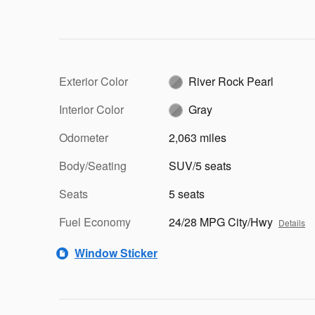
Exterior Color
River Rock Pearl
Interior Color
Gray
Odometer
2,063 miles
Body/Seating
SUV/5 seats
Seats
5 seats
Fuel Economy
24/28 MPG City/Hwy
Details
Window Sticker