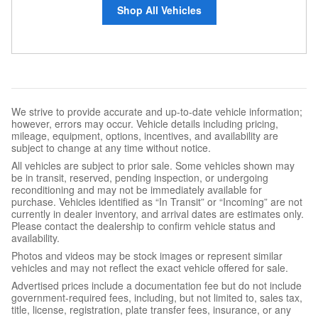
Shop All Vehicles
We strive to provide accurate and up-to-date vehicle information;
however, errors may occur. Vehicle details including pricing,
mileage, equipment, options, incentives, and availability are
subject to change at any time without notice.
All vehicles are subject to prior sale. Some vehicles shown may
be in transit, reserved, pending inspection, or undergoing
reconditioning and may not be immediately available for
purchase. Vehicles identified as “In Transit” or “Incoming” are not
currently in dealer inventory, and arrival dates are estimates only.
Please contact the dealership to confirm vehicle status and
availability.
Photos and videos may be stock images or represent similar
vehicles and may not reflect the exact vehicle offered for sale.
Advertised prices include a documentation fee but do not include
government-required fees, including, but not limited to, sales tax,
title, license, registration, plate transfer fees, insurance, or any