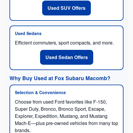
Used SUV Offers
Used Sedans
Efficient commuters, sport compacts, and more.
Used Sedan Offers
Why Buy Used at Fox Subaru Macomb?
Selection & Convenience
Choose from used Ford favorites like F-150,
Super Duty, Bronco, Bronco Sport, Escape,
Explorer, Expedition, Mustang, and Mustang
Mach-E—plus pre-owned vehicles from many top
brands.