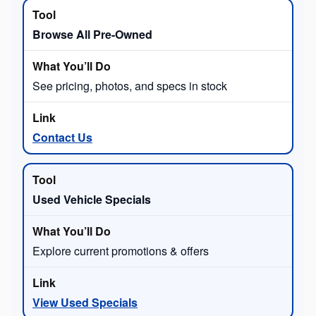
Browse All Pre-Owned
See pricing, photos, and specs in stock
Contact Us
Used Vehicle Specials
Explore current promotions & offers
View Used Specials