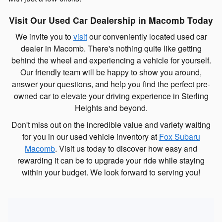
Visit Our Used Car Dealership in Macomb Today
We invite you to
visit
our conveniently located used car
dealer in Macomb. There's nothing quite like getting
behind the wheel and experiencing a vehicle for yourself.
Our friendly team will be happy to show you around,
answer your questions, and help you find the perfect pre-
owned car to elevate your driving experience in Sterling
Heights and beyond.
Don't miss out on the incredible value and variety waiting
for you in our used vehicle inventory at
Fox Subaru
Macomb
. Visit us today to discover how easy and
rewarding it can be to upgrade your ride while staying
within your budget. We look forward to serving you!