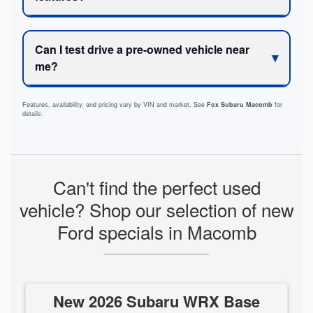
Can I test drive a pre-owned vehicle near
me?
Features, availability, and pricing vary by VIN and market. See
Fox Subaru Macomb
for
details.
Can't find the perfect used
vehicle? Shop our selection of new
Ford specials in Macomb
New 2026 Subaru WRX Base