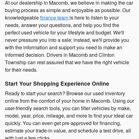
At our dealership in Macomb, we believe in making the car
buying process as simple and enjoyable as possible. Our
knowledgeable
finance team
is here to listen to your
needs, answer your questions, and help you find the
perfect used vehicle for your lifestyle and budget. We'll
never pressure you into a sale; instead, we'll provide you
with the information and support you need to make an
informed decision. Drivers in Macomb and Clinton
Township can rest assured that we have the right vehicle
for their needs.
Start Your Shopping Experience Online
Ready to start your search? Browse our used inventory
online from the comfort of your home in Macomb. Using our
user-friendly search tools, you can filter vehicles by make,
model, year, price, mileage, and more to find your ideal car
quickly. You can even get pre-approved for financing,
estimate your trade-in value, and schedule a test drive, all
with just a few clicks.