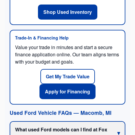
Shop Used Inventory
Trade-In & Financing Help
Value your trade in minutes and start a secure
finance application online. Our team aligns terms
with your budget and goals.
Get My Trade Value
Apply for Financing
Used Ford Vehicle FAQs — Macomb, MI
What used Ford models can I find at Fox