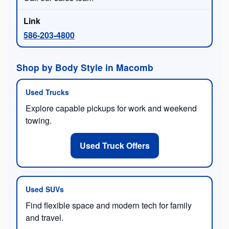
586-203-4800
Shop by Body Style in Macomb
Used Trucks
Explore capable pickups for work and weekend
towing.
Used Truck Offers
Used SUVs
Find flexible space and modern tech for family
and travel.