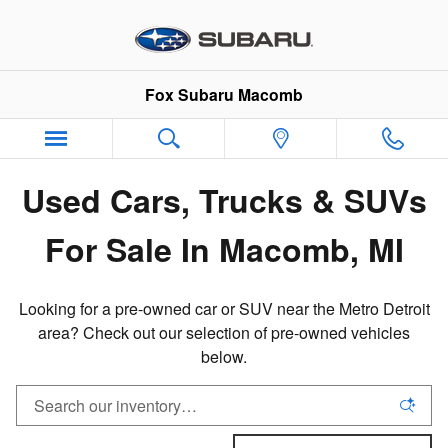
Pre-Owned Inventory in Macomb,
Skip to main content
Fox Subaru Macomb
Used Cars, Trucks & SUVs
For Sale In Macomb, MI
Looking for a pre-owned car or SUV near the Metro Detroit
area? Check out our selection of pre-owned vehicles
below.