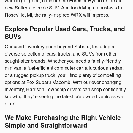
want to go green, consider the Forester Hybrid or the all-
new Solterra electric SUV. And for driving enthusiasts in
Roseville, MI, the rally-inspired WRX will impress.
Explore Popular Used Cars, Trucks, and
SUVs
Our used inventory goes beyond Subaru, featuring a
diverse selection of cars, trucks, and SUVs from other
sought-after brands. Whether you need a family-friendly
minivan, a fuel-efficient commuter car, a luxurious sedan,
or a rugged pickup truck, you'll find plenty of compelling
options at Fox Subaru Macomb. With our ever-changing
inventory, Harrison Township drivers can shop confidently,
knowing they're seeing the latest pre-owned vehicles we
offer.
We Make Purchasing the Right Vehicle
Simple and Straightforward