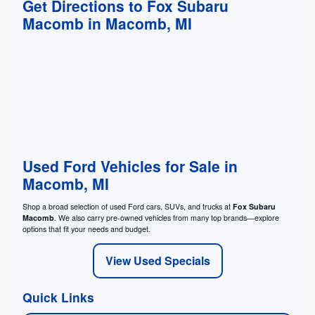
Get Directions to Fox Subaru
Macomb in Macomb, MI
Used Ford Vehicles for Sale in
Macomb, MI
Shop a broad selection of used Ford cars, SUVs, and trucks at
Fox Subaru
Macomb
. We also carry pre-owned vehicles from many top brands—explore
options that fit your needs and budget.
View Used Specials
Quick Links