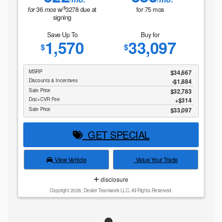
$
36
w/
3278
due at
for
75
mos
for
mos
signing
Save Up To
Buy for
1,570
33,097
$
$
MSRP
$34,667
Discounts & Incentives
-$1,884
Sale Price
$32,783
Doc+CVR Fee
$314
Sale Price
$33,097
GET SPECIAL
View Vehicle
Value Your Trade
disclosure
Copyright 2026, Dealer Teamwork LLC. All Rights Reserved.