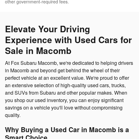
other government-required fees.
Elevate Your Driving
Experience with Used Cars for
Sale in Macomb
At Fox Subaru Macomb, we're dedicated to helping drivers
in Macomb and beyond get behind the wheel of their
perfect vehicle at an excellent value. We're proud to offer
an extensive selection of high-quality used cars, trucks,
and SUVs from Subaru and other popular makes. When
you shop our used inventory, you can enjoy significant
savings on a vehicle you'll love without compromising
quality.
Why Buying a Used Car in Macomb is a
Smart Choice