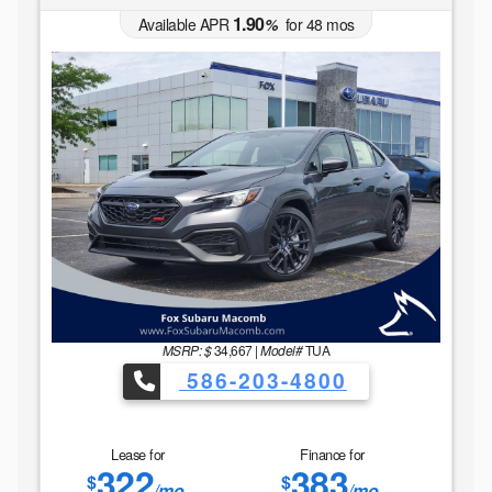
1.90
Available APR
%
for
48
mos
MSRP: $
34,667
|
Model#
TUA
586-203-4800
Lease for
Finance for
322
383
$
$
/mo.
/mo.