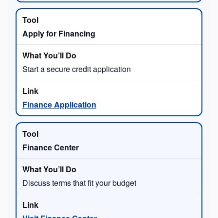
Apply for Financing
Start a secure credit application
Finance Application
Finance Center
Discuss terms that fit your budget