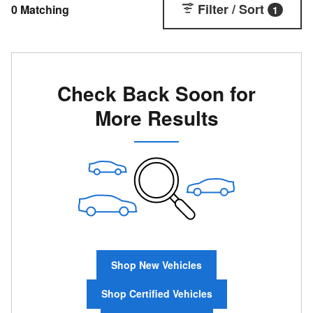
Filter / Sort
0 Matching
1
Check Back Soon for
More Results
Shop New Vehicles
Shop Certified Vehicles