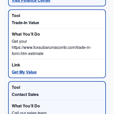
Visit Finance Center
Trade-In Value
Get your
https://www.foxsubarumacomb.com/trade-in-
form.htm estimate
Get My Value
Contact Sales
Call our sales team