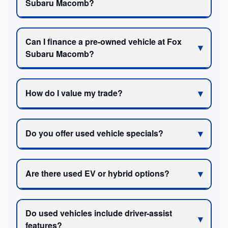
Subaru Macomb?
Can I finance a pre-owned vehicle at Fox
Subaru Macomb?
How do I value my trade?
Do you offer used vehicle specials?
Are there used EV or hybrid options?
Do used vehicles include driver-assist
features?