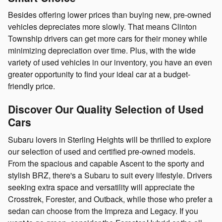
Besides offering lower prices than buying new, pre-owned
vehicles depreciates more slowly. That means Clinton
Township drivers can get more cars for their money while
minimizing depreciation over time. Plus, with the wide
variety of used vehicles in our inventory, you have an even
greater opportunity to find your ideal car at a budget-
friendly price.
Discover Our Quality Selection of Used
Cars
Subaru lovers in Sterling Heights will be thrilled to explore
our selection of used and certified pre-owned models.
From the spacious and capable Ascent to the sporty and
stylish BRZ, there's a Subaru to suit every lifestyle. Drivers
seeking extra space and versatility will appreciate the
Crosstrek, Forester, and Outback, while those who prefer a
sedan can choose from the Impreza and Legacy. If you