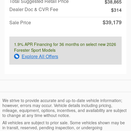
Total Suggested Retail Price
$38,865
Dealer Doc & CVR Fee
$314
$39,179
Sale Price
1.9% APR Financing for 36 months on select new 2026
Forester Sport Models
Explore All Offers
We strive to provide accurate and up-to-date vehicle information;
however, errors may occur. Vehicle details including pricing,
mileage, equipment, options, incentives, and availability are subject
to change at any time without notice.
All vehicles are subject to prior sale. Some vehicles shown may be
in transit, reserved, pending inspection, or undergoing