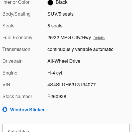
Interior Color
Black
Body/Seating
SUV/5 seats
Seats
5 seats
Fuel Economy
25/32 MPG City/Hwy
Details
Transmission
continuously variable automatic
Drivetrain
All-Wheel Drive
Engine
H-4 cyl
VIN
4S4SLDH63T3134077
Stock Number
F260928
Window Sticker
Sale Price