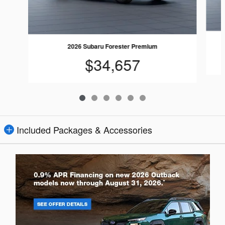
2026 Subaru Forester Premium
$34,657
Included Packages & Accessories