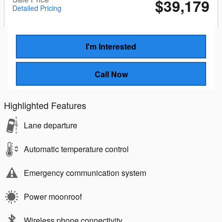
$39,179
Detailed Pricing
I'm Interested
Call Now
Highlighted Features
Lane departure
Automatic temperature control
Emergency communication system
Power moonroof
Wireless phone connectivity