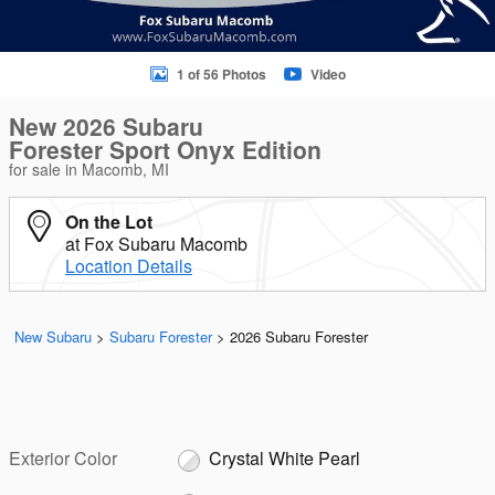
1 of 56 Photos
Video
New 2026 Subaru
Forester Sport Onyx Edition
for sale in Macomb, MI
On the Lot
at Fox Subaru Macomb
Location Details
New Subaru
>
Subaru Forester
>
2026 Subaru Forester
Exterior Color
Crystal White Pearl