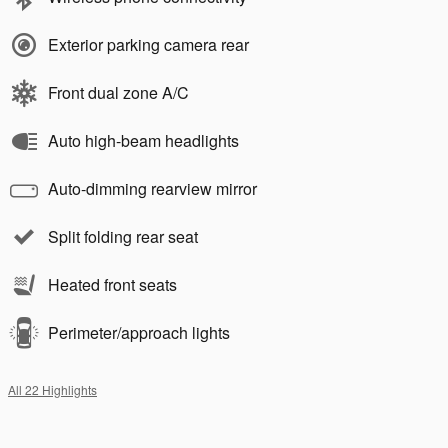
Exterior parking camera rear
Front dual zone A/C
Auto high-beam headlights
Auto-dimming rearview mirror
Split folding rear seat
Heated front seats
Perimeter/approach lights
All 22 Highlights