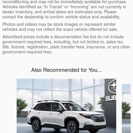
reconditioning and may not be immediately available for purchase.
Vehicles identified as “In Transit” or “Incoming” are not currently in
dealer inventory, and arrival dates are estimates only. Please
contact the dealership to confirm vehicle status and availability.
Photos and videos may be stock images or represent similar
vehicles and may not reflect the exact vehicle offered for sale.
Advertised prices include a documentation fee but do not include
government-required fees, including, but not limited to, sales tax,
title, license, registration, plate transfer fees, insurance, or any other
government-required fees.
Also Recommended for You...
Slide 1 of 6