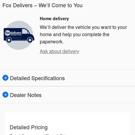
Fox Delivers – We’ll Come to You
Home delivery
We’ll deliver the vehicle you want to your
home and help you complete the
paperwork.
Ask about delivery
Detailed Specifications
Dealer Notes
Detailed Pricing