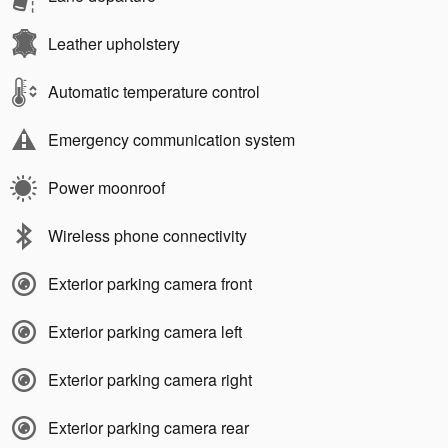
Leather upholstery
Automatic temperature control
Emergency communication system
Power moonroof
Wireless phone connectivity
Exterior parking camera front
Exterior parking camera left
Exterior parking camera right
Exterior parking camera rear