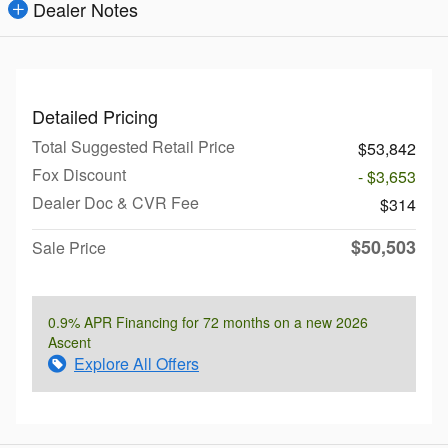
Dealer Notes
Detailed Pricing
Total Suggested Retail Price
$53,842
Fox Discount
- $3,653
Dealer Doc & CVR Fee
$314
$50,503
Sale Price
0.9% APR Financing for 72 months on a new 2026
Ascent
Explore All Offers