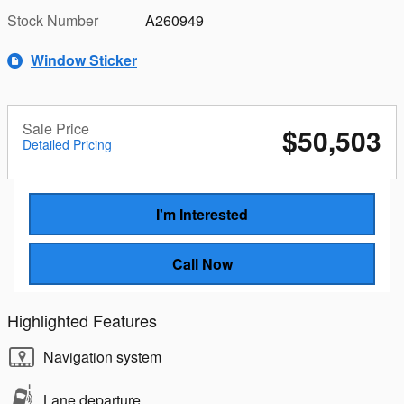
Stock Number
A260949
Window Sticker
Sale Price
$50,503
Detailed Pricing
I'm Interested
Call Now
Highlighted Features
Navigation system
Lane departure