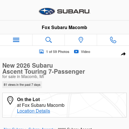
Skip to main content
Fox Subaru Macomb
New 2026 Subaru Ascent Touring 7-Passenger SUV Photo 1 of
1 of 59 Photos
Video
Sha
New 2026 Subaru
Ascent Touring 7-Passenger
for sale in Macomb, MI
81 views in the past 7 days
On the Lot
at Fox Subaru Macomb
Location Details