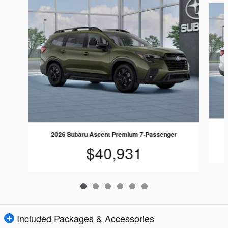
2026 Subaru Ascent Premium 7-Passenger
$40,931
Included Packages & Accessories