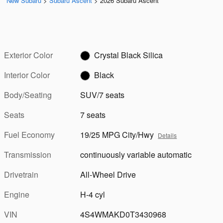
New Subaru
>
Subaru Ascent
>
2026 Subaru Ascent
Exterior Color
Crystal Black Silica
Interior Color
Black
Body/Seating
SUV/7 seats
Seats
7 seats
Fuel Economy
19/25 MPG City/Hwy
Details
Transmission
continuously variable automatic
Drivetrain
All-Wheel Drive
Engine
H-4 cyl
VIN
4S4WMAKD0T3430968