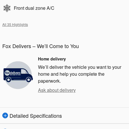
Front dual zone A/C
All 35 Highlights
Fox Delivers – We’ll Come to You
Home delivery
We’ll deliver the vehicle you want to your
home and help you complete the
paperwork.
Ask about delivery
Detailed Specifications