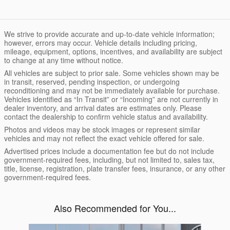
We strive to provide accurate and up-to-date vehicle information;
however, errors may occur. Vehicle details including pricing,
mileage, equipment, options, incentives, and availability are subject
to change at any time without notice.
All vehicles are subject to prior sale. Some vehicles shown may be
in transit, reserved, pending inspection, or undergoing
reconditioning and may not be immediately available for purchase.
Vehicles identified as “In Transit” or “Incoming” are not currently in
dealer inventory, and arrival dates are estimates only. Please
contact the dealership to confirm vehicle status and availability.
Photos and videos may be stock images or represent similar
vehicles and may not reflect the exact vehicle offered for sale.
Advertised prices include a documentation fee but do not include
government-required fees, including, but not limited to, sales tax,
title, license, registration, plate transfer fees, insurance, or any other
government-required fees.
Also Recommended for You...
Slide 1 of 6