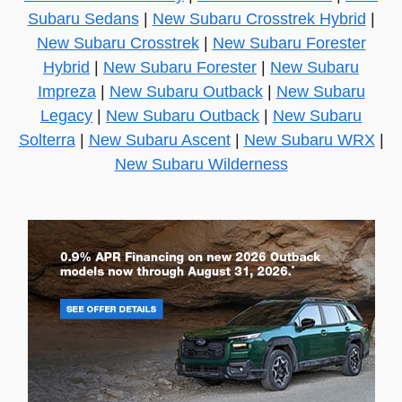
Subaru Sedans
|
New Subaru Crosstrek Hybrid
|
New Subaru Crosstrek
|
New Subaru Forester
Hybrid
|
New Subaru Forester
|
New Subaru
Impreza
|
New Subaru Outback
|
New Subaru
Legacy
|
New Subaru Outback
|
New Subaru
Solterra
|
New Subaru Ascent
|
New Subaru WRX
|
New Subaru Wilderness