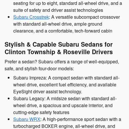
seating for up to eight, standard all-wheel drive, and a
suite of safety and driver assist technologies
Subaru Crosstrek
: A versatile subcompact crossover
with standard all-wheel drive, ample ground
clearance, and a comfortable, tech-forward cabin
Stylish & Capable Subaru Sedans for
Clinton Township & Roseville Drivers
Prefer a sedan? Subaru offers a range of well-equipped,
safe, and stylish four-door models:
Subaru Impreza: A compact sedan with standard all-
wheel drive, excellent fuel efficiency, and available
EyeSight driver assist technology.
Subaru Legacy: A midsize sedan with standard all-
wheel drive, a spacious and upscale interior, and
cutting-edge safety features
Subaru WRX
: A high-performance sport sedan with a
turbocharged BOXER engine, all-wheel drive, and