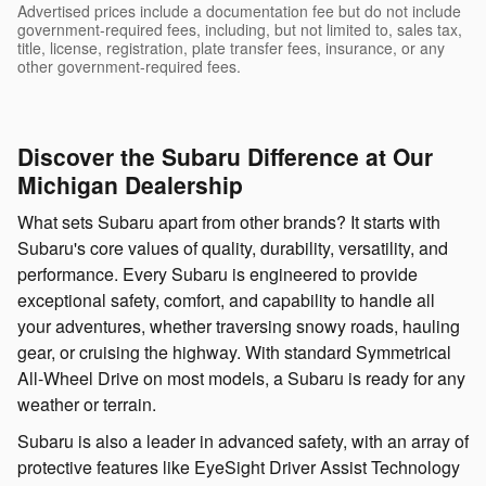
Advertised prices include a documentation fee but do not include
government-required fees, including, but not limited to, sales tax,
title, license, registration, plate transfer fees, insurance, or any
other government-required fees.
Discover the Subaru Difference at Our
Michigan Dealership
What sets Subaru apart from other brands? It starts with
Subaru's core values of quality, durability, versatility, and
performance. Every Subaru is engineered to provide
exceptional safety, comfort, and capability to handle all
your adventures, whether traversing snowy roads, hauling
gear, or cruising the highway. With standard Symmetrical
All-Wheel Drive on most models, a Subaru is ready for any
weather or terrain.
Subaru is also a leader in advanced safety, with an array of
protective features like EyeSight Driver Assist Technology