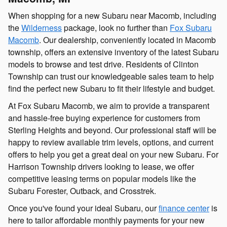
When shopping for a new Subaru near Macomb, including
the
Wilderness
package, look no further than
Fox Subaru
Macomb
. Our dealership, conveniently located in Macomb
township, offers an extensive inventory of the latest Subaru
models to browse and test drive. Residents of Clinton
Township can trust our knowledgeable sales team to help
find the perfect new Subaru to fit their lifestyle and budget.
At Fox Subaru Macomb, we aim to provide a transparent
and hassle-free buying experience for customers from
Sterling Heights and beyond. Our professional staff will be
happy to review available trim levels, options, and current
offers to help you get a great deal on your new Subaru. For
Harrison Township drivers looking to lease, we offer
competitive leasing terms on popular models like the
Subaru Forester, Outback, and Crosstrek.
Once you've found your ideal Subaru, our
finance center
is
here to tailor affordable monthly payments for your new