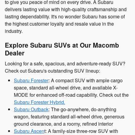
to give you peace of mind on every drive. A Subaru
delivers lasting value with high-quality craftsmanship and
lasting dependability. It's no wonder Subaru has some of
the highest customer loyalty and resale value in the
industry.
Explore Subaru SUVs at Our Macomb
Dealer
Looking for a safe, spacious, and adventure-ready SUV?
Check out Subaru's outstanding SUV lineup:
Subaru Forester
: A compact SUV with ample cargo
space, standard all-wheel drive, and available X-
MODE for enhanced off-road capability. Check out the
Subaru Forester Hybrid.
Subaru Outback
: The go-anywhere, do-anything
wagon, featuring standard all-wheel drive, generous
ground clearance, and a roomy, refined interior
Subaru Ascen
t: A family-size three-row SUV with