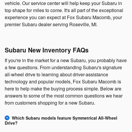
vehicle. Our service center will help keep your Subaru in
top shape for miles to come. It's all part of the exceptional
experience you can expect at Fox Subaru Macomb, your
premier Subaru dealer serving Roseville, MI.
Subaru New Inventory FAQs
If you're in the market for a new Subaru, you probably have
a few questions. From understanding Subaru's signature
all-wheel drive to learning about driver-assistance
technology and popular models, Fox Subaru Macomb is
here to help make the buying process simple. Below are
answers to some of the most common questions we hear
from customers shopping for a new Subaru.
Which Subaru models feature Symmetrical All-Wheel
Drive?