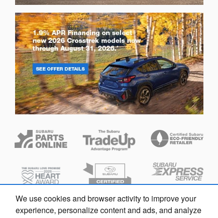
We use cookies and browser activity to improve your
experience, personalize content and ads, and analyze