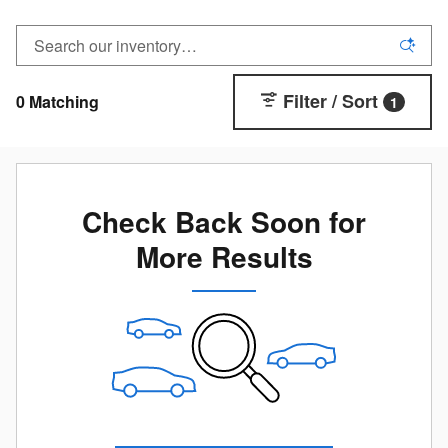
Filter / Sort
0 Matching
1
Check Back Soon for
More Results