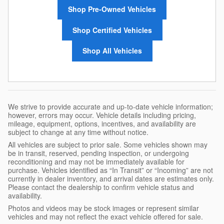
Shop Pre-Owned Vehicles
Shop Certified Vehicles
Shop All Vehicles
We strive to provide accurate and up-to-date vehicle information;
however, errors may occur. Vehicle details including pricing,
mileage, equipment, options, incentives, and availability are
subject to change at any time without notice.
All vehicles are subject to prior sale. Some vehicles shown may
be in transit, reserved, pending inspection, or undergoing
reconditioning and may not be immediately available for
purchase. Vehicles identified as “In Transit” or “Incoming” are not
currently in dealer inventory, and arrival dates are estimates only.
Please contact the dealership to confirm vehicle status and
availability.
Photos and videos may be stock images or represent similar
vehicles and may not reflect the exact vehicle offered for sale.