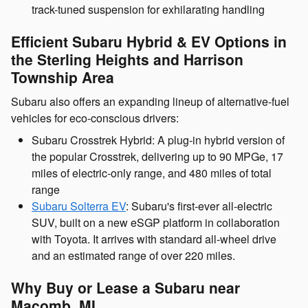
track-tuned suspension for exhilarating handling
Efficient Subaru Hybrid & EV Options in
the Sterling Heights and Harrison
Township Area
Subaru also offers an expanding lineup of alternative-fuel
vehicles for eco-conscious drivers:
Subaru Crosstrek Hybrid: A plug-in hybrid version of
the popular Crosstrek, delivering up to 90 MPGe, 17
miles of electric-only range, and 480 miles of total
range
Subaru Solterra EV
: Subaru's first-ever all-electric
SUV, built on a new eSGP platform in collaboration
with Toyota. It arrives with standard all-wheel drive
and an estimated range of over 220 miles.
Why Buy or Lease a Subaru near
Macomb, MI