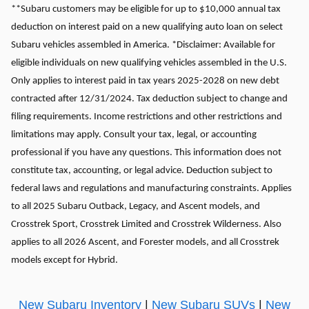
**Subaru customers may be eligible for up to $10,000 annual tax
deduction on interest paid on a new qualifying auto loan on select
Subaru vehicles assembled in America. *Disclaimer: Available for
eligible individuals on new qualifying vehicles assembled in the U.S.
Only applies to interest paid in tax years 2025-2028 on new debt
contracted after 12/31/2024. Tax deduction subject to change and
filing requirements. Income restrictions and other restrictions and
limitations may apply. Consult your tax, legal, or accounting
professional if you have any questions. This information does not
constitute tax, accounting, or legal advice. Deduction subject to
federal laws and regulations and manufacturing constraints. Applies
to all 2025 Subaru Outback, Legacy, and Ascent models, and
Crosstrek Sport, Crosstrek Limited and Crosstrek Wilderness. Also
applies to all 2026 Ascent, and Forester models, and all Crosstrek
models except for Hybrid.
New Subaru Inventory
|
New Subaru SUVs
|
New