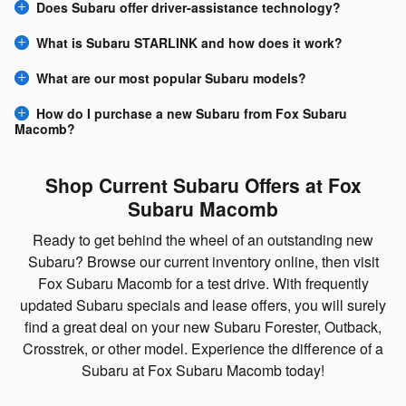
Does Subaru offer driver-assistance technology?
What is Subaru STARLINK and how does it work?
What are our most popular Subaru models?
How do I purchase a new Subaru from Fox Subaru
Macomb?
Shop Current Subaru Offers at Fox
Subaru Macomb
Ready to get behind the wheel of an outstanding new
Subaru? Browse our current inventory online, then visit
Fox Subaru Macomb for a test drive. With frequently
updated Subaru specials and lease offers, you will surely
find a great deal on your new Subaru Forester, Outback,
Crosstrek, or other model. Experience the difference of a
Subaru at Fox Subaru Macomb today!