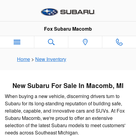
New Subaru Inventory in Macomb
Skip to main content
Fox Subaru Macomb
Home
>
New Inventory
New Subaru For Sale In Macomb, MI
When buying a new vehicle, discerning drivers turn to
Subaru for its long-standing reputation of building safe,
reliable, capable, and innovative cars and SUVs. At Fox
Subaru Macomb, we're proud to offer an extensive
selection of the latest Subaru models to meet customers'
needs across Southeast Michigan.