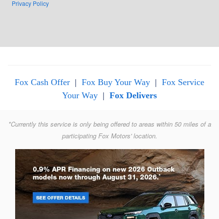
Privacy Policy
Fox Cash Offer
|
Fox Buy Your Way
|
Fox Service
Your Way
|
Fox Delivers
*Currently this service is only being offered to areas within 50 miles of a
participating Fox Motors' location.