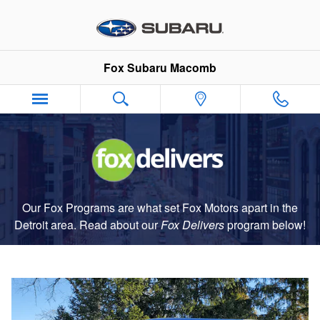
Fox Delivers
Skip to main content
Fox Subaru Macomb
Our Fox Programs are what set Fox Motors apart in the
Detroit area. Read about our
Fox Delivers
p
rogram
below!