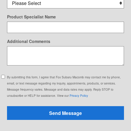
Product Specialist Name
Additional Comments
By submitting this form, I agree that Fox Subaru Macomb may contact me by phone,
email, or text message regarding my inquiry, appointments, products, or services.
Message frequency varies. Message and data rates may apply. Reply STOP to
unsubscribe or HELP for assistance. View our
Privacy Policy
Send Message