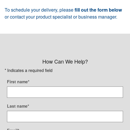
To schedule your delivery, please
fill out the form below
or contact your product specialist or business manager.
How Can We Help?
* Indicates a required field
First name
*
Last name
*