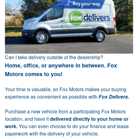
Can I take delivery outside of the dealership?
Home, office, or anywhere in between. Fox
Motors comes to you!
Your time is valuable, so Fox Motors makes your buying
experience as convenient as possible with
Fox Delivers.
Purchase a new vehicle from a participating Fox Motors
location, and have it
delivered directly to your home or
work.
You can even choose to do your finance and lease
paperwork with the delivery of your vehicle.