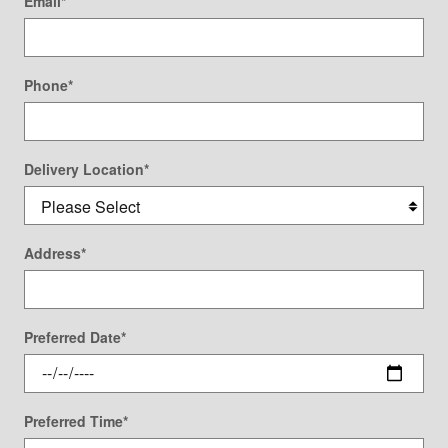
Email
*
Phone
*
Delivery Location
*
Address
*
Preferred Date
*
Preferred Time
*