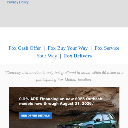
Privacy Policy
Fox Cash Offer
|
Fox Buy Your Way
|
Fox Service
Your Way
|
Fox Delivers
*Currently this service is only being offered to areas within 50 miles of a
participating Fox Motors' location.