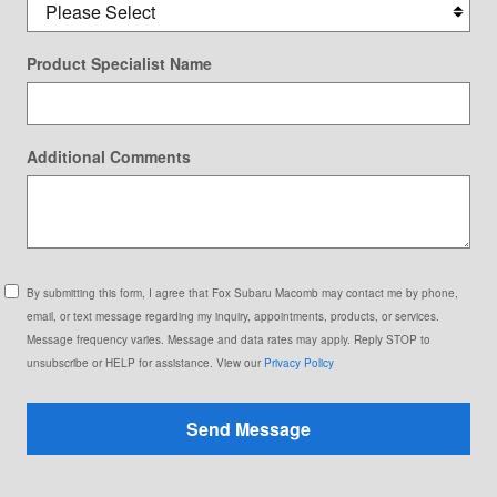
Product Specialist Name
Additional Comments
By submitting this form, I agree that Fox Subaru Macomb may contact me by phone,
email, or text message regarding my inquiry, appointments, products, or services.
Message frequency varies. Message and data rates may apply. Reply STOP to
unsubscribe or HELP for assistance. View our
Privacy Policy
Send Message