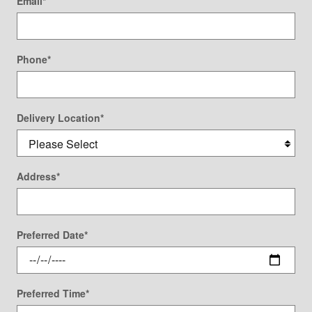
Email
*
Phone
*
Delivery Location
*
Address
*
Preferred Date
*
Preferred Time
*