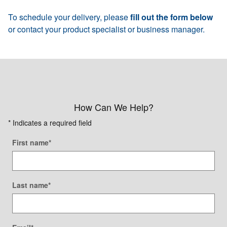
To schedule your delivery, please
fill out the form below
or contact your product specialist or business manager.
How Can We Help?
* Indicates a required field
First name
*
Last name
*