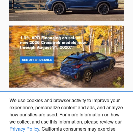
We use cookies and browser activity to improve your
experience, personalize content and ads, and analyze
how our sites are used. For more information on how
we collect and use this information, please review our
Privacy Policy
. California consumers may exercise