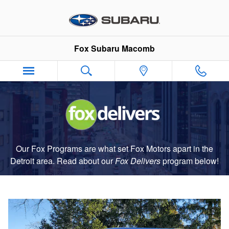
Fox Delivers
Skip to main content
Fox Subaru Macomb
Our Fox Programs are what set Fox Motors apart in the
Detroit area. Read about our
Fox Delivers
p
rogram
below!