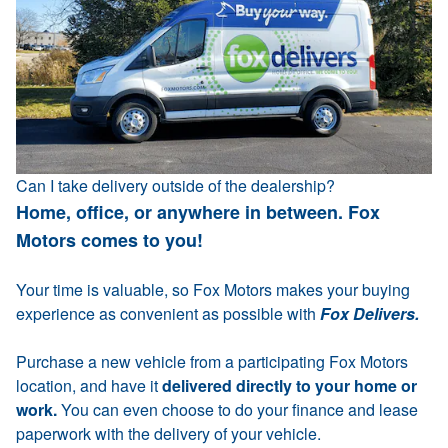
Can I take delivery outside of the dealership?
Home, office, or anywhere in between. Fox
Motors comes to you!
Your time is valuable, so Fox Motors makes your buying
experience as convenient as possible with
Fox Delivers.
Purchase a new vehicle from a participating Fox Motors
location, and have it
delivered directly to your home or
work.
You can even choose to do your finance and lease
paperwork with the delivery of your vehicle.