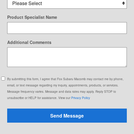
Product Specialist Name
Additional Comments
By submitting this form, I agree that Fox Subaru Macomb may contact me by phone,
email, or text message regarding my inquiry, appointments, products, or services.
Message frequency varies. Message and data rates may apply. Reply STOP to
unsubscribe or HELP for assistance. View our
Privacy Policy
Send Message