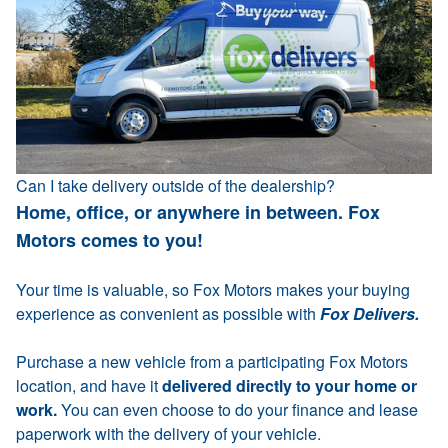
Can I take delivery outside of the dealership?
Home, office, or anywhere in between. Fox
Motors comes to you!
Your time is valuable, so Fox Motors makes your buying
experience as convenient as possible with
Fox Delivers.
Purchase a new vehicle from a participating Fox Motors
location, and have it
delivered directly to your home or
work.
You can even choose to do your finance and lease
paperwork with the delivery of your vehicle.