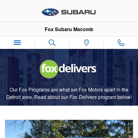
Fox Delivers
Skip to main content
Fox Subaru Macomb
Our Fox Programs are what set Fox Motors apart in the
Detroit area. Read about our
Fox Delivers
p
rogram
below!