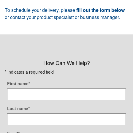
To schedule your delivery, please
fill out the form below
or contact your product specialist or business manager.
How Can We Help?
* Indicates a required field
First name
*
Last name
*