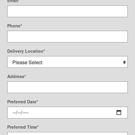
Email
*
Phone
*
Delivery Location
*
Address
*
Preferred Date
*
Preferred Time
*