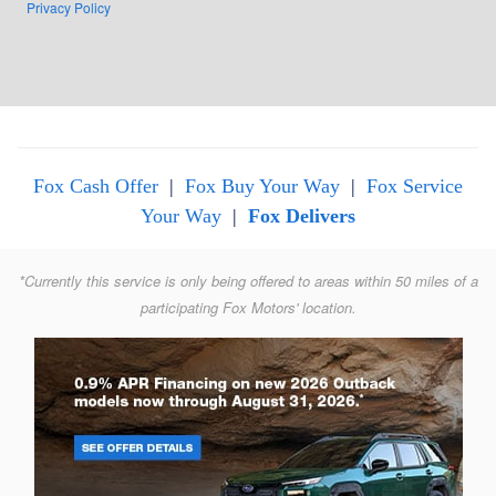
Privacy Policy
Fox Cash Offer
|
Fox Buy Your Way
|
Fox Service
Your Way
|
Fox Delivers
*Currently this service is only being offered to areas within 50 miles of a
participating Fox Motors' location.