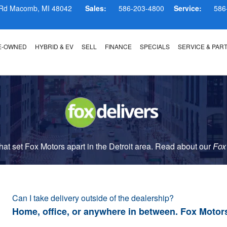
 Rd
Macomb
,
MI
48042
Sales:
586-203-4800
Service:
586
E-OWNED
HYBRID & EV
SELL
FINANCE
SPECIALS
SERVICE & PAR
t set Fox Motors apart in the Detroit area. Read about our
Fox
Can I take delivery outside of the dealership?
Home, office, or anywhere in between. Fox Motor