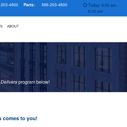
-203-4800
Parts:
586-203-4800
Today: 9:00 am -
6:00 pm
TS
ABOUT
 Delivers
p
rogram
below!
s comes to you!