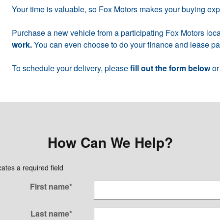
Your time is valuable, so Fox Motors makes your buying ex
Purchase a new vehicle from a participating Fox Motors loca
work.
You can even choose to do your finance and lease pap
To schedule your delivery, please
fill out the form below
or
How Can We Help?
cates a required field
First name
*
Last name
*