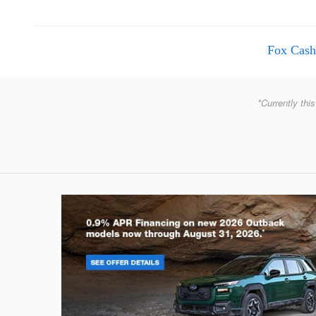
Fox Cash
*Currently this