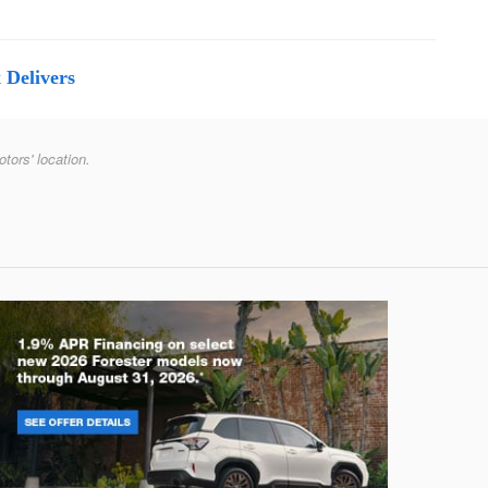
 Delivers
otors' location.