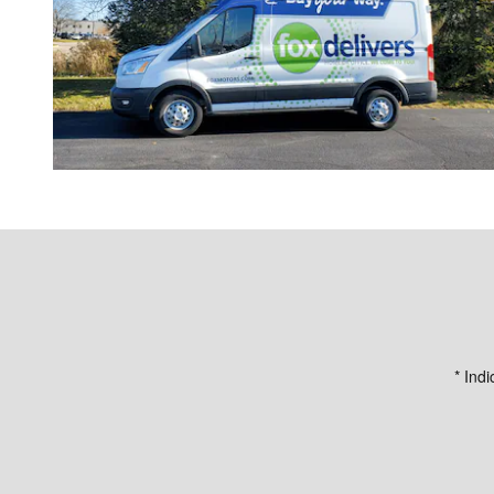
* Indi