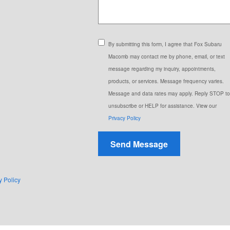
By submitting this form, I agree that Fox Subaru
Macomb may contact me by phone, email, or text
message regarding my inquiry, appointments,
products, or services. Message frequency varies.
Message and data rates may apply. Reply STOP to
unsubscribe or HELP for assistance. View our
Privacy Policy
Send Message
y Policy