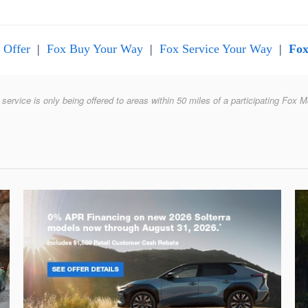
 Offer
|
Fox Buy Your Way
|
Fox Service Your Way
|
Fox
 service is only being offered to areas within 50 miles of a participating Fox M