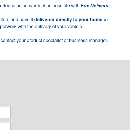
perience as convenient as possible with
Fox Delivers.
tion, and have it
delivered directly to your home or
erwork with the delivery of your vehicle.
 contact your product specialist or business manager.