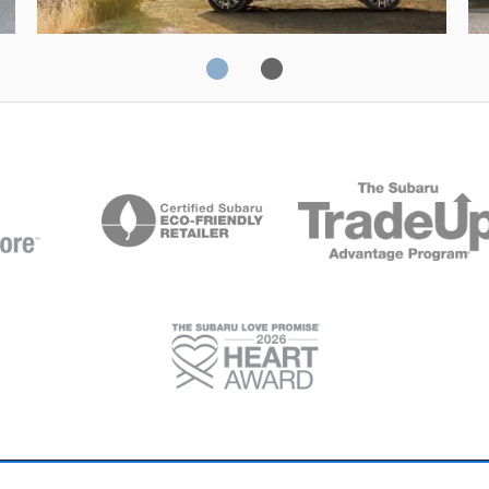
Solterra
Fo