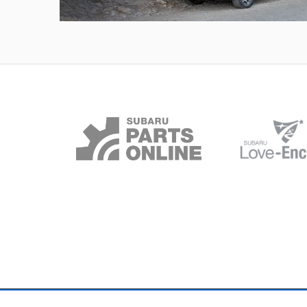
Outback