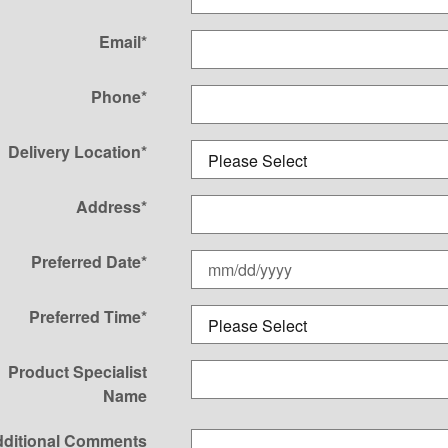
Email
*
Phone
*
Delivery Location
*
Address
*
Preferred Date
*
Preferred Time
*
Product Specialist
Name
ditional Comments