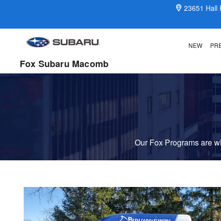
Fox Delivers
Skip to main content
23651 Hall
NEW
PR
Fox Subaru Macomb
Our Fox Programs are wha