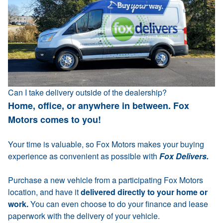
Can I take delivery outside of the dealership?
Home, office, or anywhere in between. Fox
Motors comes to you!
Your time is valuable, so Fox Motors makes your buying
experience as convenient as possible with
Fox Delivers.
Purchase a new vehicle from a participating Fox Motors
location, and have it
delivered directly to your home or
work.
You can even choose to do your finance and lease
paperwork with the delivery of your vehicle.