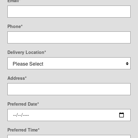
Email
*
Phone
*
Delivery Location
*
Address
*
Preferred Date
*
Preferred Time
*