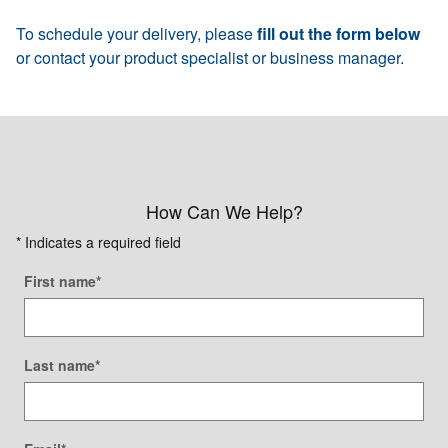
To schedule your delivery, please
fill out the form below
or contact your product specialist or business manager.
How Can We Help?
* Indicates a required field
First name
*
Last name
*