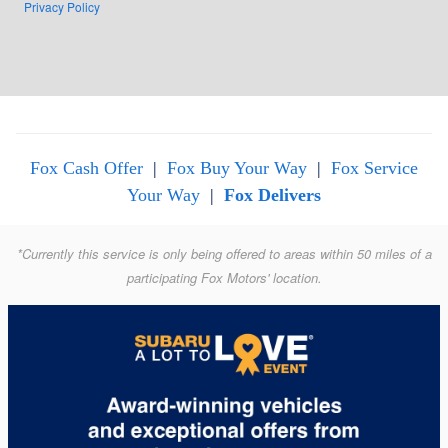
Privacy Policy
Fox Cash Offer
|
Fox Buy Your Way
|
Fox Service
Your Way
|
Fox Delivers
*Currently this service is only being offered to areas within 50 miles of a
participating Fox Motors' location.