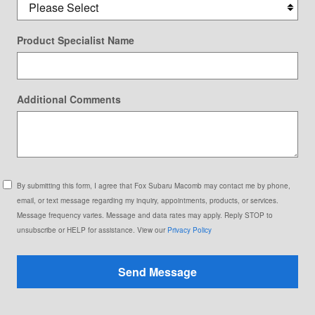
Product Specialist Name
Additional Comments
By submitting this form, I agree that Fox Subaru Macomb may contact me by phone,
email, or text message regarding my inquiry, appointments, products, or services.
Message frequency varies. Message and data rates may apply. Reply STOP to
unsubscribe or HELP for assistance. View our
Privacy Policy
Send Message