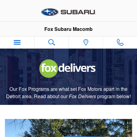
Fox Delivers
Skip to main content
Fox Subaru Macomb
Our Fox Programs are what set Fox Motors apart in the
Detroit area. Read about our
Fox Delivers
p
rogram
below!