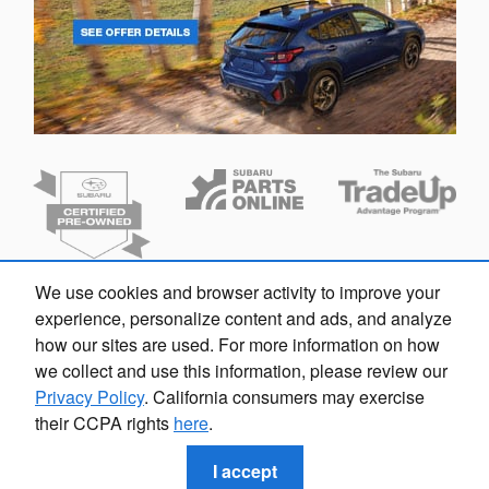
We use cookies and browser activity to improve your
Dream car within reach! Ask
experience, personalize content and ads, and analyze
about our financing options!
how our sites are used. For more information on how
we collect and use this information, please review our
Privacy Policy
. California consumers may exercise
their CCPA rights
here
.
Privacy
I accept