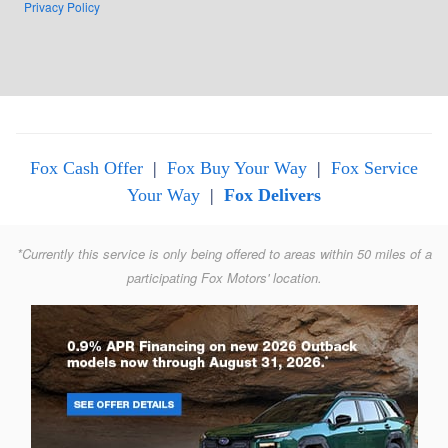
Privacy Policy
Fox Cash Offer
|
Fox Buy Your Way
|
Fox Service
Your Way
|
Fox Delivers
*Currently this service is only being offered to areas within 50 miles of a
participating Fox Motors' location.