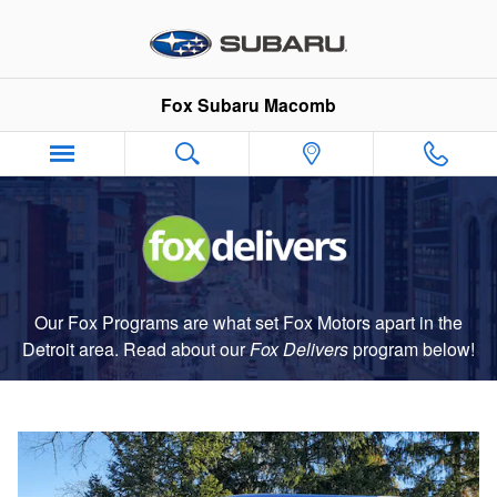
Fox Delivers
Skip to main content
Fox Subaru Macomb
Our Fox Programs are what set Fox Motors apart in the
Detroit area. Read about our
Fox Delivers
p
rogram
below!