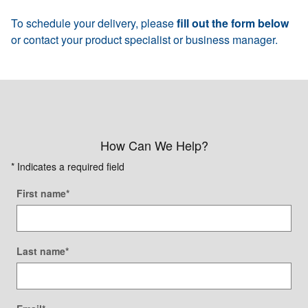
To schedule your delivery, please
fill out the form below
or contact your product specialist or business manager.
How Can We Help?
* Indicates a required field
First name
*
Last name
*