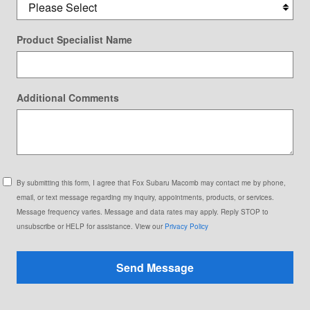
Product Specialist Name
Additional Comments
By submitting this form, I agree that Fox Subaru Macomb may contact me by phone,
email, or text message regarding my inquiry, appointments, products, or services.
Message frequency varies. Message and data rates may apply. Reply STOP to
unsubscribe or HELP for assistance. View our
Privacy Policy
Send Message