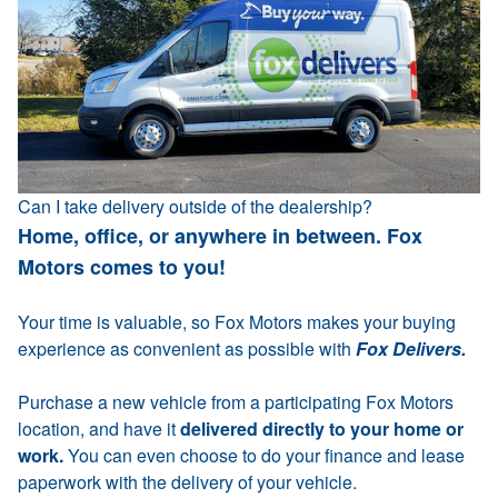
Can I take delivery outside of the dealership?
Home, office, or anywhere in between. Fox
Motors comes to you!
Your time is valuable, so Fox Motors makes your buying
experience as convenient as possible with
Fox Delivers.
Purchase a new vehicle from a participating Fox Motors
location, and have it
delivered directly to your home or
work.
You can even choose to do your finance and lease
paperwork with the delivery of your vehicle.