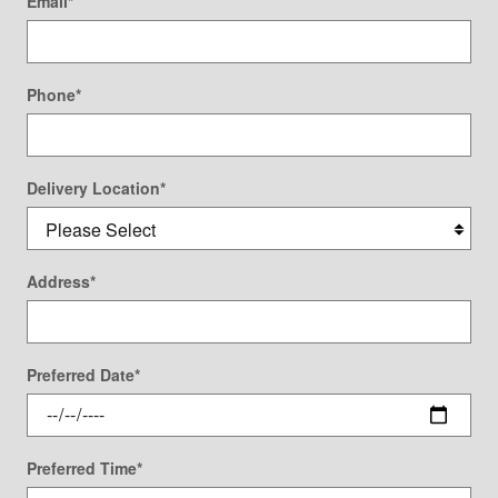
Email
*
Phone
*
Delivery Location
*
Address
*
Preferred Date
*
Preferred Time
*