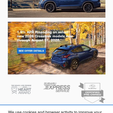
We use cookies and browser activity to improve your