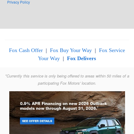
Privacy Policy
Fox Cash Offer
|
Fox Buy Your Way
|
Fox Service
Your Way
|
Fox Delivers
*Currently this service is only being offered to areas within 50 miles of a
participating Fox Motors' location.