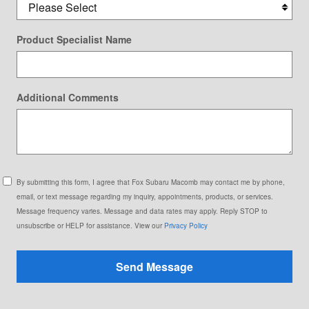
Product Specialist Name
Additional Comments
By submitting this form, I agree that Fox Subaru Macomb may contact me by phone,
email, or text message regarding my inquiry, appointments, products, or services.
Message frequency varies. Message and data rates may apply. Reply STOP to
unsubscribe or HELP for assistance. View our
Privacy Policy
Send Message