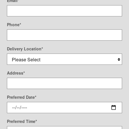
Email
*
Phone
*
Delivery Location
*
Address
*
Preferred Date
*
Preferred Time
*