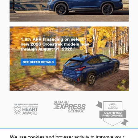
We use cookies and browser activity to improve your