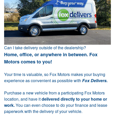
Can I take delivery outside of the dealership?
Home, office, or anywhere in between. Fox
Motors comes to you!
Your time is valuable, so Fox Motors makes your buying
experience as convenient as possible with
Fox Delivers.
Purchase a new vehicle from a participating Fox Motors
location, and have it
delivered directly to your home or
work.
You can even choose to do your finance and lease
paperwork with the delivery of your vehicle.