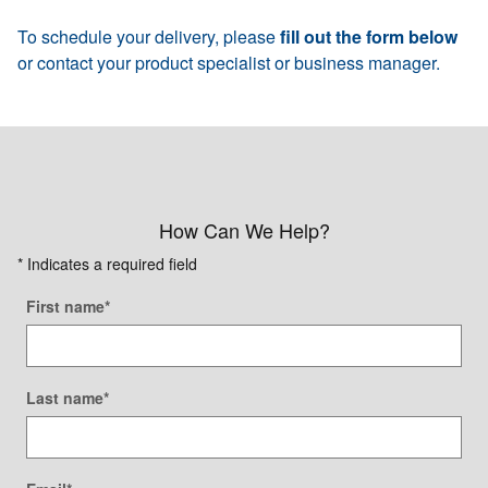
To schedule your delivery, please
fill out the form below
or contact your product specialist or business manager.
How Can We Help?
* Indicates a required field
First name
*
Last name
*