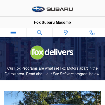
Fox Delivers
Skip to main content
Fox Subaru Macomb
Our Fox Programs are what set Fox Motors apart in the
Detroit area. Read about our
Fox Delivers
p
rogram
below!