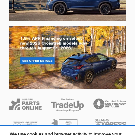
We use cookies and browser activity to improve your