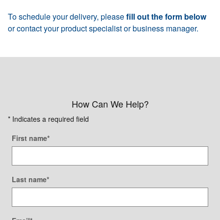
To schedule your delivery, please
fill out the form below
or contact your product specialist or business manager.
How Can We Help?
* Indicates a required field
First name
*
Last name
*