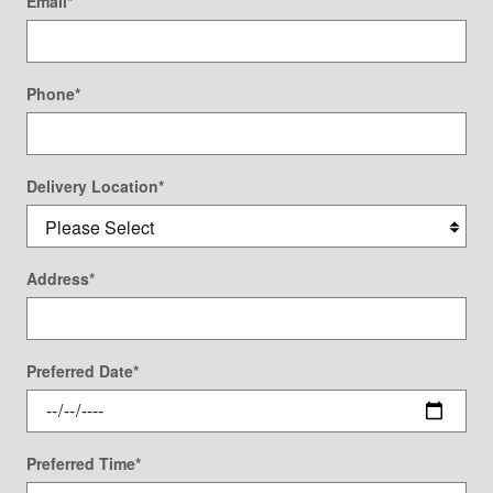
Email
*
Phone
*
Delivery Location
*
Address
*
Preferred Date
*
Preferred Time
*