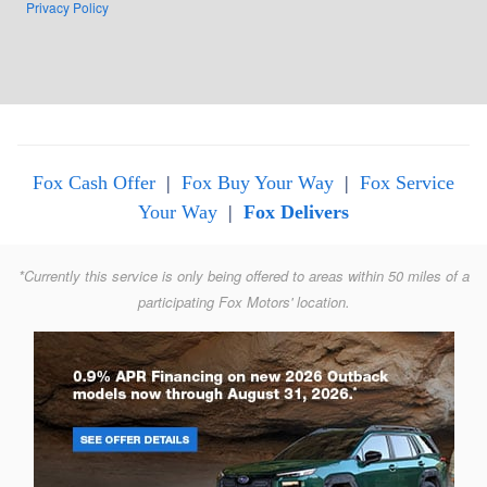
Privacy Policy
Fox Cash Offer
|
Fox Buy Your Way
|
Fox Service
Your Way
|
Fox Delivers
*Currently this service is only being offered to areas within 50 miles of a
participating Fox Motors' location.