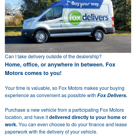
Can I take delivery outside of the dealership?
Home, office, or anywhere in between. Fox
Motors comes to you!
Your time is valuable, so Fox Motors makes your buying
experience as convenient as possible with
Fox Delivers.
Purchase a new vehicle from a participating Fox Motors
location, and have it
delivered directly to your home or
work.
You can even choose to do your finance and lease
paperwork with the delivery of your vehicle.