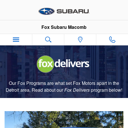
Fox Delivers
Skip to main content
Fox Subaru Macomb
Our Fox Programs are what set Fox Motors apart in the
Detroit area. Read about our
Fox Delivers
p
rogram
below!