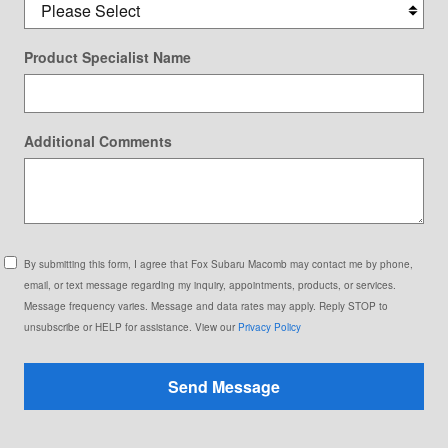
Product Specialist Name
Additional Comments
By submitting this form, I agree that Fox Subaru Macomb may contact me by phone,
email, or text message regarding my inquiry, appointments, products, or services.
Message frequency varies. Message and data rates may apply. Reply STOP to
unsubscribe or HELP for assistance. View our
Privacy Policy
Send Message