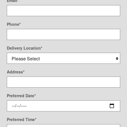
Email
*
Phone
*
Delivery Location
*
Address
*
Preferred Date
*
Preferred Time
*