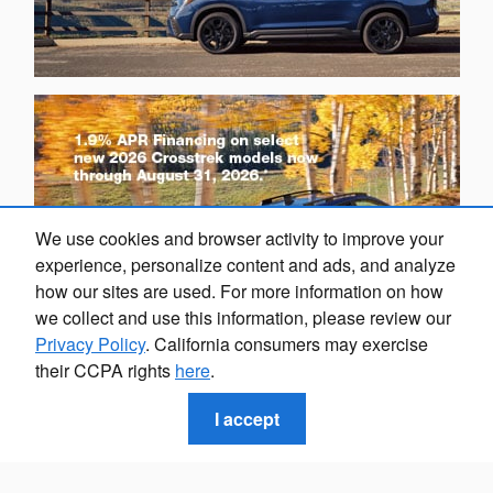
We use cookies and browser activity to improve your
experience, personalize content and ads, and analyze
how our sites are used. For more information on how
we collect and use this information, please review our
Privacy Policy
. California consumers may exercise
their CCPA rights
here
.
I accept