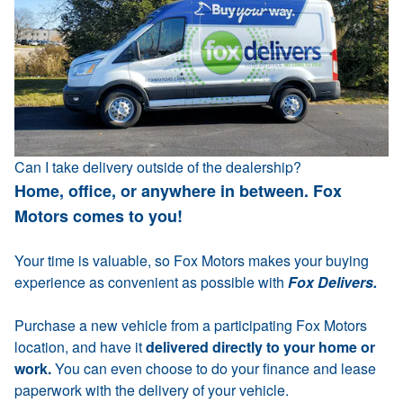
Can I take delivery outside of the dealership?
Home, office, or anywhere in between. Fox
Motors comes to you!
Your time is valuable, so Fox Motors makes your buying
experience as convenient as possible with
Fox Delivers.
Purchase a new vehicle from a participating Fox Motors
location, and have it
delivered directly to your home or
work.
You can even choose to do your finance and lease
paperwork with the delivery of your vehicle.