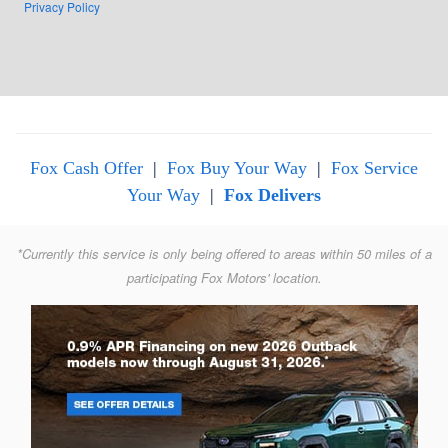
Privacy Policy
Fox Cash Offer
|
Fox Buy Your Way
|
Fox Service
Your Way
|
Fox Delivers
*Currently this service is only being offered to areas within 50 miles of a
participating Fox Motors' location.