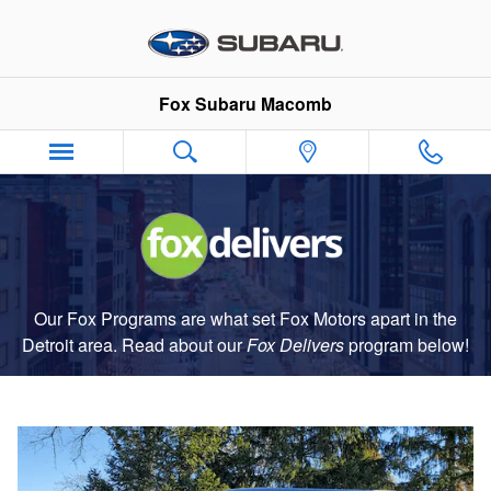
Fox Delivers
Skip to main content
Fox Subaru Macomb
Our Fox Programs are what set Fox Motors apart in the
Detroit area. Read about our
Fox Delivers
p
rogram
below!