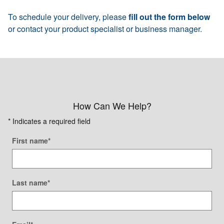
To schedule your delivery, please
fill out the form below
or contact your product specialist or business manager.
How Can We Help?
* Indicates a required field
First name
*
Last name
*