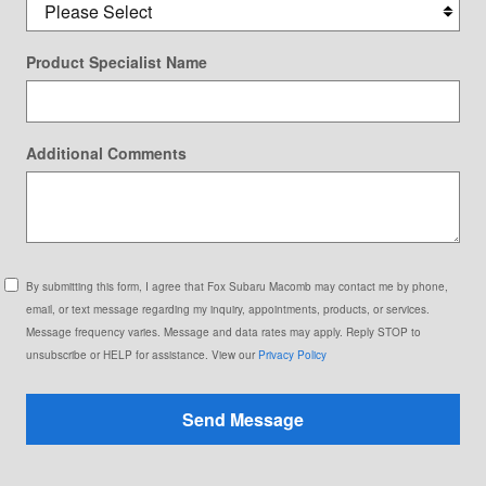
Product Specialist Name
Additional Comments
By submitting this form, I agree that Fox Subaru Macomb may contact me by phone,
email, or text message regarding my inquiry, appointments, products, or services.
Message frequency varies. Message and data rates may apply. Reply STOP to
unsubscribe or HELP for assistance. View our
Privacy Policy
Send Message