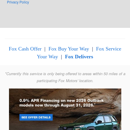
Privacy Policy
Fox Cash Offer
|
Fox Buy Your Way
|
Fox Service
Your Way
|
Fox Delivers
*Currently this service is only being offered to areas within 50 miles of a
participating Fox Motors' location.