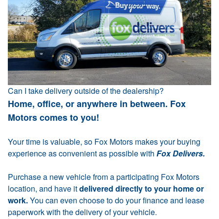
Can I take delivery outside of the dealership?
Home, office, or anywhere in between. Fox
Motors comes to you!
Your time is valuable, so Fox Motors makes your buying
experience as convenient as possible with
Fox Delivers.
Purchase a new vehicle from a participating Fox Motors
location, and have it
delivered directly to your home or
work.
You can even choose to do your finance and lease
paperwork with the delivery of your vehicle.