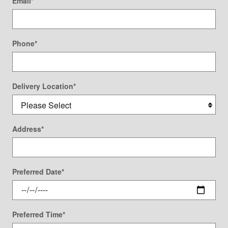
Email
*
Phone
*
Delivery Location
*
Address
*
Preferred Date
*
Preferred Time
*