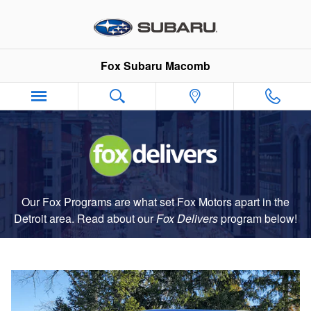
Fox Delivers
Skip to main content
Fox Subaru Macomb
Our Fox Programs are what set Fox Motors apart in the
Detroit area. Read about our
Fox Delivers
p
rogram
below!