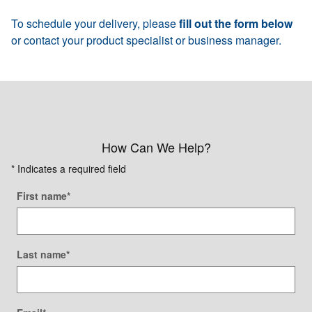
To schedule your delivery, please
fill out the form below
or contact your product specialist or business manager.
How Can We Help?
* Indicates a required field
First name
*
Last name
*