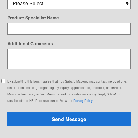
Product Specialist Name
Additional Comments
By submitting this form, I agree that Fox Subaru Macomb may contact me by phone,
email, or text message regarding my inquiry, appointments, products, or services.
Message frequency varies. Message and data rates may apply. Reply STOP to
unsubscribe or HELP for assistance. View our
Privacy Policy
Send Message