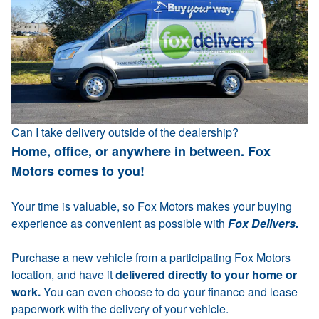
Can I take delivery outside of the dealership?
Home, office, or anywhere in between. Fox
Motors comes to you!
Your time is valuable, so Fox Motors makes your buying
experience as convenient as possible with
Fox Delivers.
Purchase a new vehicle from a participating Fox Motors
location, and have it
delivered directly to your home or
work.
You can even choose to do your finance and lease
paperwork with the delivery of your vehicle.