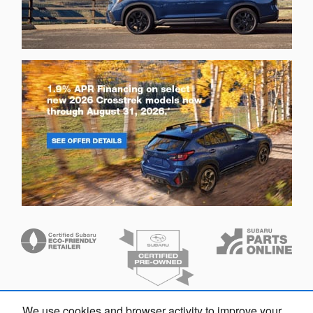
We use cookies and browser activity to improve your