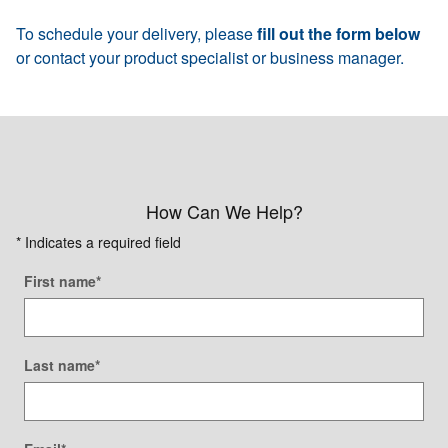
To schedule your delivery, please
fill out the form below
or contact your product specialist or business manager.
How Can We Help?
* Indicates a required field
First name
*
Last name
*