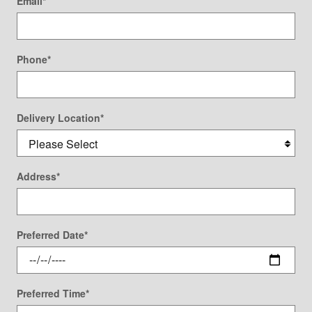
Email
*
Phone
*
Delivery Location
*
Address
*
Preferred Date
*
Preferred Time
*