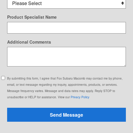
Product Specialist Name
Additional Comments
By submitting this form, I agree that Fox Subaru Macomb may contact me by phone,
email, or text message regarding my inquiry, appointments, products, or services.
Message frequency varies. Message and data rates may apply. Reply STOP to
unsubscribe or HELP for assistance. View our
Privacy Policy
Send Message