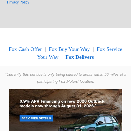
Privacy Policy
Fox Cash Offer
|
Fox Buy Your Way
|
Fox Service
Your Way
|
Fox Delivers
*Currently this service is only being offered to areas within 50 miles of a
participating Fox Motors' location.