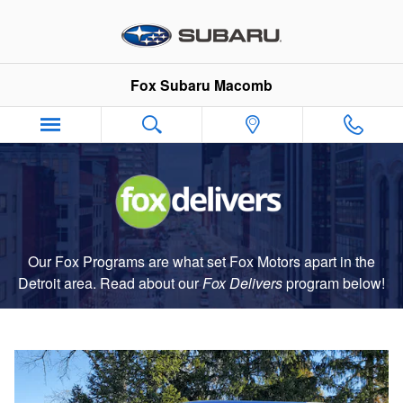
Fox Delivers
Skip to main content
Fox Subaru Macomb
Our Fox Programs are what set Fox Motors apart in the
Detroit area. Read about our
Fox Delivers
p
rogram
below!