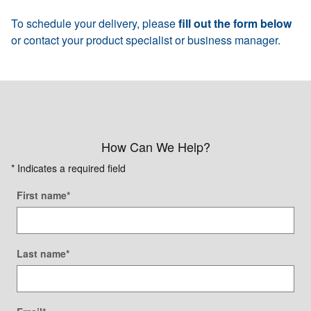
To schedule your delivery, please
fill out the form below
or contact your product specialist or business manager.
How Can We Help?
* Indicates a required field
First name
*
Last name
*