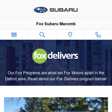
Fox Delivers
Skip to main content
Fox Subaru Macomb
Our Fox Programs are what set Fox Motors apart in the
Detroit area. Read about our
Fox Delivers
p
rogram
below!