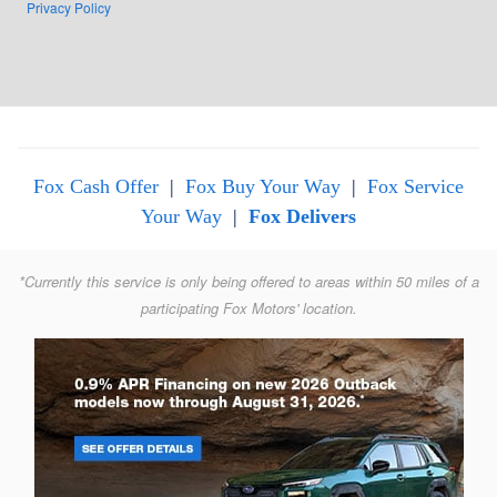
Privacy Policy
Fox Cash Offer
|
Fox Buy Your Way
|
Fox Service
Your Way
|
Fox Delivers
*Currently this service is only being offered to areas within 50 miles of a
participating Fox Motors' location.