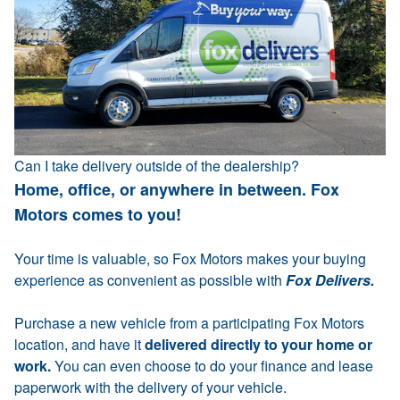
Can I take delivery outside of the dealership?
Home, office, or anywhere in between. Fox
Motors comes to you!
Your time is valuable, so Fox Motors makes your buying
experience as convenient as possible with
Fox Delivers.
Purchase a new vehicle from a participating Fox Motors
location, and have it
delivered directly to your home or
work.
You can even choose to do your finance and lease
paperwork with the delivery of your vehicle.