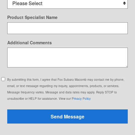
Product Specialist Name
Additional Comments
By submitting this form, I agree that Fox Subaru Macomb may contact me by phone,
email, or text message regarding my inquiry, appointments, products, or services.
Message frequency varies. Message and data rates may apply. Reply STOP to
unsubscribe or HELP for assistance. View our
Privacy Policy
Send Message