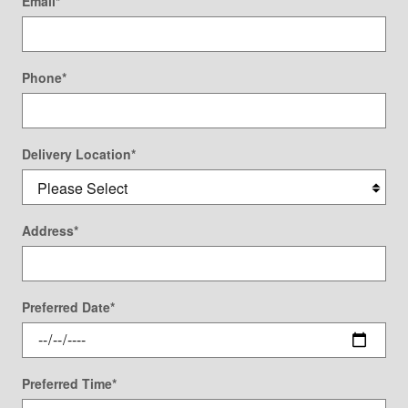
Email
*
Phone
*
Delivery Location
*
Address
*
Preferred Date
*
Preferred Time
*