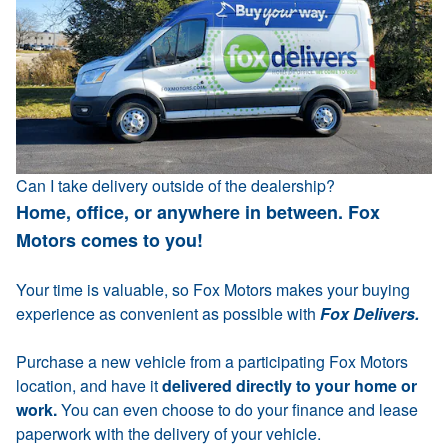
Can I take delivery outside of the dealership?
Home, office, or anywhere in between. Fox
Motors comes to you!
Your time is valuable, so Fox Motors makes your buying
experience as convenient as possible with
Fox Delivers.
Purchase a new vehicle from a participating Fox Motors
location, and have it
delivered directly to your home or
work.
You can even choose to do your finance and lease
paperwork with the delivery of your vehicle.