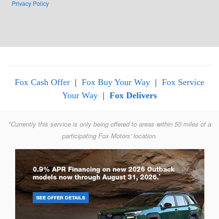
Privacy Policy
Fox Cash Offer
|
Fox Buy Your Way
|
Fox Service
Your Way
|
Fox Delivers
*Currently this service is only being offered to areas within 50 miles of a
participating Fox Motors' location.