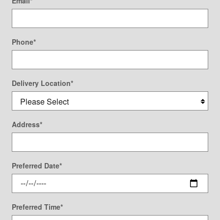
Email
*
Phone
*
Delivery Location
*
Address
*
Preferred Date
*
Preferred Time
*