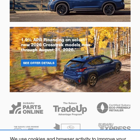
We use cookies and browser activity to improve your