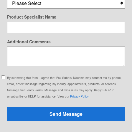
Product Specialist Name
Additional Comments
By submitting this form, I agree that Fox Subaru Macomb may contact me by phone,
email, or text message regarding my inquiry, appointments, products, or services.
Message frequency varies. Message and data rates may apply. Reply STOP to
unsubscribe or HELP for assistance. View our
Privacy Policy
Send Message