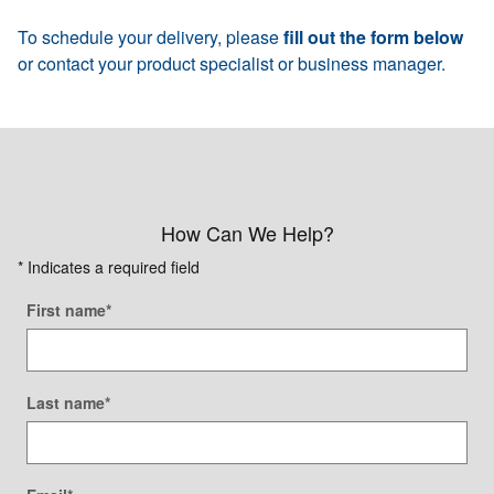
To schedule your delivery, please
fill out the form below
or contact your product specialist or business manager.
How Can We Help?
* Indicates a required field
First name
*
Last name
*