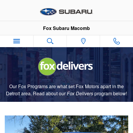
Fox Delivers
Skip to main content
Fox Subaru Macomb
Our Fox Programs are what set Fox Motors apart in the
Detroit area. Read about our
Fox Delivers
p
rogram
below!