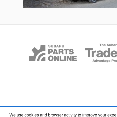
Outback
We use cookies and browser activity to improve your expe