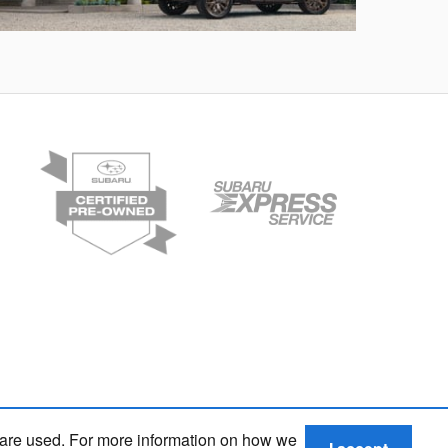
rester
Crosstre
 are used. For more information on how we