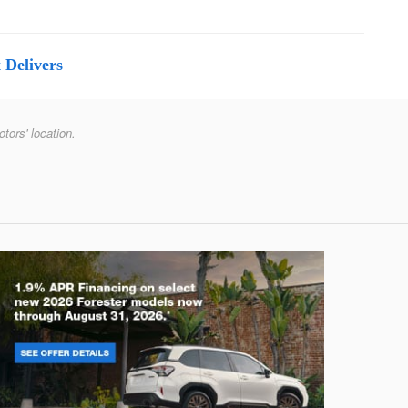
 Delivers
otors' location.