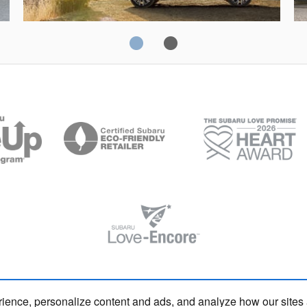
Solterra
Fo
rience, personalize content and ads, and analyze how our sites