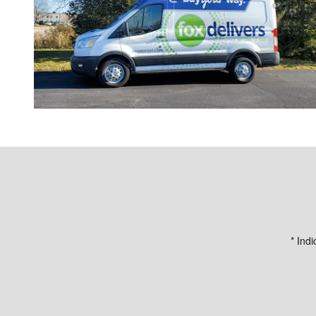
* Indi