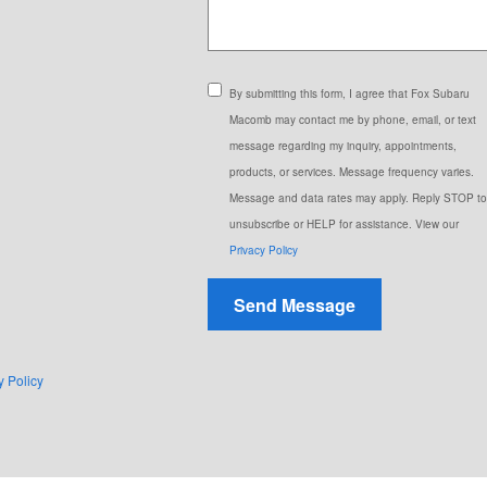
By submitting this form, I agree that Fox Subaru
Macomb may contact me by phone, email, or text
message regarding my inquiry, appointments,
products, or services. Message frequency varies.
Message and data rates may apply. Reply STOP to
unsubscribe or HELP for assistance. View our
Privacy Policy
Send Message
y Policy