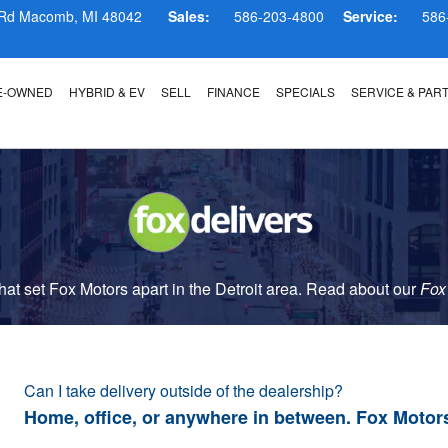
 Rd
Macomb
,
MI
48042
Sales:
586-203-4800
Service:
586
E-OWNED
HYBRID & EV
SELL
FINANCE
SPECIALS
SERVICE & PAR
t set Fox Motors apart in the Detroit area. Read about our
Fox
Can I take delivery outside of the dealership?
Home, office, or anywhere in between. Fox Motor