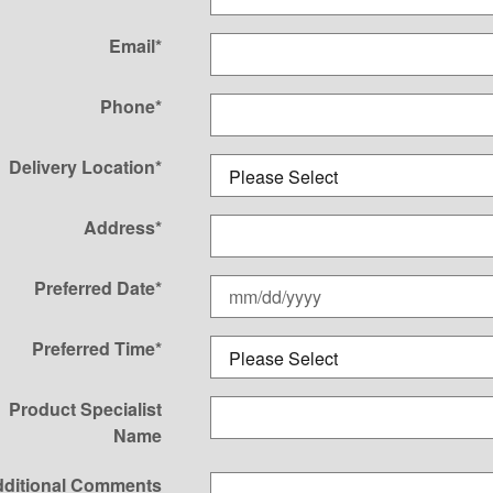
Email
*
Phone
*
Delivery Location
*
Address
*
Preferred Date
*
Preferred Time
*
Product Specialist
Name
ditional Comments