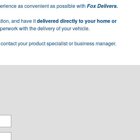
perience as convenient as possible with
Fox Delivers.
tion, and have it
delivered directly to your home or
erwork with the delivery of your vehicle.
 contact your product specialist or business manager.