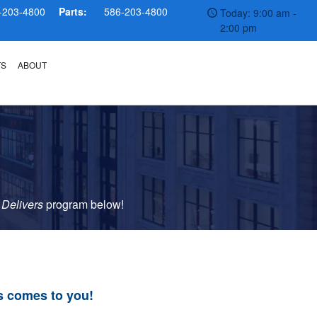
-203-4800
Parts:
586-203-4800
Today: 9:00 am -
2:00 pm
TS
ABOUT
 Delivers
p
rogram
below!
s comes to you!