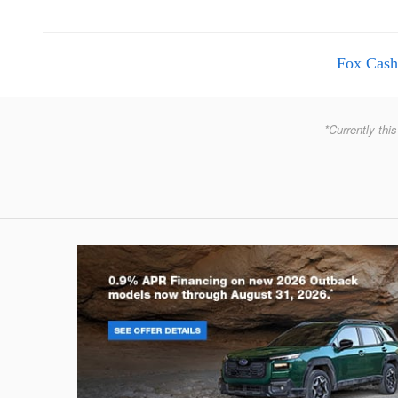
Fox Cash
*Currently this