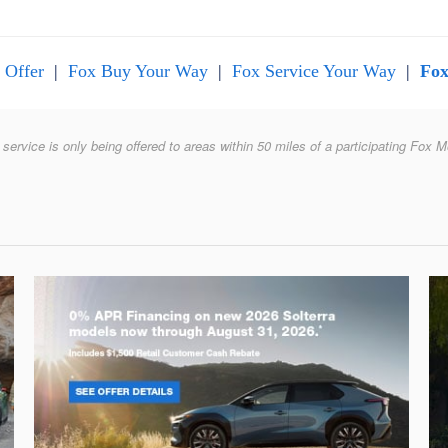
 Offer
|
Fox Buy Your Way
|
Fox Service Your Way
|
Fox
 service is only being offered to areas within 50 miles of a participating Fox M