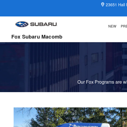
Fox Delivers
Skip to main content
23651 Hall
NEW
PR
Fox Subaru Macomb
Our Fox Programs are wha