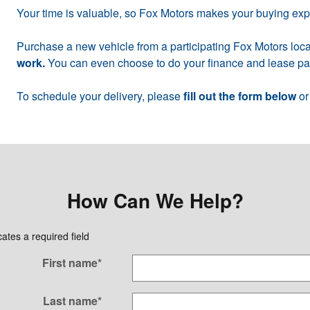
Your time is valuable, so Fox Motors makes your buying ex
Purchase a new vehicle from a participating Fox Motors loca
work.
You can even choose to do your finance and lease pap
To schedule your delivery, please
fill out the form below
or
How Can We Help?
cates a required field
First name
*
Last name
*