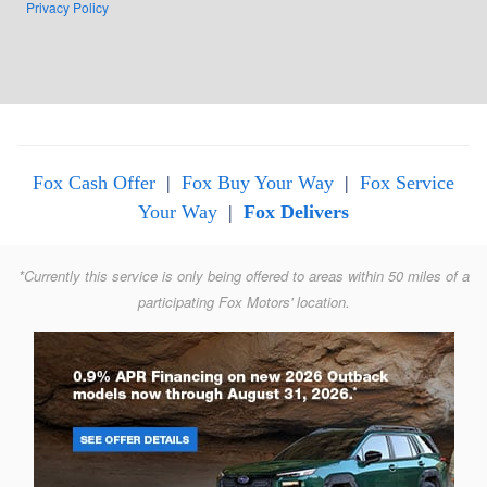
Privacy Policy
Fox Cash Offer
|
Fox Buy Your Way
|
Fox Service
Your Way
|
Fox Delivers
*Currently this service is only being offered to areas within 50 miles of a
participating Fox Motors' location.