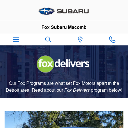
Fox Delivers
Skip to main content
Fox Subaru Macomb
Our Fox Programs are what set Fox Motors apart in the
Detroit area. Read about our
Fox Delivers
p
rogram
below!