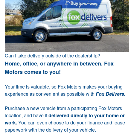
Can I take delivery outside of the dealership?
Home, office, or anywhere in between. Fox
Motors comes to you!
Your time is valuable, so Fox Motors makes your buying
experience as convenient as possible with
Fox Delivers.
Purchase a new vehicle from a participating Fox Motors
location, and have it
delivered directly to your home or
work.
You can even choose to do your finance and lease
paperwork with the delivery of your vehicle.