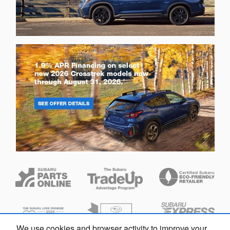
We use cookies and browser activity to improve your