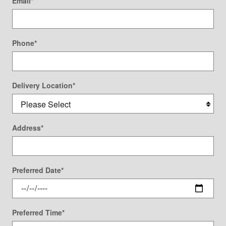
Email
*
Phone
*
Delivery Location
*
Address
*
Preferred Date
*
Preferred Time
*