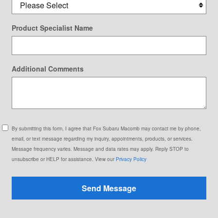
Product Specialist Name
Additional Comments
By submitting this form, I agree that Fox Subaru Macomb may contact me by phone,
email, or text message regarding my inquiry, appointments, products, or services.
Message frequency varies. Message and data rates may apply. Reply STOP to
unsubscribe or HELP for assistance. View our
Privacy Policy
Send Message