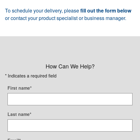
To schedule your delivery, please
fill out the form below
or contact your product specialist or business manager.
How Can We Help?
* Indicates a required field
First name
*
Last name
*