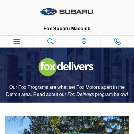
Fox Delivers
Skip to main content
Fox Subaru Macomb
Our Fox Programs are what set Fox Motors apart in the
Detroit area. Read about our
Fox Delivers
p
rogram
below!