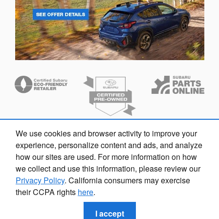
We use cookies and browser activity to improve your
Dream car within reach! Ask
experience, personalize content and ads, and analyze
about our financing options!
how our sites are used. For more information on how
we collect and use this information, please review our
Privacy Policy
. California consumers may exercise
their CCPA rights
here
.
Privacy
I accept