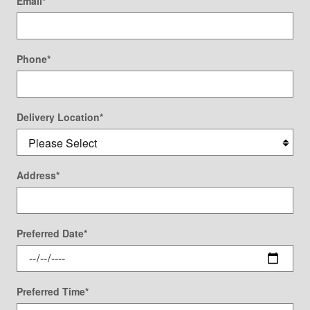
Email
*
Phone
*
Delivery Location
*
Address
*
Preferred Date
*
Preferred Time
*