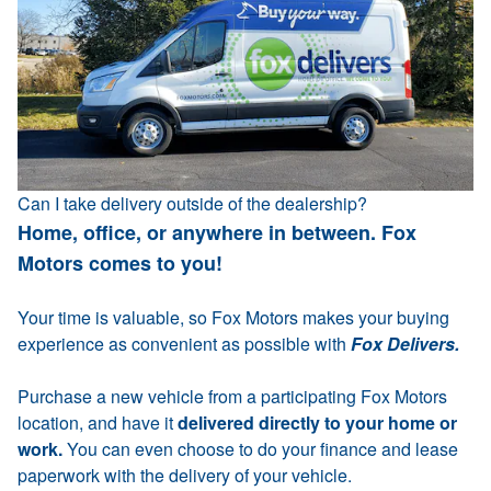
Can I take delivery outside of the dealership?
Home, office, or anywhere in between. Fox
Motors comes to you!
Your time is valuable, so Fox Motors makes your buying
experience as convenient as possible with
Fox Delivers.
Purchase a new vehicle from a participating Fox Motors
location, and have it
delivered directly to your home or
work.
You can even choose to do your finance and lease
paperwork with the delivery of your vehicle.