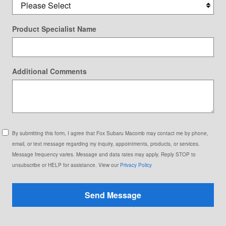
Product Specialist Name
Additional Comments
By submitting this form, I agree that Fox Subaru Macomb may contact me by phone,
email, or text message regarding my inquiry, appointments, products, or services.
Message frequency varies. Message and data rates may apply. Reply STOP to
unsubscribe or HELP for assistance. View our
Privacy Policy
Send Message