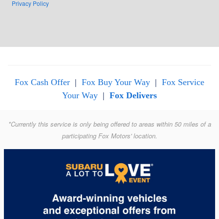
Privacy Policy
Fox Cash Offer
|
Fox Buy Your Way
|
Fox Service
Your Way
|
Fox Delivers
*Currently this service is only being offered to areas within 50 miles of a
participating Fox Motors' location.