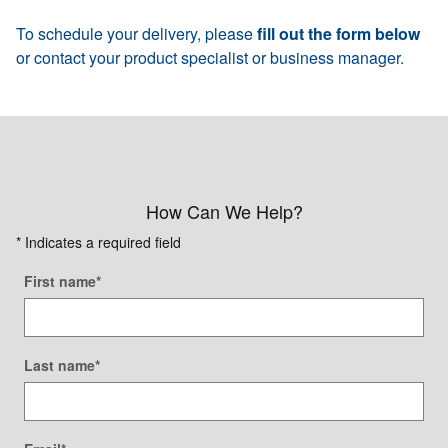
To schedule your delivery, please
fill out the form below
or contact your product specialist or business manager.
How Can We Help?
* Indicates a required field
First name
*
Last name
*