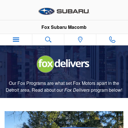
Fox Delivers
Skip to main content
Fox Subaru Macomb
Our Fox Programs are what set Fox Motors apart in the
Detroit area. Read about our
Fox Delivers
p
rogram
below!