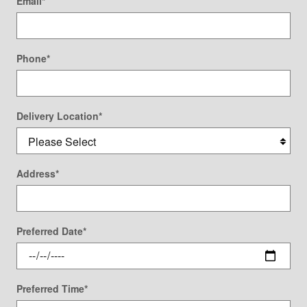
Email
*
Phone
*
Delivery Location
*
Address
*
Preferred Date
*
Preferred Time
*