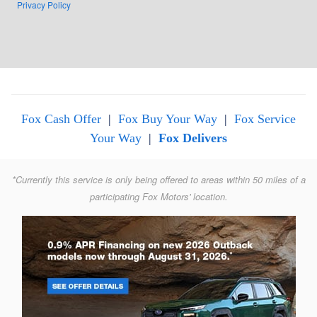
Privacy Policy
Fox Cash Offer
|
Fox Buy Your Way
|
Fox Service
Your Way
|
Fox Delivers
*Currently this service is only being offered to areas within 50 miles of a
participating Fox Motors' location.