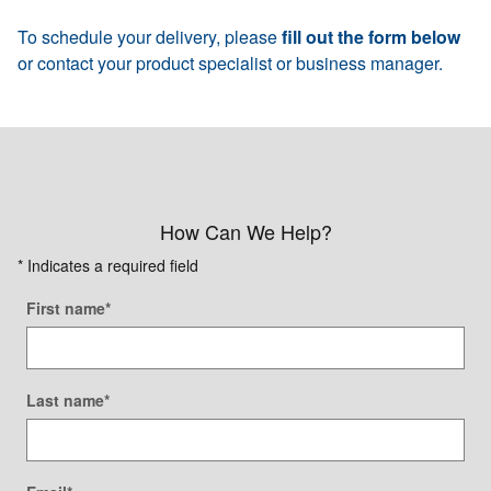
To schedule your delivery, please
fill out the form below
or contact your product specialist or business manager.
How Can We Help?
* Indicates a required field
First name
*
Last name
*