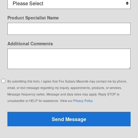
Product Specialist Name
Additional Comments
By submitting this form, I agree that Fox Subaru Macomb may contact me by phone,
email, or text message regarding my inquiry, appointments, products, or services.
Message frequency varies. Message and data rates may apply. Reply STOP to
unsubscribe or HELP for assistance. View our
Privacy Policy
Send Message