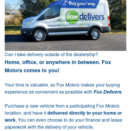
Can I take delivery outside of the dealership?
Home, office, or anywhere in between. Fox
Motors comes to you!
Your time is valuable, so Fox Motors makes your buying
experience as convenient as possible with
Fox Delivers.
Purchase a new vehicle from a participating Fox Motors
location, and have it
delivered directly to your home or
work.
You can even choose to do your finance and lease
paperwork with the delivery of your vehicle.