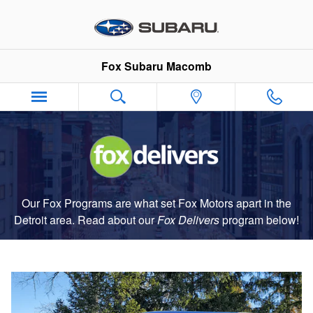
Fox Delivers
Skip to main content
Fox Subaru Macomb
Our Fox Programs are what set Fox Motors apart in the
Detroit area. Read about our
Fox Delivers
p
rogram
below!