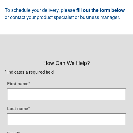
To schedule your delivery, please
fill out the form below
or contact your product specialist or business manager.
How Can We Help?
* Indicates a required field
First name
*
Last name
*