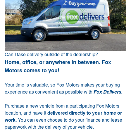
Can I take delivery outside of the dealership?
Home, office, or anywhere in between. Fox
Motors comes to you!
Your time is valuable, so Fox Motors makes your buying
experience as convenient as possible with
Fox Delivers.
Purchase a new vehicle from a participating Fox Motors
location, and have it
delivered directly to your home or
work.
You can even choose to do your finance and lease
paperwork with the delivery of your vehicle.