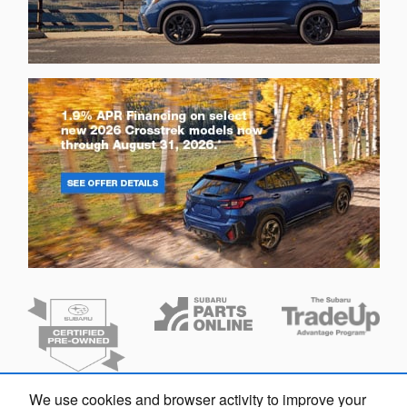
We use cookies and browser activity to improve your