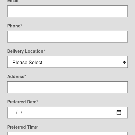
Email
*
Phone
*
Delivery Location
*
Address
*
Preferred Date
*
Preferred Time
*