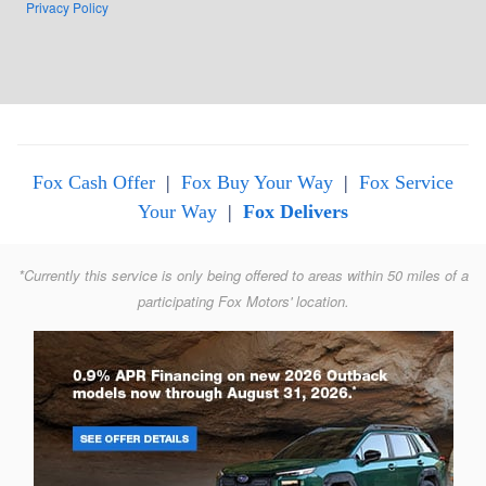
Privacy Policy
Fox Cash Offer
|
Fox Buy Your Way
|
Fox Service
Your Way
|
Fox Delivers
*Currently this service is only being offered to areas within 50 miles of a
participating Fox Motors' location.