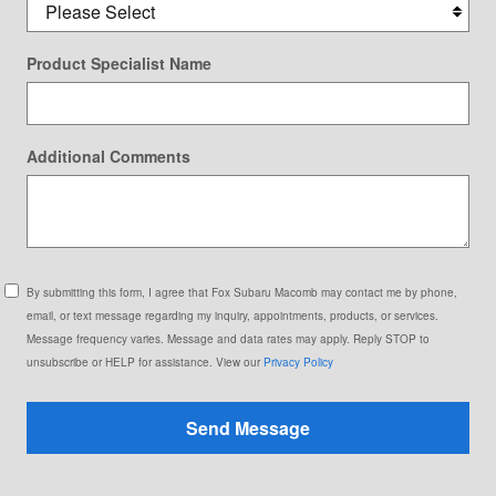
Product Specialist Name
Additional Comments
By submitting this form, I agree that Fox Subaru Macomb may contact me by phone,
email, or text message regarding my inquiry, appointments, products, or services.
Message frequency varies. Message and data rates may apply. Reply STOP to
unsubscribe or HELP for assistance. View our
Privacy Policy
Send Message