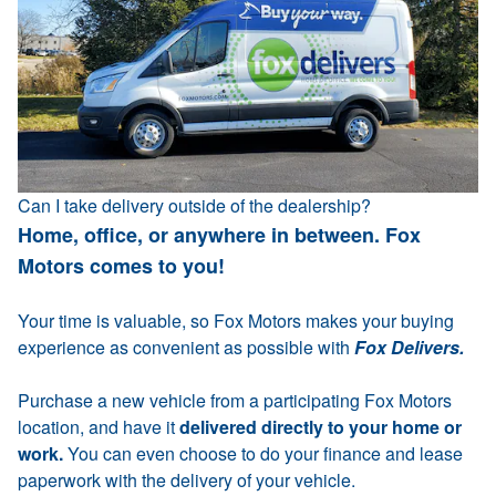
Can I take delivery outside of the dealership?
Home, office, or anywhere in between. Fox
Motors comes to you!
Your time is valuable, so Fox Motors makes your buying
experience as convenient as possible with
Fox Delivers.
Purchase a new vehicle from a participating Fox Motors
location, and have it
delivered directly to your home or
work.
You can even choose to do your finance and lease
paperwork with the delivery of your vehicle.