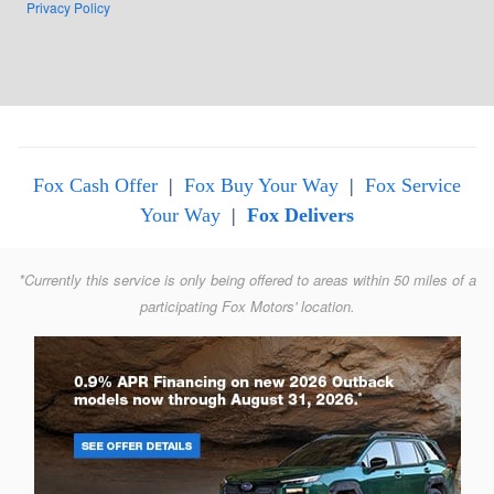
Privacy Policy
Fox Cash Offer
|
Fox Buy Your Way
|
Fox Service
Your Way
|
Fox Delivers
*Currently this service is only being offered to areas within 50 miles of a
participating Fox Motors' location.