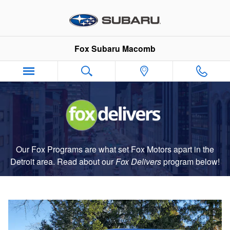
Fox Delivers
Skip to main content
Fox Subaru Macomb
Our Fox Programs are what set Fox Motors apart in the
Detroit area. Read about our
Fox Delivers
p
rogram
below!