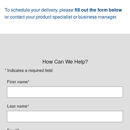
To schedule your delivery, please
fill out the form below
or contact your product specialist or business manager.
How Can We Help?
* Indicates a required field
First name
*
Last name
*