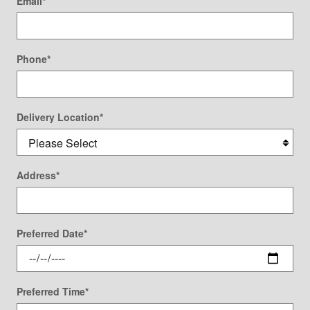
Email
*
Phone
*
Delivery Location
*
Address
*
Preferred Date
*
Preferred Time
*