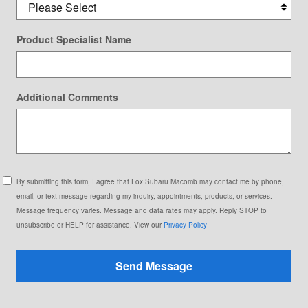
Product Specialist Name
Additional Comments
By submitting this form, I agree that Fox Subaru Macomb may contact me by phone,
email, or text message regarding my inquiry, appointments, products, or services.
Message frequency varies. Message and data rates may apply. Reply STOP to
unsubscribe or HELP for assistance. View our
Privacy Policy
Send Message