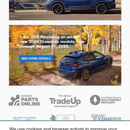
We use cookies and browser activity to improve your