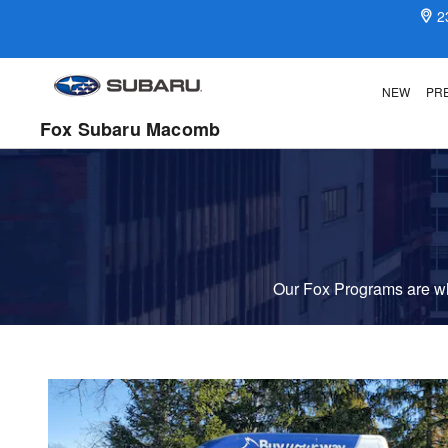
Fox Delivers
Skip to main content
2
NEW
PR
Fox Subaru Macomb
Our Fox Programs are wha