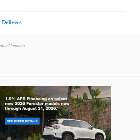
 Delivers
otors' location.