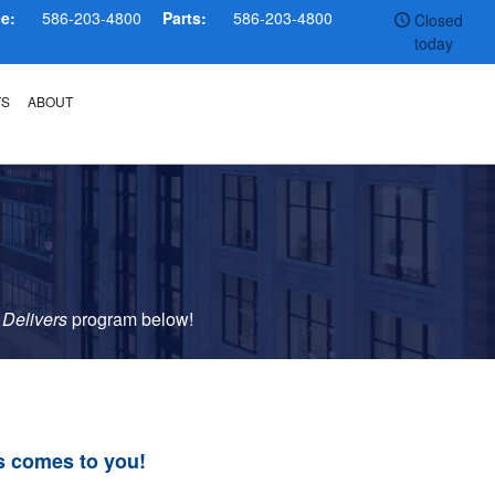
ce:
586-203-4800
Parts:
586-203-4800
Closed
today
TS
ABOUT
 Delivers
p
rogram
below!
s comes to you!