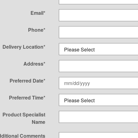
Email
*
Phone
*
Delivery Location
*
Address
*
Preferred Date
*
Preferred Time
*
Product Specialist
Name
ditional Comments