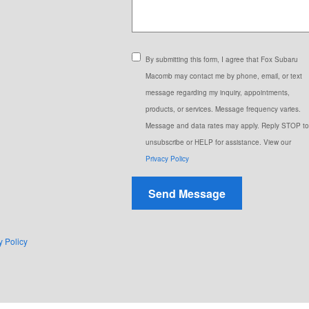
By submitting this form, I agree that Fox Subaru
Macomb may contact me by phone, email, or text
message regarding my inquiry, appointments,
products, or services. Message frequency varies.
Message and data rates may apply. Reply STOP to
unsubscribe or HELP for assistance. View our
Privacy Policy
Send Message
y Policy