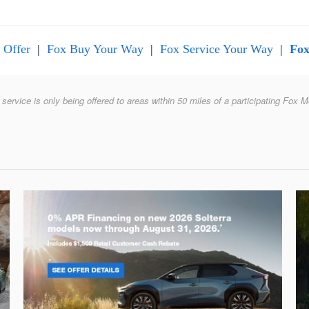
 Offer
|
Fox Buy Your Way
|
Fox Service Your Way
|
Fox
 service is only being offered to areas within 50 miles of a participating Fox M