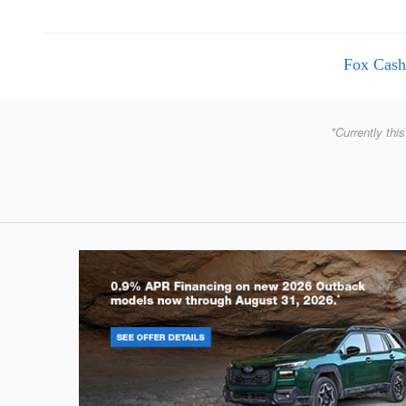
Fox Cash
*Currently this