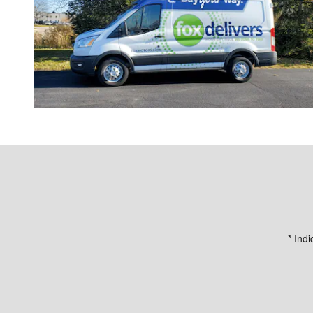
* Indi