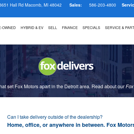
3651 Hall Rd
Macomb
,
MI
48042
Sales:
586-203-4800
Servi
E-OWNED
HYBRID & EV
SELL
FINANCE
SPECIALS
SERVICE & PAR
t set Fox Motors apart in the Detroit area. Read about our
Fox
Can I take delivery outside of the dealership?
Home, office, or anywhere in between. Fox Motor