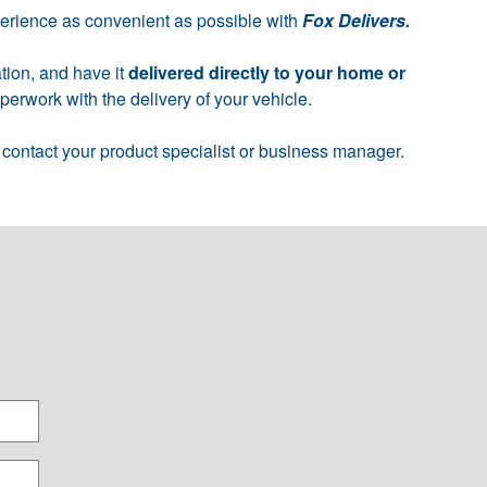
perience as convenient as possible with
Fox Delivers.
tion, and have it
delivered directly to your home or
erwork with the delivery of your vehicle.
 contact your product specialist or business manager.