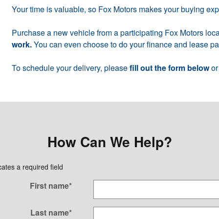
Your time is valuable, so Fox Motors makes your buying ex
Purchase a new vehicle from a participating Fox Motors loca
work.
You can even choose to do your finance and lease pap
To schedule your delivery, please
fill out the form below
or
How Can We Help?
cates a required field
First name
*
Last name
*